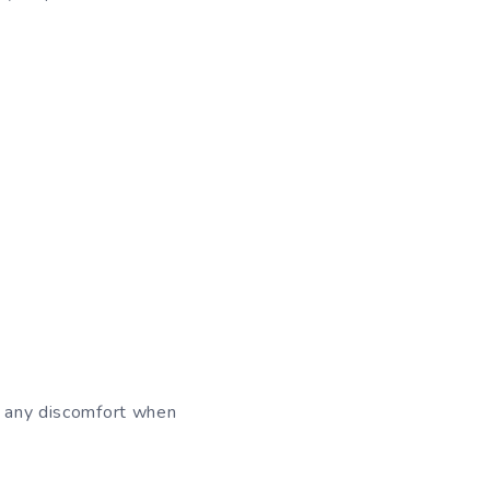
ce any discomfort when