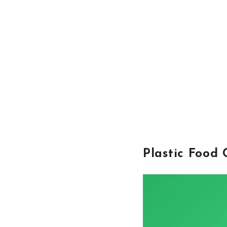
Plastic Food 