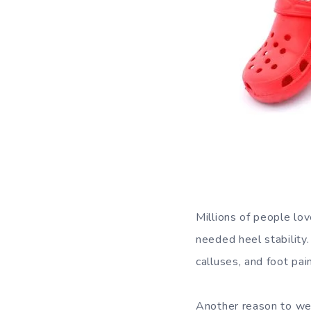
Millions of people lo
needed heel stability
calluses, and foot pain
Another reason to wea