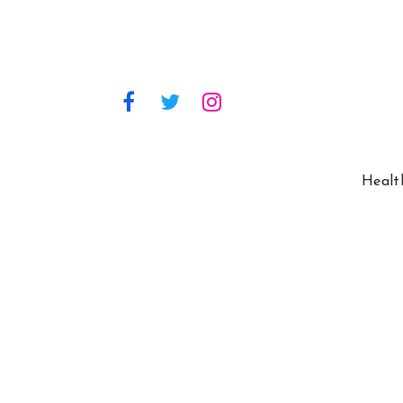
Healt