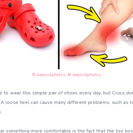
© depositphotos
,
© depositphotos
ve to wear this simple pair of shoes every day, but Crocs do
. A loose heel can cause many different problems, such as t
.
r something more comfortable is the fact that the toe box 