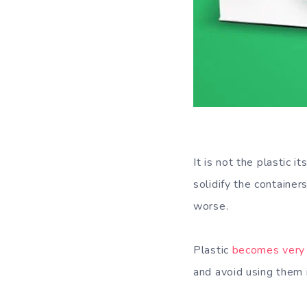
It is not the plastic 
solidify the containe
worse.
Plastic
becomes very 
and avoid using them 