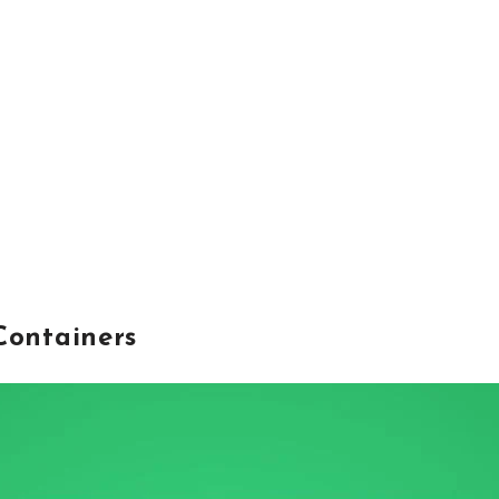
Containers