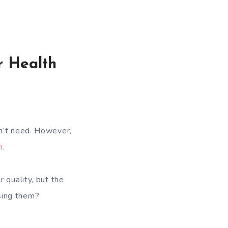
r Health
on’t need. However,
h
.
 quality, but the
sing them?