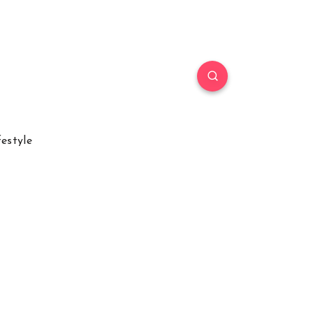
festyle