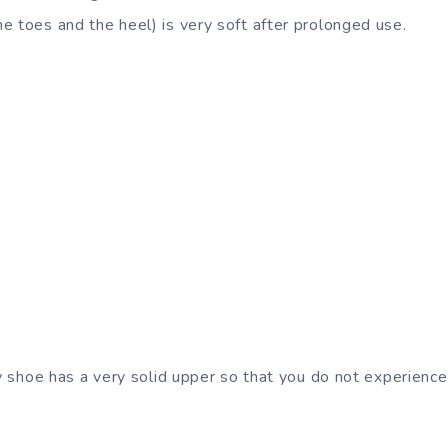
e toes and the heel) is very soft after prolonged use.
any shoe has a very solid upper so that you do not experien