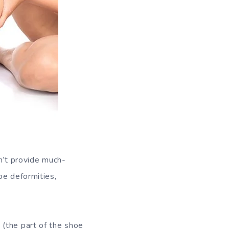
n’t provide much-
oe deformities,
(the part of the shoe