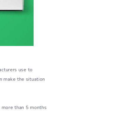
acturers use to
n make the situation
or more than 5 months