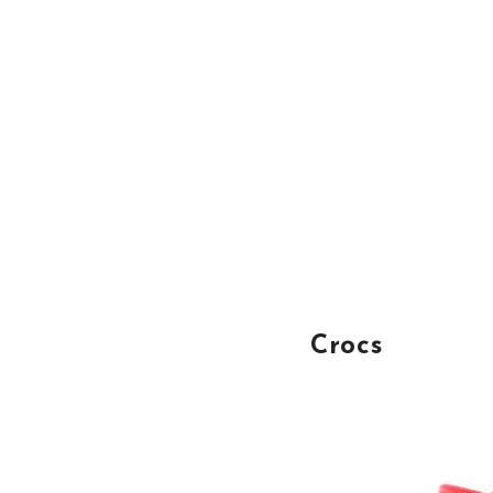
Crocs