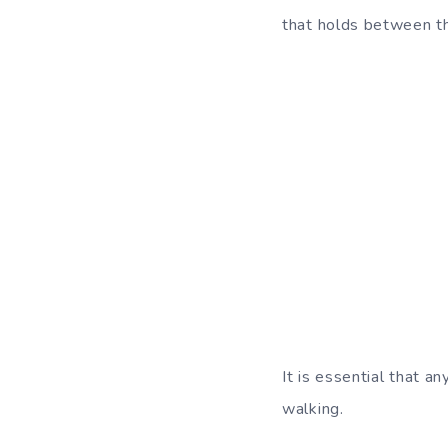
that holds between th
It is essential that 
walking.