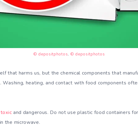
© depositphotos
,
© depositphotos
itself that harms us, but the chemical components that manuf
rs. Washing, heating, and contact with food components ofte
toxic
and dangerous. Do not use plastic food containers f
in the microwave.