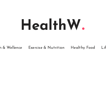
HealthW
h & Wellence
Exercise & Nutrition
Healthy Food
Li