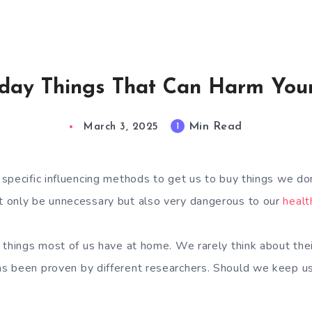
day Things That Can Harm You
Min Read
1
March 3, 2025
specific influencing methods to get us to buy things we d
 only be unnecessary but also very dangerous to our
healt
 things most of us have at home. We rarely think about their
s been proven by different researchers. Should we keep u