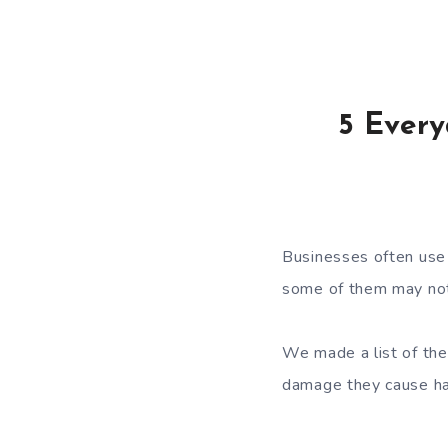
5 Every
Businesses often use 
some of them may not
We made a list of the
damage they cause ha