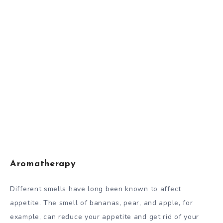
Aromatherapy
Different smells have long been known to affect
appetite. The smell of bananas, pear, and apple, for
example, can reduce your appetite and get rid of your