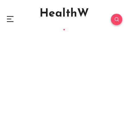
HealthW