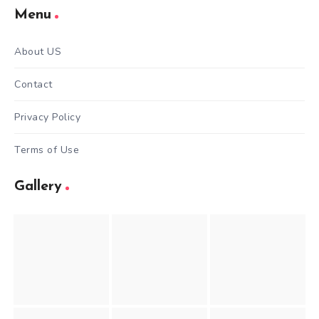
Menu
About US
Contact
Privacy Policy
Terms of Use
Gallery