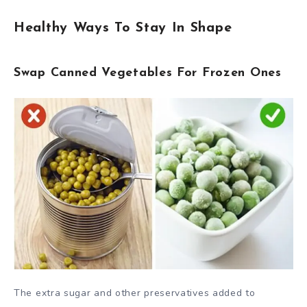
Healthy Ways To Stay In Shape
Swap Canned Vegetables For Frozen Ones
The extra sugar and other preservatives added to