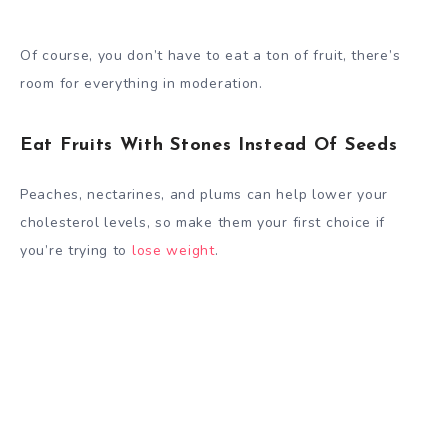
Of course, you don’t have to eat a ton of fruit, there’s
room for everything in moderation.
Eat Fruits With Stones Instead Of Seeds
Peaches, nectarines, and plums can help lower your
cholesterol levels, so make them your first choice if
you’re trying to
lose weight
.