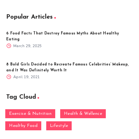
Popular Articles
6 Food Facts That Destroy Famous Myths About Healthy
Eating
March 29, 2025
8 Bold Girls Decided to Recreate Famous Celebrities’ Makeup,
and It Was Definitely Worth It
April 19, 2021
Tag Cloud
Exercise & Nutrition
Health & Wellence
Healthy Food
Lifestyle