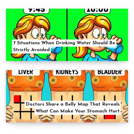
7 Situations When Drinking Water Should Be
Strictly Avoided
Doctors Share a Belly Map That Reveals
What Can Make Your Stomach Hurt