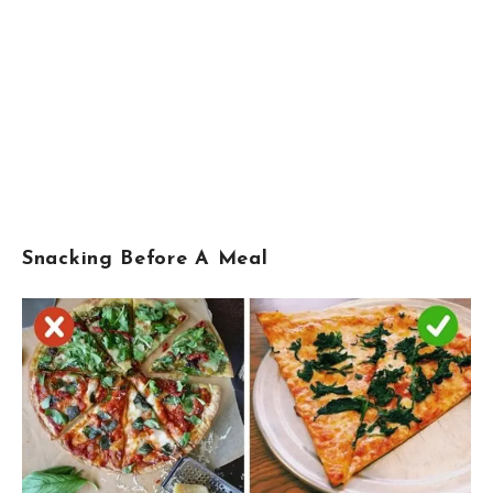
Snacking Before A Meal