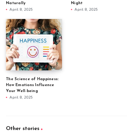
Naturally
Night
April 8, 2025
April 8, 2025
The Science of Happiness:
How Emotions Influence
Your Well-being
April 8, 2025
Other stories