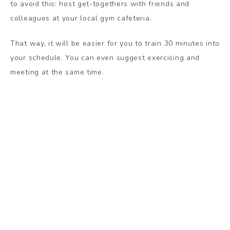
to avoid this: host get-togethers with friends and
colleagues at your local gym cafeteria.
That way, it will be easier for you to train 30 minutes into
your schedule. You can even suggest exercising and
meeting at the same time.