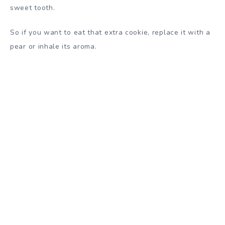
sweet tooth.
So if you want to eat that extra cookie, replace it with a
pear or inhale its aroma.