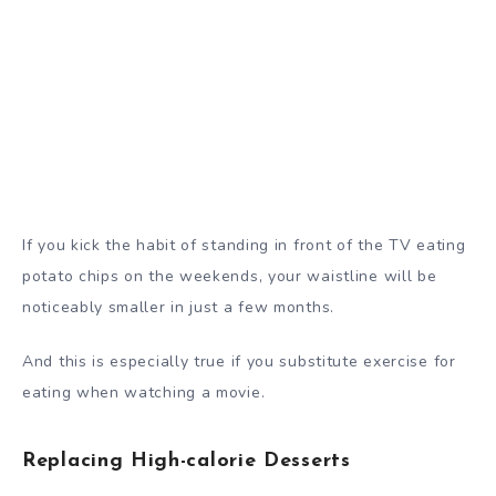
If you kick the habit of standing in front of the TV eating
potato chips on the weekends, your waistline will be
noticeably smaller in just a few months.
And this is especially true if you substitute exercise for
eating when watching a movie.
Replacing High-calorie Desserts