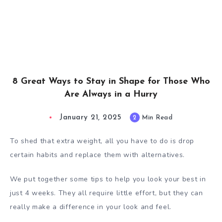
8 Great Ways to Stay in Shape for Those Who
Are Always in a Hurry
January 21, 2025
2
Min Read
To shed that extra weight, all you have to do is drop
certain habits and replace them with alternatives.
We put together some tips to help you look your best in
just 4 weeks. They all require little effort, but they can
really make a difference in your look and feel.