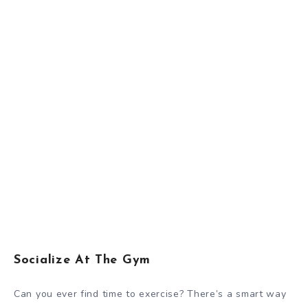
Socialize At The Gym
Can you ever find time to exercise? There’s a smart way