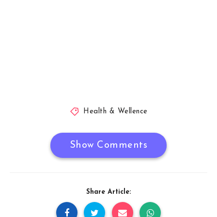
Health & Wellence
Show Comments
Share Article: