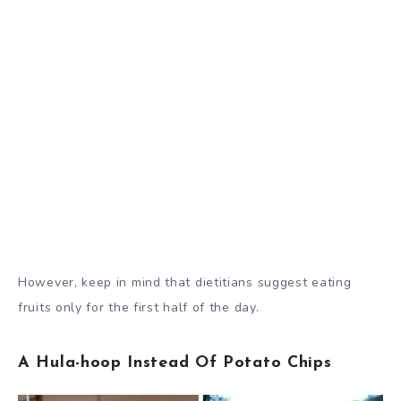
However, keep in mind that dietitians suggest eating
fruits only for the first half of the day.
A Hula-hoop Instead Of Potato Chips