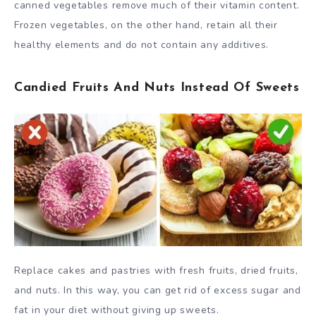
canned vegetables remove much of their vitamin content.
Frozen vegetables, on the other hand, retain all their
healthy elements and do not contain any additives.
Candied Fruits And Nuts Instead Of Sweets
Replace cakes and pastries with fresh fruits, dried fruits,
and nuts. In this way, you can get rid of excess sugar and
fat in your diet without giving up sweets.