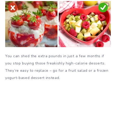
You can shed the extra pounds in just a few months if
you stop buying those freakishly high-calorie desserts.
They’re easy to replace – go for a fruit salad or a frozen
yogurt-based dessert instead.