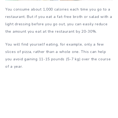
You consume about 1,000 calories each time you go to a
restaurant. But if you eat a fat-free broth or salad with a
light dressing before you go out, you can easily reduce
the amount you eat at the restaurant by 20-30%.
You will find yourself eating, for example, only a few
slices of pizza, rather than a whole one. This can help
you avoid gaining 11-15 pounds (5-7 kg) over the course
of a year.