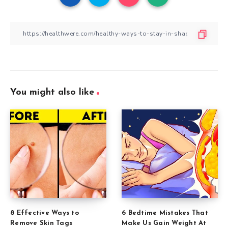
You might also like
8 Effective Ways to
6 Bedtime Mistakes That
Remove Skin Tags
Make Us Gain Weight At