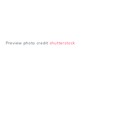
Preview photo credit
shutterstock