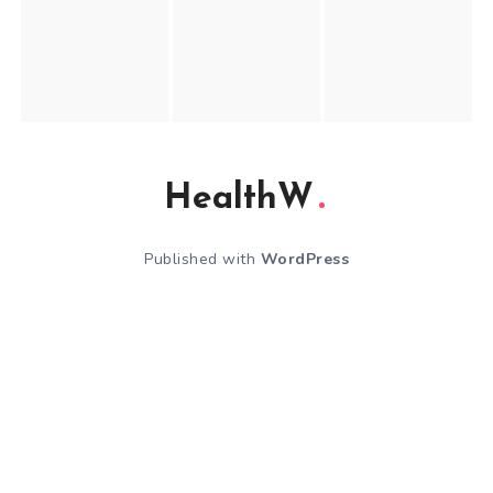
HealthW
Published with
WordPress