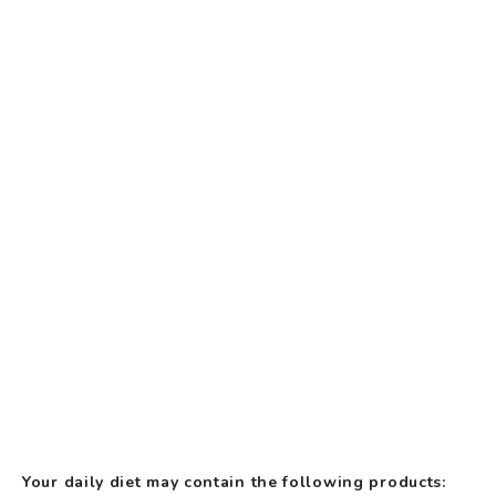
Your daily diet may contain the following products: