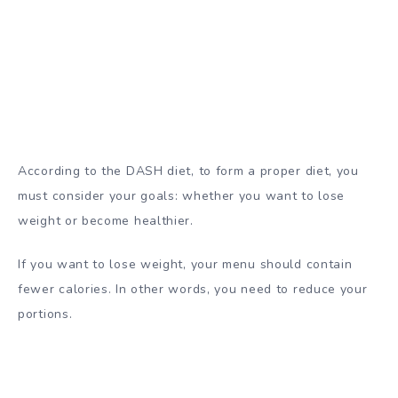
According to the DASH diet, to form a proper diet, you
must consider your goals: whether you want to lose
weight or become healthier.
If you want to lose weight, your menu should contain
fewer calories. In other words, you need to reduce your
portions.