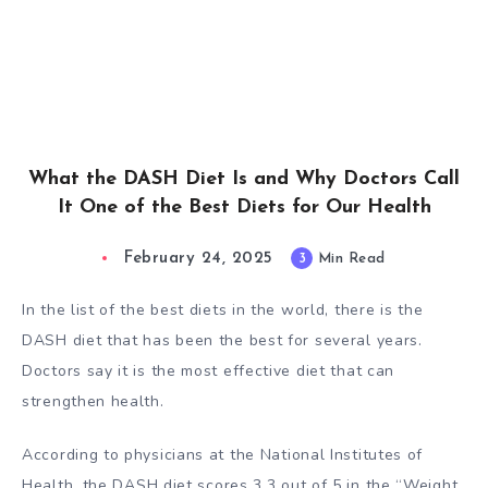
What the DASH Diet Is and Why Doctors Call
It One of the Best Diets for Our Health
February 24, 2025
3
Min Read
In the list of the best diets in the world, there is the
DASH diet that has been the best for several years.
Doctors say it is the most effective diet that can
strengthen health.
According to physicians at the
National Institutes of
Health
, the DASH diet scores 3.3 out of 5 in the “Weight