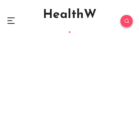
HealthW