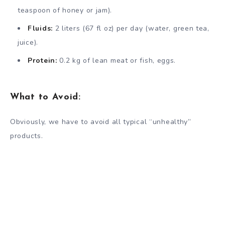
teaspoon of honey or jam).
Fluids:
2 liters (67 fl oz) per day (water, green tea,
juice).
Protein:
0.2 kg of lean meat or fish, eggs.
What to Avoid:
Obviously, we have to avoid all typical “unhealthy”
products.