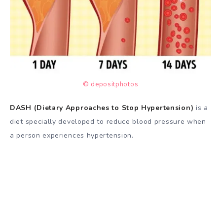
© depositphotos
DASH (Dietary Approaches to Stop Hypertension)
is a
diet specially developed to reduce blood pressure when
a person experiences hypertension.