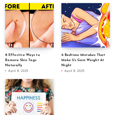
8 Effective Ways to
6 Bedtime Mistakes That
Remove Skin Tags
Make Us Gain Weight At
Naturally
Night
April 8, 2025
April 8, 2025