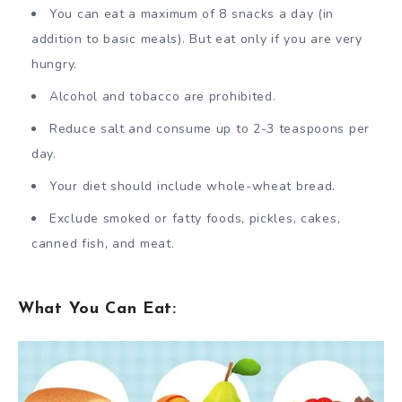
You can eat a maximum of 8 snacks a day (in
addition to basic meals). But eat only if you are very
hungry.
Alcohol and tobacco are prohibited.
Reduce salt and consume up to 2-3 teaspoons per
day.
Your diet should include whole-wheat bread.
Exclude smoked or fatty foods, pickles, cakes,
canned fish, and meat.
What You Can Eat: