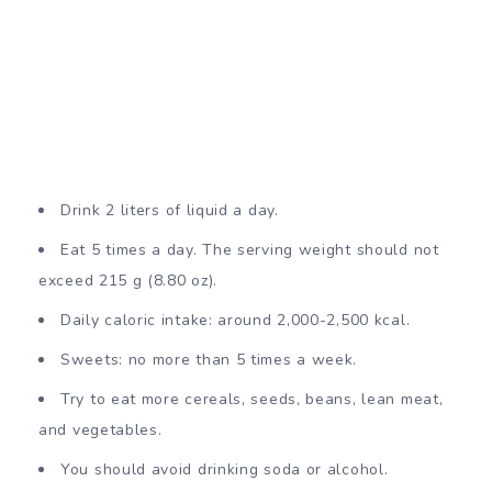
Drink 2 liters of liquid a day.
Eat 5 times a day. The serving weight should not
exceed 215 g (8.80 oz).
Daily caloric intake: around 2,000-2,500 kcal.
Sweets: no more than 5 times a week.
Try to eat more cereals, seeds, beans, lean meat,
and vegetables.
You should avoid drinking soda or alcohol.