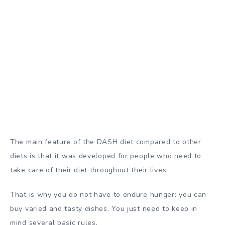
The main feature of the DASH diet compared to other
diets is that it was developed for people who need to
take care of their diet throughout their lives.
That is why you do not have to endure hunger: you can
buy varied and tasty dishes. You just need to keep in
mind several basic rules.