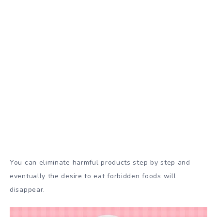
You can eliminate harmful products step by step and
eventually the desire to eat forbidden foods will
disappear.