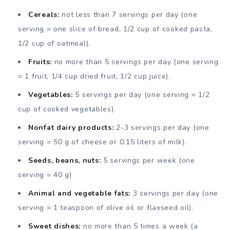
Cereals:
not less than 7 servings per day (one
serving = one slice of bread, 1/2 cup of cooked pasta,
1/2 cup of oatmeal).
Fruits:
no more than 5 servings per day (one serving
= 1 fruit, 1/4 cup dried fruit, 1/2 cup juice).
Vegetables:
5 servings per day (one serving = 1/2
cup of cooked vegetables).
Nonfat dairy products:
2-3 servings per day (one
serving = 50 g of cheese or 0.15 liters of milk).
Seeds, beans, nuts:
5 servings per week (one
serving = 40 g)
Animal and vegetable fats:
3 servings per day (one
serving = 1 teaspoon of olive oil or flaxseed oil).
Sweet dishes:
no more than 5 times a week (a