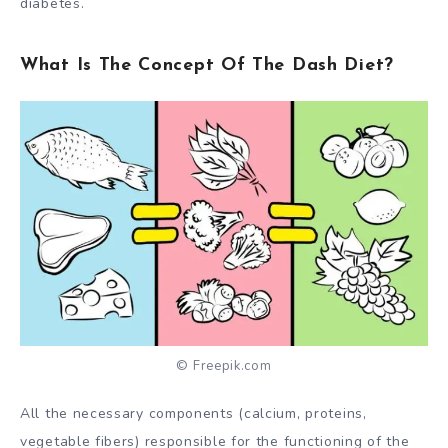
diabetes
.
What Is The Concept Of The Dash Diet?
© Freepik.com
All the necessary components (calcium, proteins,
vegetable fibers) responsible for the functioning of the