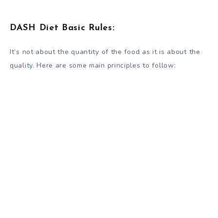
DASH Diet Basic Rules:
It’s not about the quantity of the food as it is about the
quality. Here are some main principles to follow: