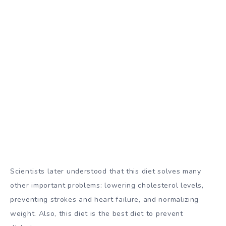
Scientists later understood that this diet solves many
other important problems: lowering cholesterol levels,
preventing strokes and heart failure, and normalizing
weight. Also, this diet is the best
diet to prevent