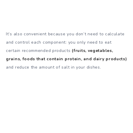
It’s also convenient because you don’t need to calculate
and control each component: you only need to eat
certain recommended products
(fruits, vegetables,
grains, foods that contain protein, and dairy products)
and reduce the amount of salt in your dishes.