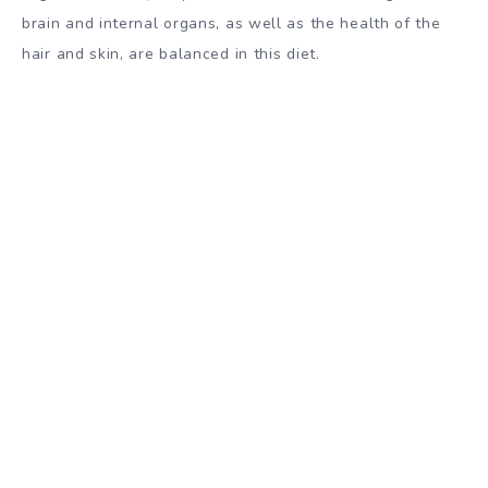
brain and internal organs, as well as the health of the
hair and skin, are balanced in this diet.