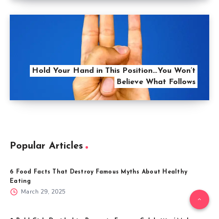
Hold Your Hand in This Position…You Won’t
Believe What Follows
Popular Articles
6 Food Facts That Destroy Famous Myths About Healthy
Eating
March 29, 2025