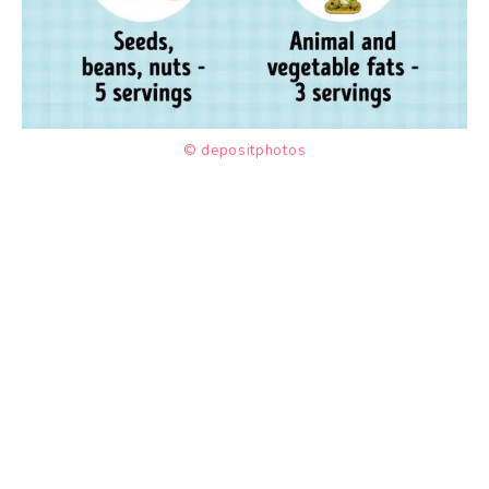
© depositphotos