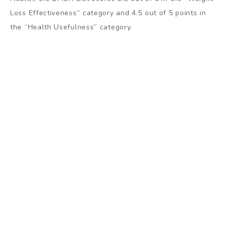
Loss Effectiveness” category and 4.5 out of 5 points in
the “Health Usefulness” category.