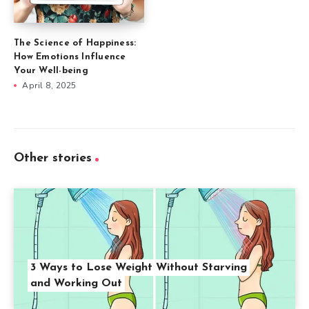
The Science of Happiness:
How Emotions Influence
Your Well-being
April 8, 2025
Other stories
3 Ways to Lose Weight Without Starving
and Working Out