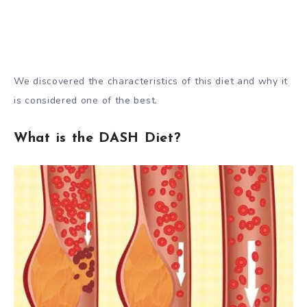
We discovered the characteristics of this diet and why it
is considered one of the best.
What is the DASH Diet?