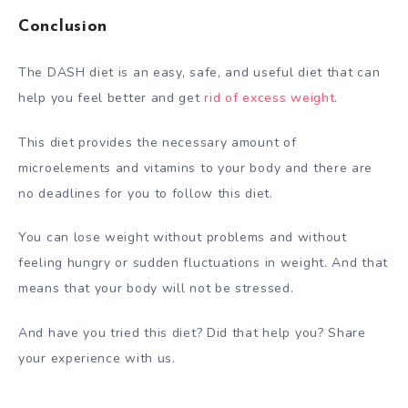
Conclusion
The DASH diet is an easy, safe, and useful diet that can
help you feel better and get
rid of excess weight
.
This diet provides the necessary amount of
microelements and vitamins to your body and there are
no deadlines for you to follow this diet.
You can lose weight without problems and without
feeling hungry or sudden fluctuations in weight. And that
means that your body will not be stressed.
And have you tried this diet? Did that help you? Share
your experience with us.