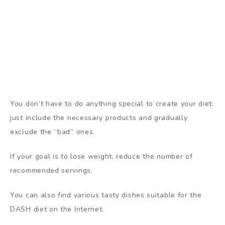
You don’t have to do anything special to create your diet:
just include the necessary products and gradually
exclude the “bad” ones.
If your goal is to lose weight, reduce the number of
recommended servings.
You can also find
various tasty dishes
suitable for the
DASH diet on the Internet.