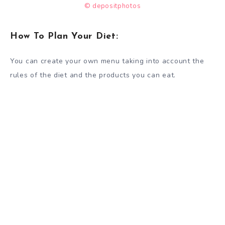
© depositphotos
How To Plan Your Diet:
You can create your own menu taking into account the
rules of the diet and the products you can eat.