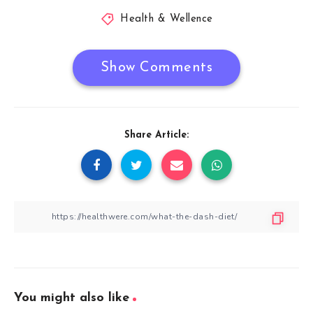
Health & Wellence
Show Comments
Share Article:
You might also like