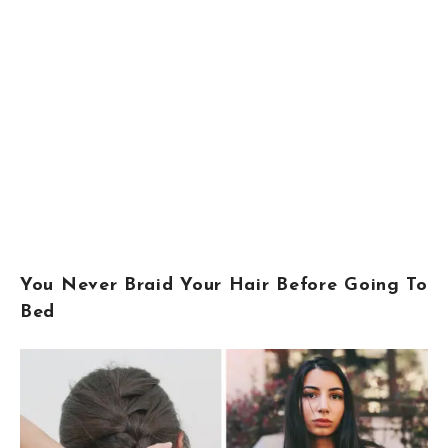
You Never Braid Your Hair Before Going To
Bed