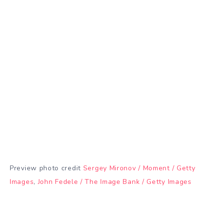
Preview photo credit
Sergey Mironov / Moment / Getty
Images
,
John Fedele / The Image Bank / Getty Images