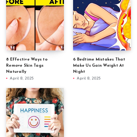
8 Effective Ways to
6 Bedtime Mistakes That
Remove Skin Tags
Make Us Gain Weight At
Naturally
Night
April 8, 2025
April 8, 2025