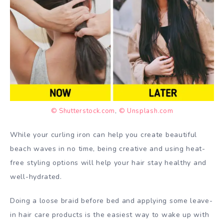
© Shutterstock.com
,
© Unsplash.com
While your curling iron can help you create beautiful
beach waves in no time, being creative and using heat-
free styling options will help your hair stay healthy and
well-hydrated.
Doing a loose braid before bed and applying some leave-
in hair care products is the easiest way to wake up with