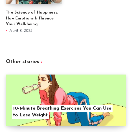
The Science of Happiness:
How Emotions Influence
Your Well-being
April 8, 2025
Other stories
10-Minute Breathing Exercises You Can Use
to Lose Weight