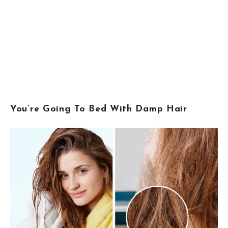
You’re Going To Bed With Damp Hair