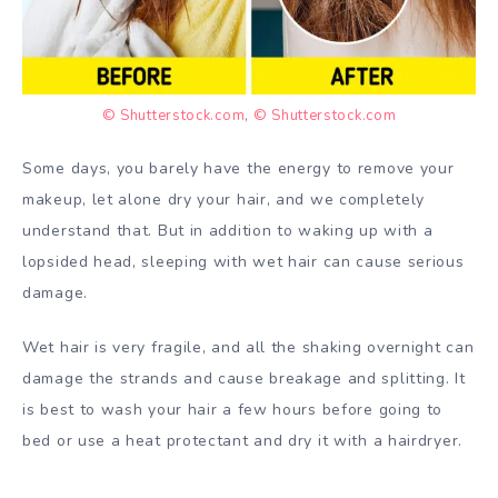
© Shutterstock.com
,
© Shutterstock.com
Some days, you barely have the energy to remove your
makeup, let alone dry your hair, and we completely
understand that. But in addition to waking up with a
lopsided head, sleeping with wet hair can cause serious
damage.
Wet hair is very fragile, and all the shaking overnight can
damage the strands and cause breakage and splitting. It
is best to wash your hair a few hours before going to
bed or use a heat protectant and dry it with a hairdryer.