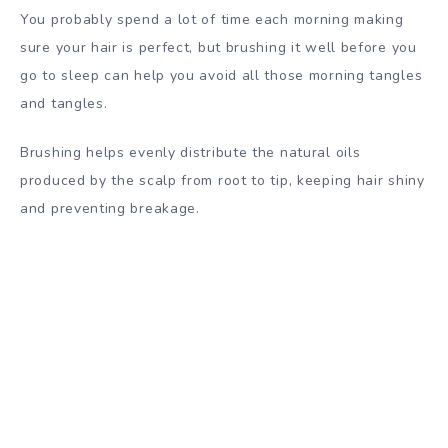
You probably spend a lot of time each morning making
sure your hair is perfect, but brushing it well before you
go to sleep can help you avoid all those morning tangles
and tangles.
Brushing helps evenly distribute the natural oils
produced by the scalp from root to tip, keeping hair shiny
and preventing breakage.