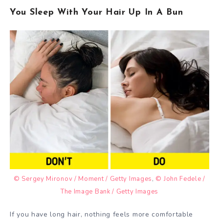
You Sleep With Your Hair Up In A Bun
© Sergey Mironov / Moment / Getty Images
,
© John Fedele /
The Image Bank / Getty Images
If you have long hair, nothing feels more comfortable