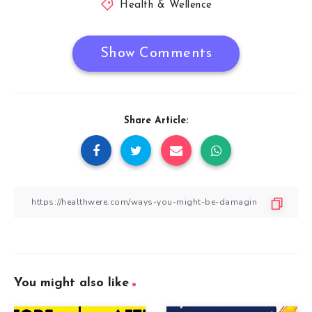
Health & Wellence
Show Comments
Share Article:
You might also like