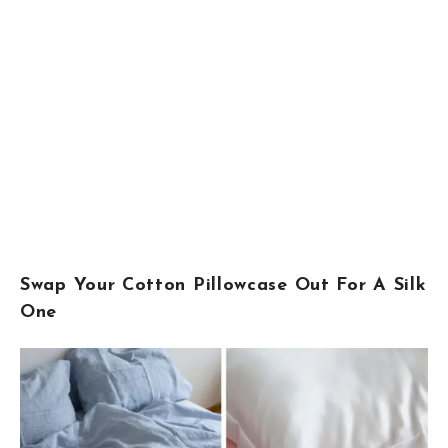
Swap Your Cotton Pillowcase Out For A Silk
One