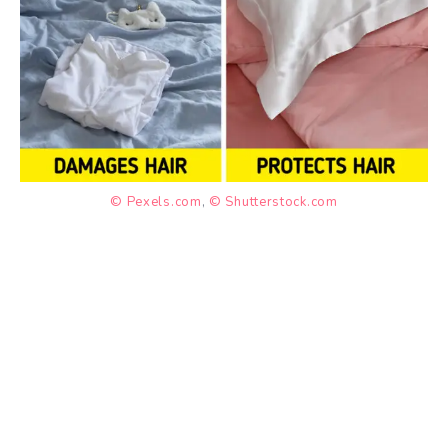
© Pexels.com
,
© Shutterstock.com