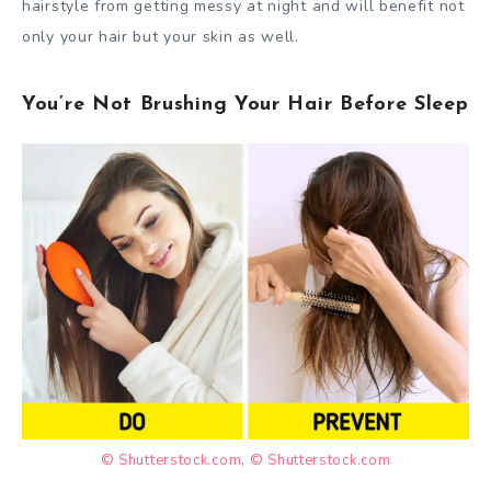
hairstyle from getting messy at night and will benefit not
only your hair but your skin as well.
You’re Not Brushing Your Hair Before Sleep
© Shutterstock.com
,
© Shutterstock.com