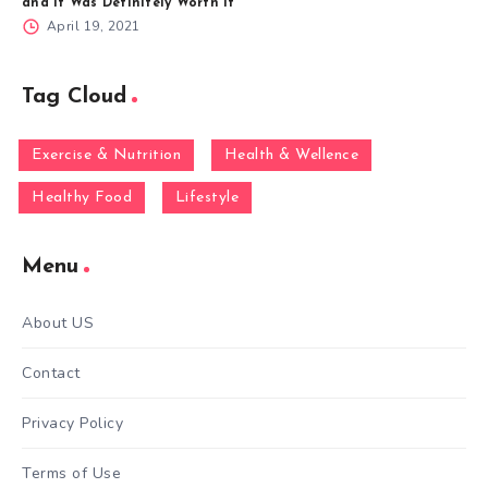
and It Was Definitely Worth It
April 19, 2021
Tag Cloud
Exercise & Nutrition
Health & Wellence
Healthy Food
Lifestyle
Menu
About US
Contact
Privacy Policy
Terms of Use