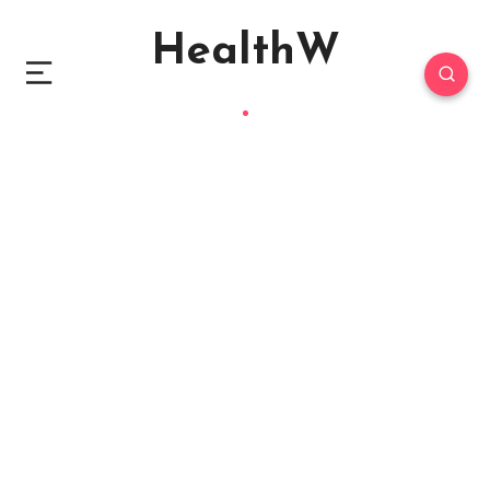
HealthW