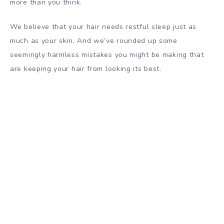
more than you think.
We believe that your hair needs restful sleep just as
much as your skin. And we’ve rounded up some
seemingly harmless mistakes you might be making that
are keeping your hair from looking its best.