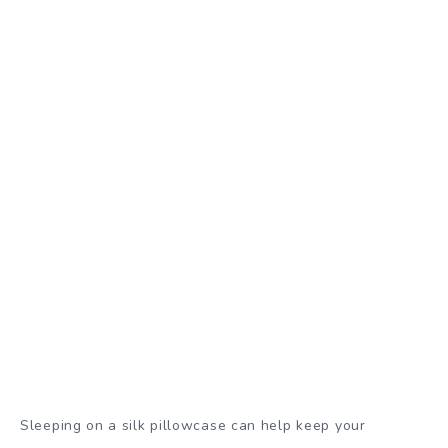
Sleeping on a silk pillowcase can help keep your