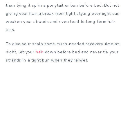
than tying it up in a ponytail or bun before bed. But not
giving your hair a break from tight styling overnight can
weaken your strands and even lead to long-term hair
loss.
To give your scalp some much-needed recovery time at
night, let your
hair
down before bed and never tie your
strands in a tight bun when they’re wet.