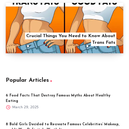
Crucial Things You Need to Know About
Trans Fats
Popular Articles
6 Food Facts That Destroy Famous Myths About Healthy
Eating
March 29, 2025
8 Bold Girls Decided to Recreate Famous Celebrities’ Makeup,