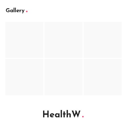
Gallery
HealthW