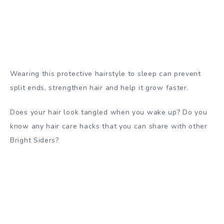
Wearing this protective hairstyle to sleep can prevent
split ends, strengthen hair and help it grow faster.
Does your hair look tangled when you wake up? Do you
know any hair care hacks that you can share with other
Bright Siders?