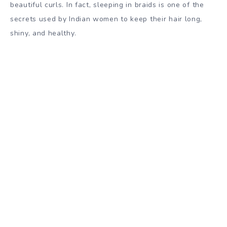
beautiful curls. In fact, sleeping in braids is one of the
secrets used by Indian women to keep their hair long,
shiny, and healthy.