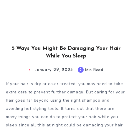
5 Ways You Might Be Damaging Your Hair
While You Sleep
January 29, 2025
2
Min Read
If your hair is dry or color-treated, you may need to take
extra care to prevent further damage. But caring for your
hair goes far beyond using the right shampoo and
avoiding hot styling tools. It turns out that there are
many things you can do to protect your hair while you
sleep since all this at night could be damaging your hair