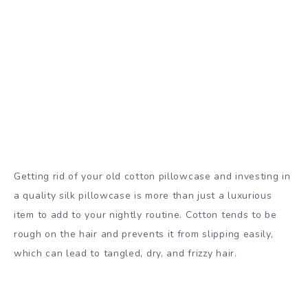
Getting rid of your old cotton pillowcase and investing in
a quality silk pillowcase is more than just a luxurious
item to add to your nightly routine. Cotton tends to be
rough on the hair and prevents it from slipping easily,
which can lead to tangled, dry, and frizzy hair.