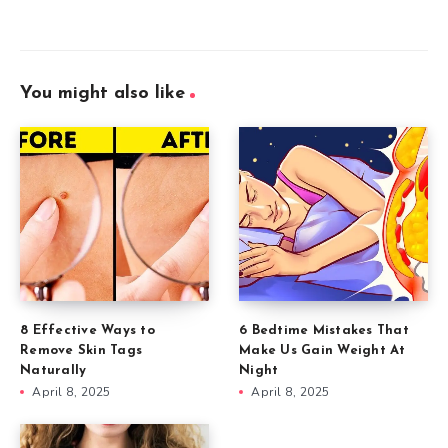
You might also like
8 Effective Ways to
6 Bedtime Mistakes That
Remove Skin Tags
Make Us Gain Weight At
Naturally
Night
April 8, 2025
April 8, 2025