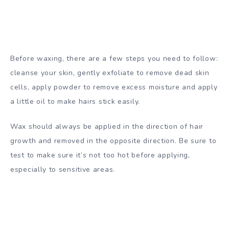
Before waxing, there are a few steps you need to follow:
cleanse your skin, gently exfoliate to remove dead skin
cells, apply powder to remove excess moisture and apply
a little oil to make hairs stick easily.
Wax should always be applied in the direction of hair
growth and removed in the opposite direction. Be sure to
test to make sure it’s not too hot before applying,
especially to sensitive areas.