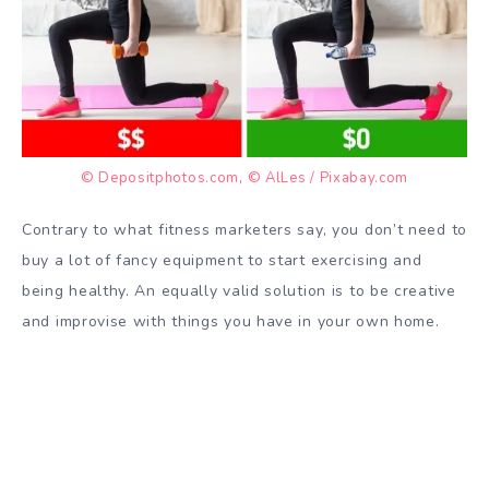
© Depositphotos.com
,
© AlLes / Pixabay.com
Contrary to what fitness marketers say, you don’t need to
buy a lot of fancy equipment to start exercising and
being healthy. An equally valid solution is to be creative
and improvise with things you have in your own home.