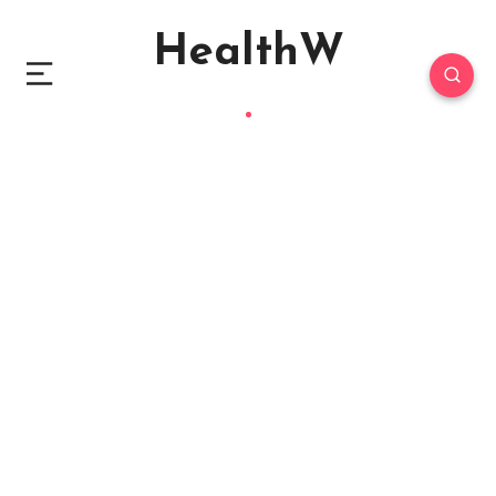
HealthW