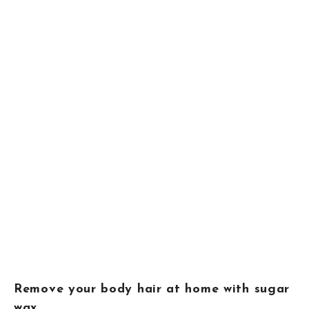
Remove your body hair at home with sugar
wax.