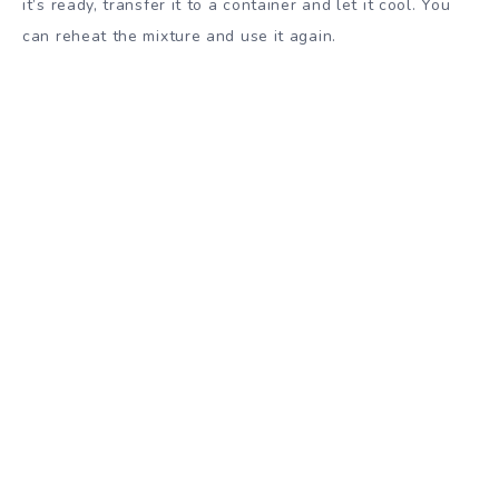
it’s ready, transfer it to a container and let it cool. You
can reheat the mixture and use it again.