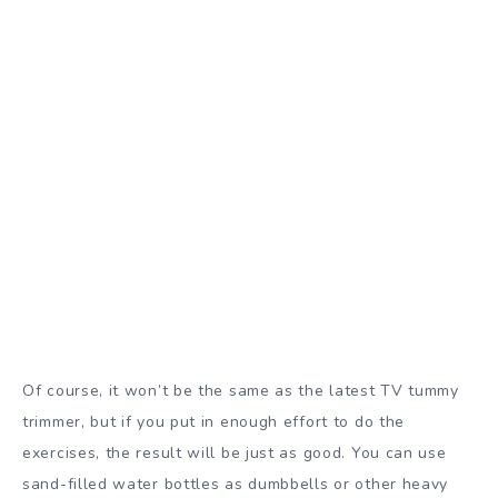
Of course, it won’t be the same as the latest TV tummy
trimmer, but if you put in enough effort to do the
exercises, the result will be just as good. You can use
sand-filled water bottles as dumbbells or other heavy