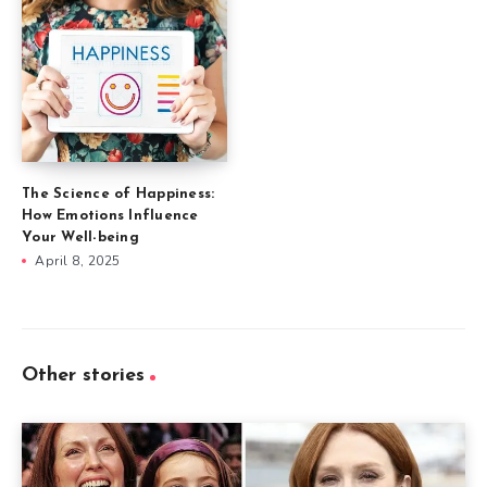
The Science of Happiness:
How Emotions Influence
Your Well-being
April 8, 2025
Other stories