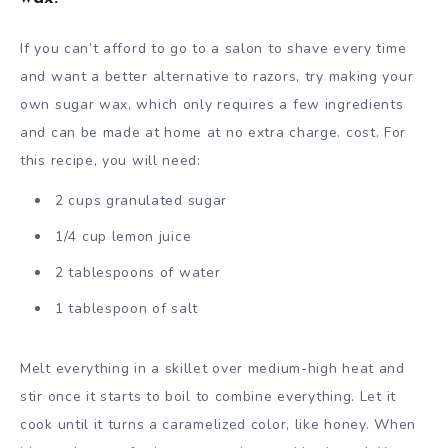
If you can’t afford to go to a salon to shave every time
and want a better alternative to razors, try making your
own sugar wax, which only requires a few ingredients
and can be made at home at no extra charge. cost. For
this recipe, you will need:
2 cups granulated sugar
1/4 cup lemon juice
2 tablespoons of water
1 tablespoon of salt
Melt everything in a skillet over medium-high heat and
stir once it starts to boil to combine everything. Let it
cook until it turns a caramelized color, like honey. When