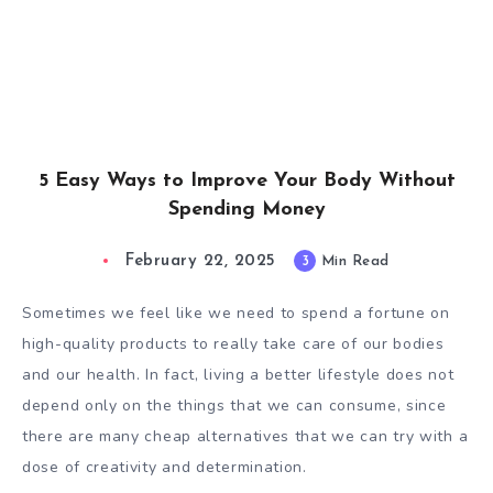
5 Easy Ways to Improve Your Body Without
Spending Money
February 22, 2025
3
Min Read
Sometimes we feel like we need to spend a fortune on
high-quality products to really take care of our bodies
and our health. In fact, living a better lifestyle does not
depend only on the things that we can consume, since
there are many cheap alternatives that we can try with a
dose of creativity and determination.