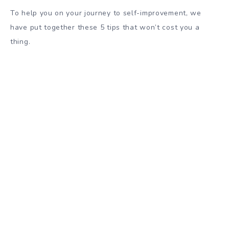
To help you on your journey to self-improvement, we
have put together these 5 tips that won’t cost you a
thing.