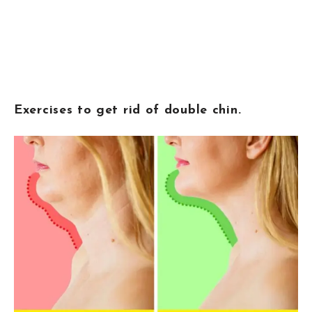
Exercises to get rid of double chin.