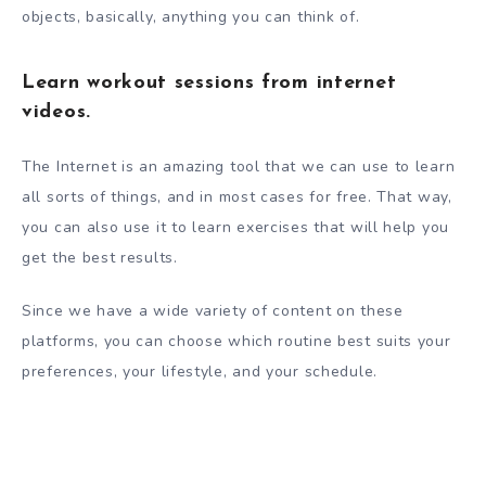
objects, basically, anything you can think of.
Learn workout sessions from internet
videos.
The Internet is an amazing tool that we can use to learn
all sorts of things, and in most cases for free. That way,
you can also use it to learn exercises that will help you
get the best results.
Since we have a wide variety of content on these
platforms, you can choose which routine best suits your
preferences, your lifestyle, and your schedule.