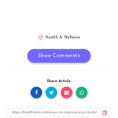
Health & Wellence
Show Comments
Share Article: