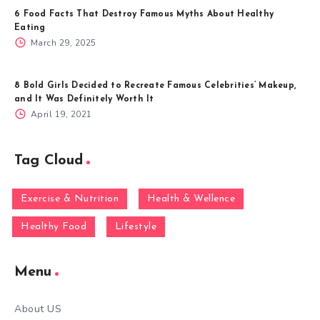
6 Food Facts That Destroy Famous Myths About Healthy
Eating
March 29, 2025
8 Bold Girls Decided to Recreate Famous Celebrities’ Makeup,
and It Was Definitely Worth It
April 19, 2021
Tag Cloud
Exercise & Nutrition
Health & Wellence
Healthy Food
Lifestyle
Menu
About US