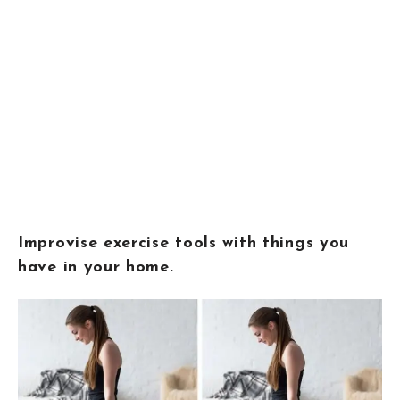
Improvise exercise tools with things you
have in your home.