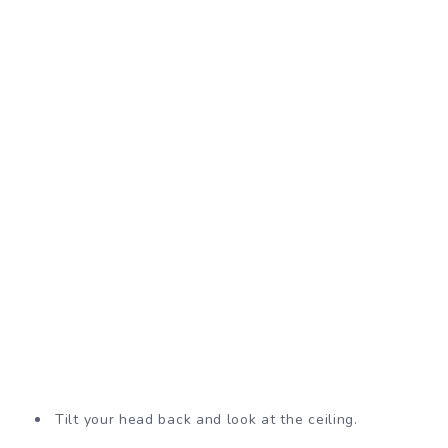
Tilt your head back and look at the ceiling.