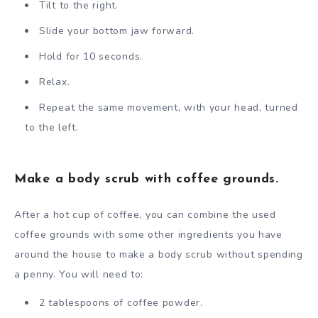
Tilt to the right.
Slide your bottom jaw forward.
Hold for 10 seconds.
Relax.
Repeat the same movement, with your head, turned
to the left.
Make a body scrub with coffee grounds.
After a hot cup of coffee, you can combine the used
coffee grounds with some other ingredients you have
around the house to make a body scrub without spending
a penny. You will need to:
2 tablespoons of coffee powder.