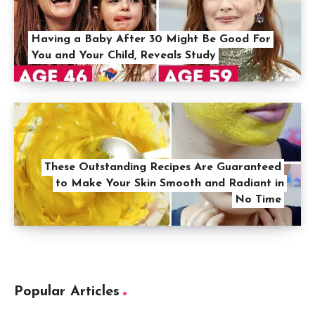
Having a Baby After 30 Might Be Good For
You and Your Child, Reveals Study
These Outstanding Recipes Are Guaranteed
to Make Your Skin Smooth and Radiant in
No Time
Popular Articles