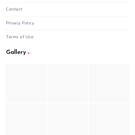
Contact
Privacy Policy
Terms of Use
Gallery