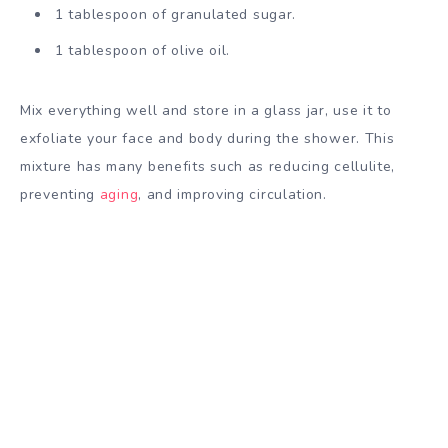
1 tablespoon of granulated sugar.
1 tablespoon of olive oil.
Mix everything well and store in a glass jar, use it to
exfoliate your face and body during the shower. This
mixture has many benefits such as reducing cellulite,
preventing
aging
, and improving circulation.