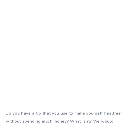
Do you have a tip that you use to make yourself healthier
without spending much money? What is it? We would