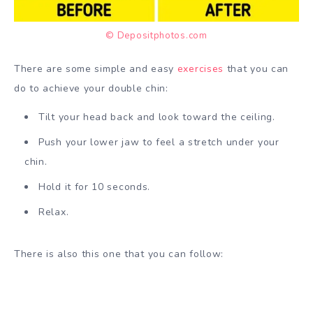
© Depositphotos.com
There are some simple and easy
exercises
that you can
do to achieve your double chin:
Tilt your head back and look toward the ceiling.
Push your lower jaw to feel a stretch under your
chin.
Hold it for 10 seconds.
Relax.
There is also this one that you can follow: