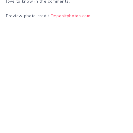
love to know in the comments.
Preview photo credit
Depositphotos.com