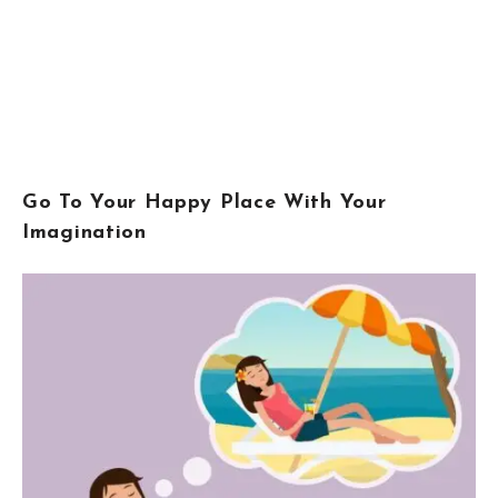
Go To Your Happy Place With Your
Imagination