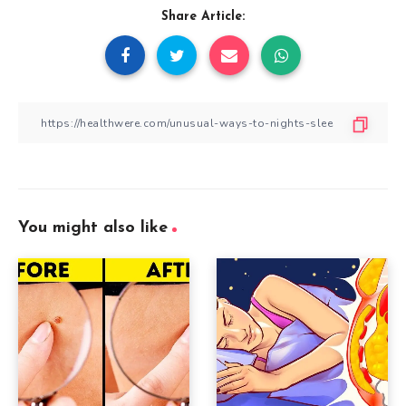
Share Article:
You might also like