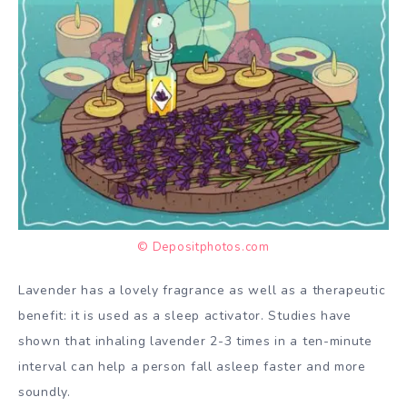
© Depositphotos.com
Lavender has a lovely fragrance as well as a therapeutic
benefit: it is used as a sleep activator. Studies have
shown that inhaling lavender 2-3 times in a ten-minute
interval can help a person fall asleep faster and more
soundly.