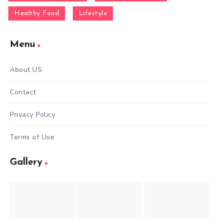
Healthy Food
Lifestyle
Menu
About US
Contact
Privacy Policy
Terms of Use
Gallery