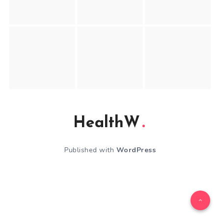
HealthW
Published with
WordPress