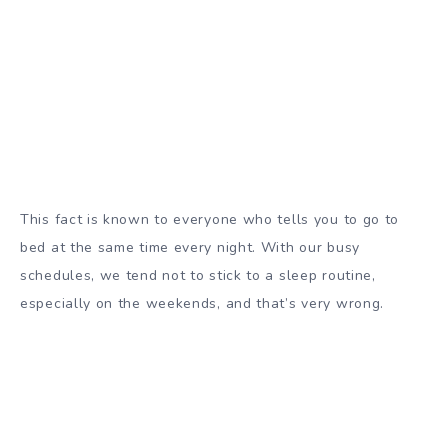
This fact is known to everyone who tells you to go to
bed at the same time every night. With our busy
schedules, we tend not to stick to a sleep routine,
especially on the weekends, and that’s very wrong.