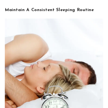
Maintain A Consistent Sleeping Routine