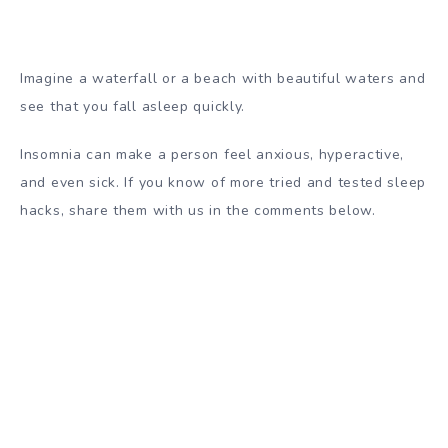
Imagine a waterfall or a beach with beautiful waters and
see that you fall asleep quickly.
Insomnia can make a person feel anxious, hyperactive,
and even sick. If you know of more tried and tested sleep
hacks, share them with us in the comments below.