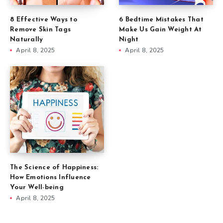
8 Effective Ways to
6 Bedtime Mistakes That
Remove Skin Tags
Make Us Gain Weight At
Naturally
Night
April 8, 2025
April 8, 2025
The Science of Happiness:
How Emotions Influence
Your Well-being
April 8, 2025