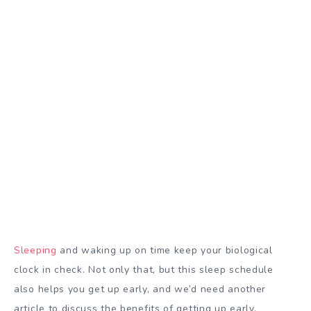
Sleeping
and waking up on time keep your biological
clock in check. Not only that, but this sleep schedule
also helps you get up early, and we’d need another
article to discuss the benefits of getting up early.