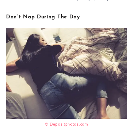
Don’t Nap During The Day
© Depositphotos.com