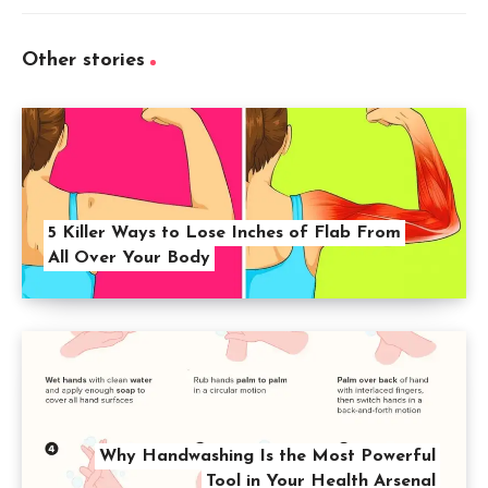
Other stories
5 Killer Ways to Lose Inches of Flab From
All Over Your Body
Why Handwashing Is the Most Powerful
Tool in Your Health Arsenal