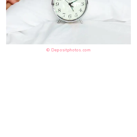
© Depositphotos.com