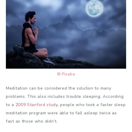
© Pixaba
Meditation can be considered the solution to many
problems. This also includes trouble sleeping. According
to a 2
009 Stanford stud
y, people who took a faster sleep
meditation program were able to fall asleep twice as
fast as those who didn’t.