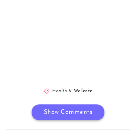
Health & Wellence
Show Comments