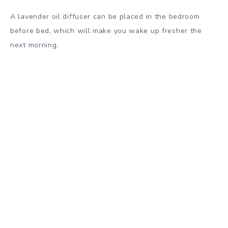
A lavender oil diffuser can be placed in the bedroom
before bed, which will make you wake up fresher the
next morning.