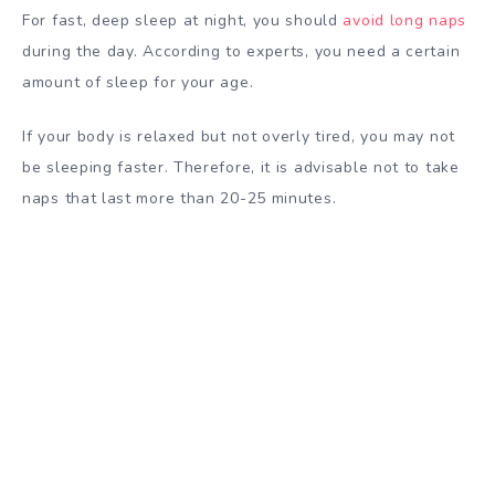
For fast, deep sleep at night, you should
avoid long naps
during the day. According to experts, you need a certain
amount of sleep for your age.
If your body is relaxed but not overly tired, you may not
be sleeping faster. Therefore, it is advisable not to take
naps that last more than 20-25 minutes.