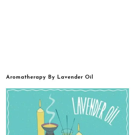
Aromatherapy By Lavender Oil