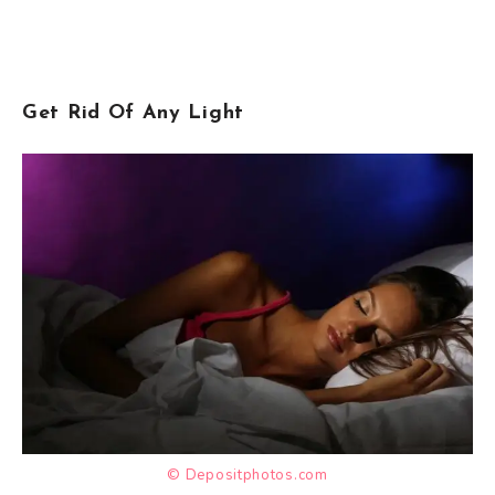
Get Rid Of Any Light
© Depositphotos.com