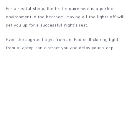
For a restful sleep, the first requirement is a perfect
environment in the bedroom. Having all the lights off will
set you up for a successful night’s rest.
Even the slightest light from an iPad or flickering light
from a laptop can distract you and delay your sleep.