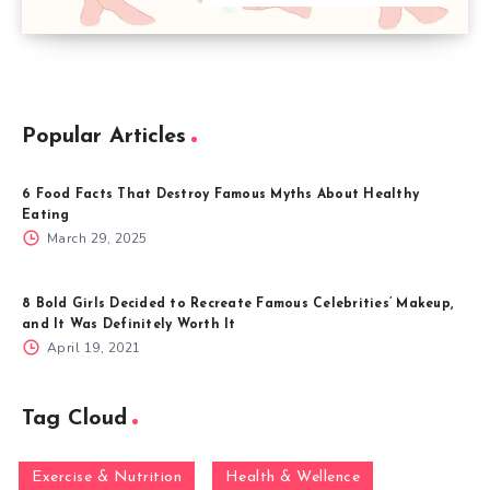
Popular Articles
6 Food Facts That Destroy Famous Myths About Healthy
Eating
March 29, 2025
8 Bold Girls Decided to Recreate Famous Celebrities’ Makeup,
and It Was Definitely Worth It
April 19, 2021
Tag Cloud
Exercise & Nutrition
Health & Wellence