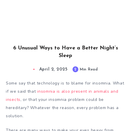
6 Unusual Ways to Have a Better Night’s
Sleep
April 2, 2025
2
Min Read
Some say that technology is to blame for insomnia. What
if we said that
insomnia is also present in animals and
insects
, or that your insomnia problem could be
hereditary? Whatever the reason, every problem has a
solution.
There are many ways to make your eyes heavy from