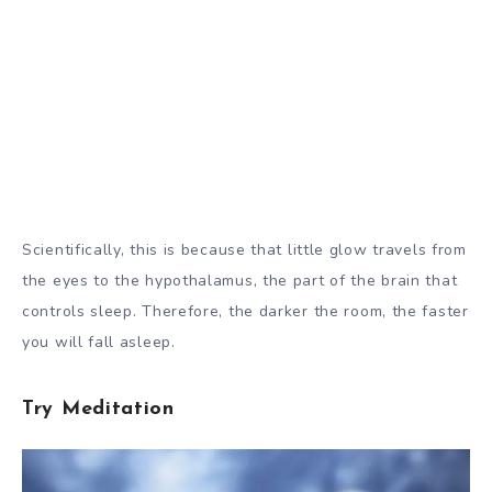
Scientifically, this is because that little glow travels from
the eyes to the hypothalamus, the part of the brain that
controls sleep. Therefore, the darker the room, the faster
you will fall asleep.
Try Meditation