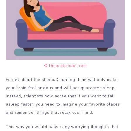
© Depositphotos.com
Forget about the sheep. Counting them will only make
your brain feel anxious and will not guarantee sleep.
Instead, scientists now agree that if you want to fall
asleep faster, you need to imagine your favorite places
and remember things that relax your mind.
This way you would pause any worrying thoughts that