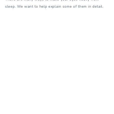
sleep. We want to help explain some of them in detail.