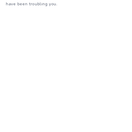
have been troubling you.