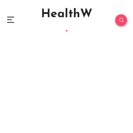
HealthW