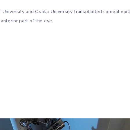
f University and Osaka University transplanted corneal epit
 anterior part of the eye.