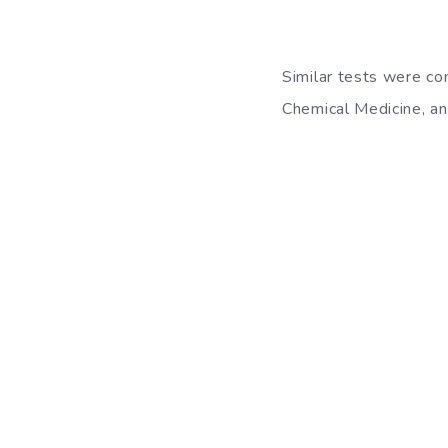
Similar tests were con
Chemical Medicine, an