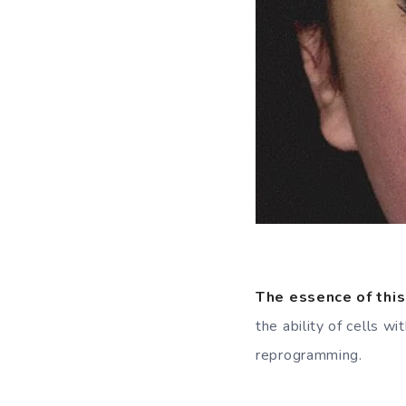
The essence of this
the ability of cells w
reprogramming.