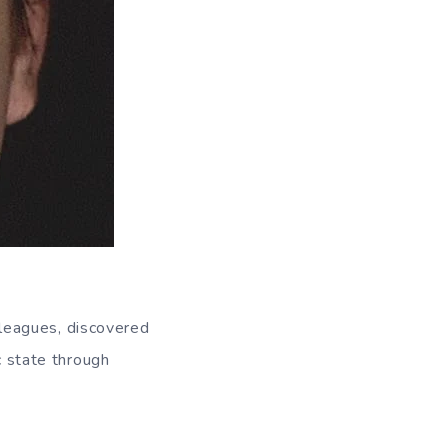
leagues, discovered
c state through