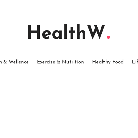
HealthW
h & Wellence
Exercise & Nutrition
Healthy Food
Li