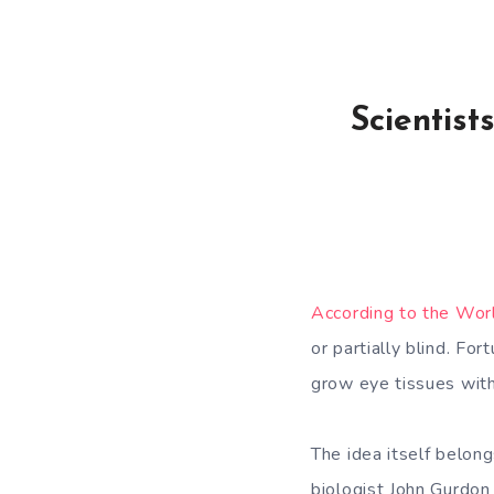
Scientis
According to the Wor
or partially blind. Fo
grow eye tissues wit
The idea itself belon
biologist John Gurdon