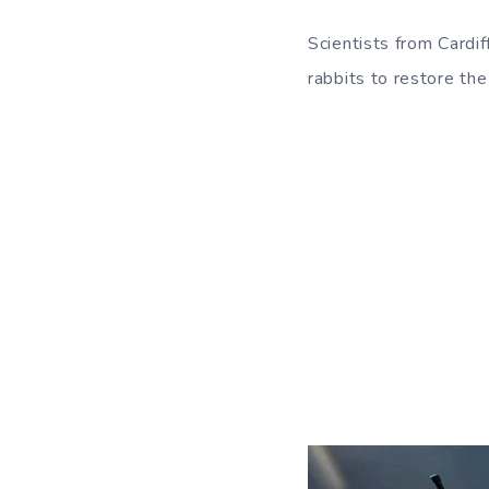
Scientists from Cardif
rabbits to restore the