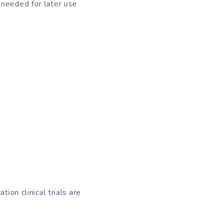
 needed for later use
ion clinical trials are