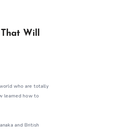
That Will
 world who are totally
now learned how to
anaka and British