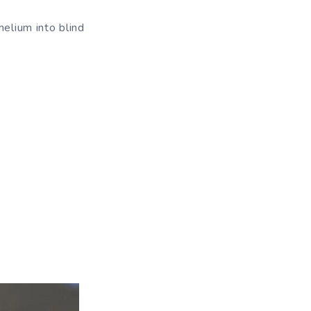
helium into blind