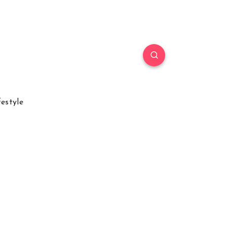
festyle