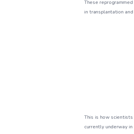
These reprogrammed ce
in transplantation and
This is how scientists
currently underway in 