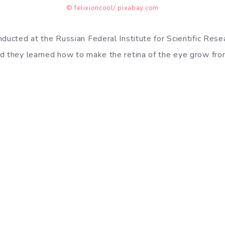
© felixioncool/ pixabay.com
ducted at the Russian Federal Institute for Scientific Resea
d they learned how to make the retina of the eye grow from