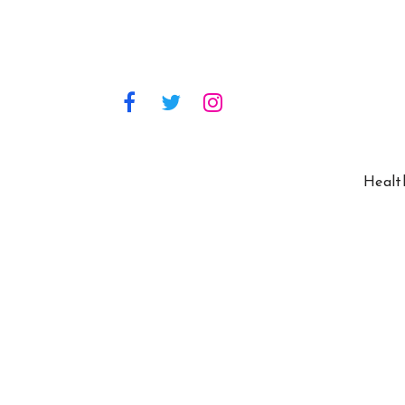
Healt