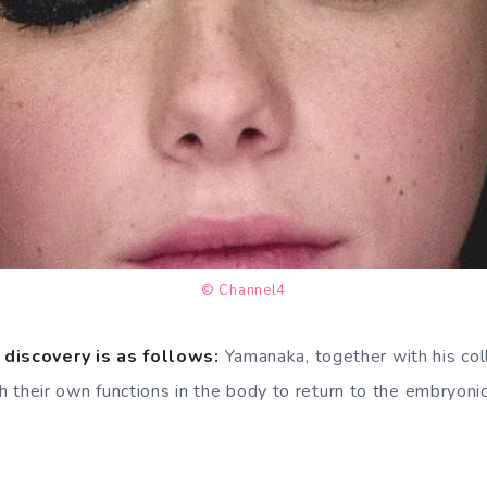
© Channel4
 discovery is as follows:
Yamanaka, together with his col
ith their own functions in the body to return to the embryoni