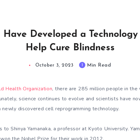
ts Have Developed a Technology 
Help Cure Blindness
Min Read
1
October 3, 2023
ld Health Organization
, there are 285 million people in the
rtunately, science continues to evolve and scientists have 
h newly discovered cell reprogramming technology.
gs to Shinya Yamanaka, a professor at Kyoto University. Yam
 won the Nobel Prize for their work in 2012.