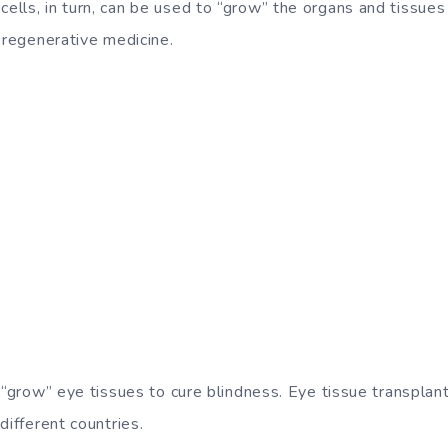
lls, in turn, can be used to “grow” the organs and tissues
 regenerative medicine.
 “grow” eye tissues to cure blindness. Eye tissue transplantat
different countries.