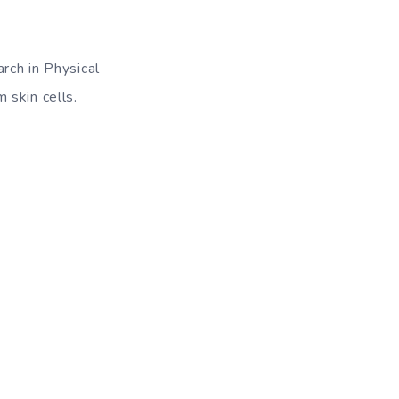
rch in Physical
 skin cells.