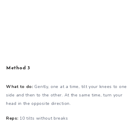
Method 3
What to do:
Gently, one at a time, tilt your knees to one
side and then to the other. At the same time, turn your
head in the opposite direction.
Reps:
10 tilts without breaks