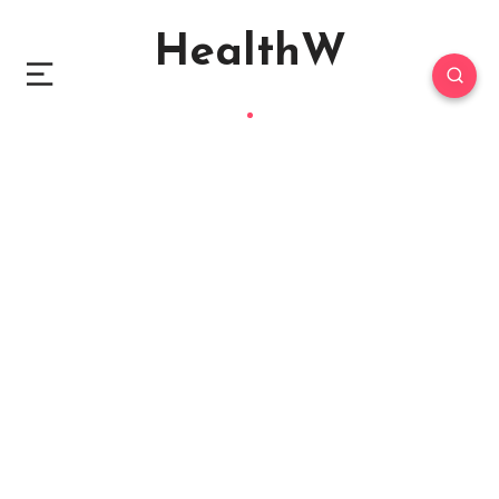
HealthW