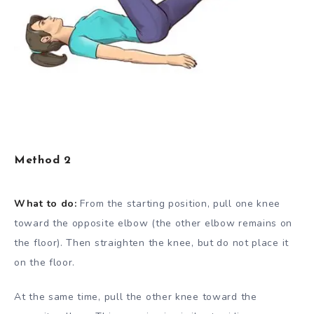
Method 2
What to do:
From the starting position, pull one knee
toward the opposite elbow (the other elbow remains on
the floor). Then straighten the knee, but do not place it
on the floor.
At the same time, pull the other knee toward the