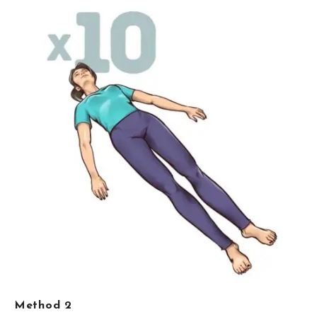
Method 2