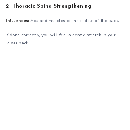
2. Thoracic Spine Strengthening
Influences:
Abs and muscles of the middle of the back.
If done correctly, you will feel a gentle stretch in your
lower back.