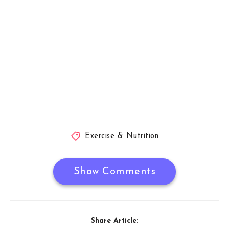
Exercise & Nutrition
Show Comments
Share Article: