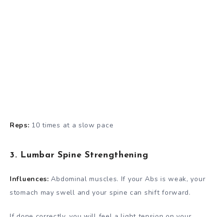
Reps:
10 times at a slow pace
3. Lumbar Spine Strengthening
Influences:
Abdominal muscles. If your Abs is weak, your
stomach may swell and your spine can shift forward.
If done correctly, you will feel a light tension on your