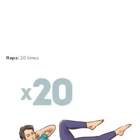
Reps:
20 times