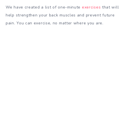
We have created a list of one-minute
exercises
that will
help strengthen your back muscles and prevent future
pain. You can exercise, no matter where you are.