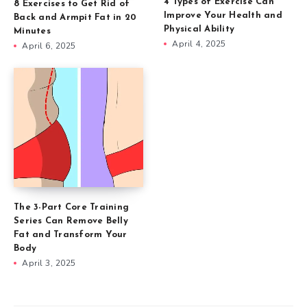
4 Types of Exercise Can
8 Exercises to Get Rid of
Improve Your Health and
Back and Armpit Fat in 20
Physical Ability
Minutes
April 4, 2025
April 6, 2025
The 3-Part Core Training
Series Can Remove Belly
Fat and Transform Your
Body
April 3, 2025