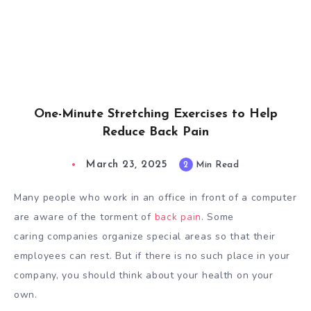
One-Minute Stretching Exercises to Help
Reduce Back Pain
March 23, 2025
2
Min Read
Many people who work in an office in front of a computer
are aware of the torment of
back pain
. Some
caring companies organize special areas so that their
employees can rest. But if there is no such place in your
company, you should think about your health on your
own.