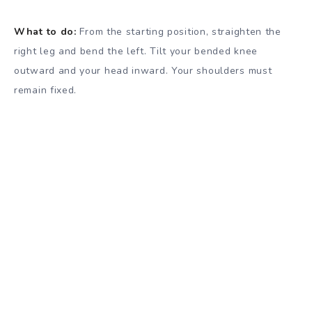
What to do:
From the starting position, straighten the
right leg and bend the left. Tilt your bended knee
outward and your head inward. Your shoulders must
remain fixed.