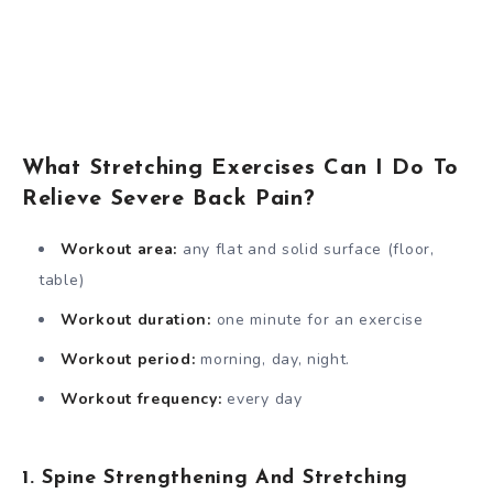
What Stretching Exercises Can I Do To
Relieve Severe Back Pain?
Workout area:
any flat and solid surface (floor,
table)
Workout duration:
one minute for an exercise
Workout period:
morning, day, night.
Workout frequency:
every day
1. Spine Strengthening And Stretching