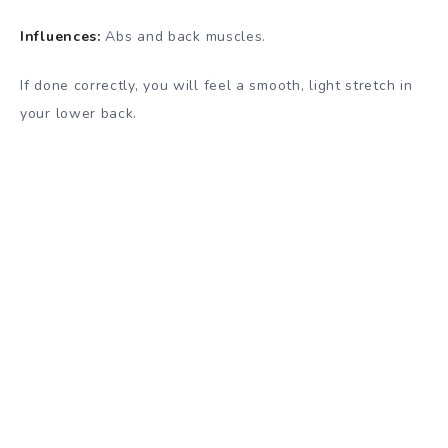
Influences:
Abs and back muscles.
If done correctly, you will feel a smooth, light stretch in
your lower back.