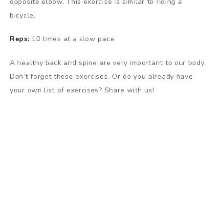
opposite elbow. This exercise is similar to riding a
bicycle.
Reps:
10 times at a slow pace
A healthy back and spine are very important to our body.
Don’t forget these exercises. Or do you already have
your own list of exercises? Share with us!