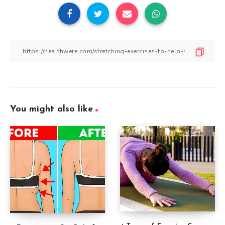
You might also like