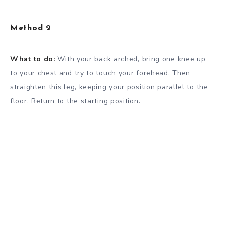
Method 2
What to do:
With your back arched, bring one knee up
to your chest and try to touch your forehead. Then
straighten this leg, keeping your position parallel to the
floor. Return to the starting position.