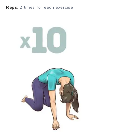
Reps:
2 times for each exercise