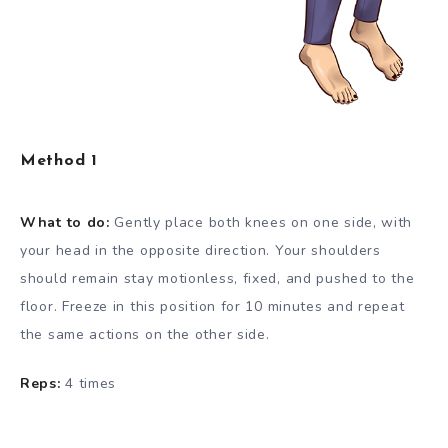
Method 1
What to do:
Gently place both knees on one side, with
your head in the opposite direction. Your shoulders
should remain stay motionless, fixed, and pushed to the
floor. Freeze in this position for 10 minutes and repeat
the same actions on the other side.
Reps:
4 times