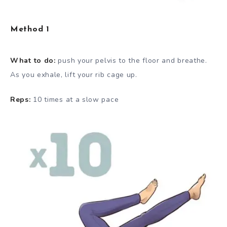
Method 1
What to do:
push your pelvis to the floor and breathe.
As you exhale, lift your rib cage up.
Reps:
10 times at a slow pace