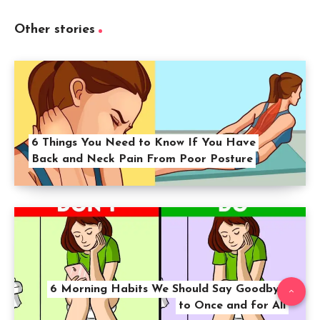
Other stories
6 Things You Need to Know If You Have
Back and Neck Pain From Poor Posture
6 Morning Habits We Should Say Goodbye
to Once and for All