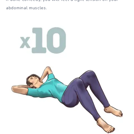
abdominal muscles.