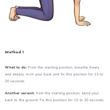
Method 1
What to do:
From the starting position, breathe freely
and deeply. Arch your back and fix this position for 15 to
30 seconds.
Another variant:
from the starting position, bend your
back to the ground. Fix this position for 15 to 30 seconds.