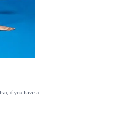
so, if you have a