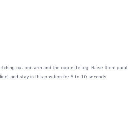
retching out one arm and the opposite leg. Raise them paral
ine) and stay in this position for 5 to 10 seconds.