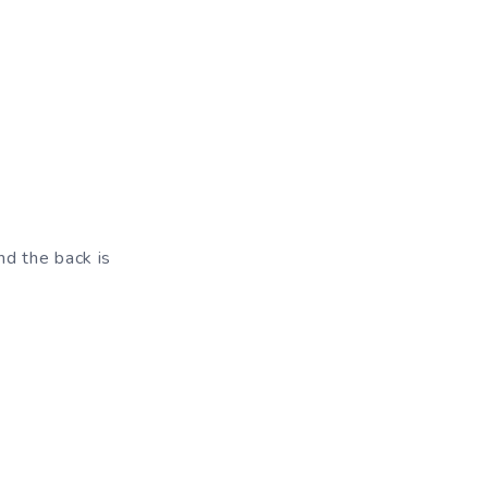
nd the back is