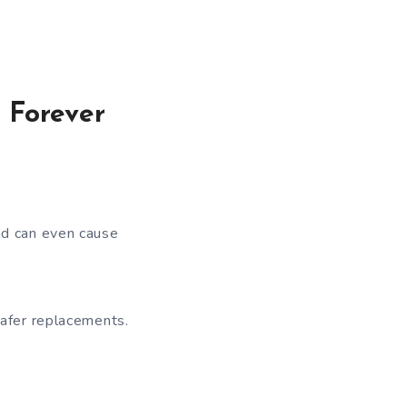
 Forever
nd can even cause
safer replacements.