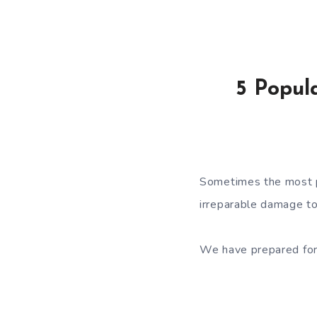
5 Popul
Sometimes the most 
irreparable damage to
We have prepared for 