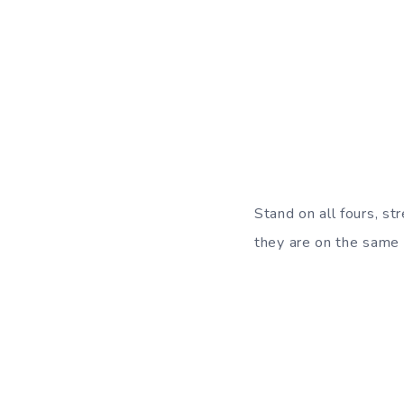
Stand on all fours, st
they are on the same l