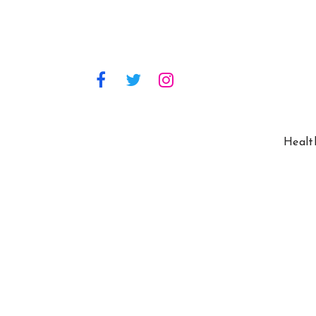
Healt