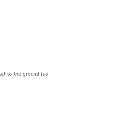
lel to the ground (so