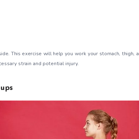
side. This exercise will help you work your stomach, thigh,
essary strain and potential injury.
-ups