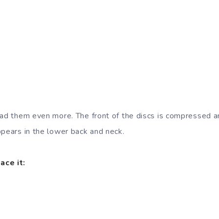
oad them even more. The front of the discs is compressed a
ppears in the lower back and neck.
ace it: