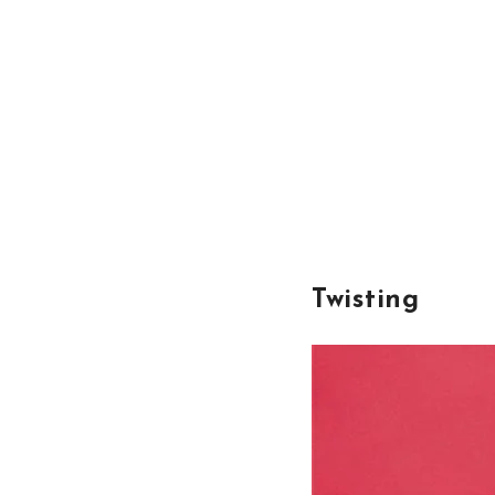
Twisting