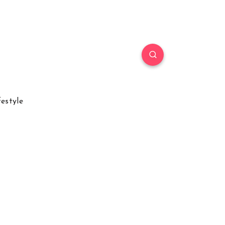
festyle