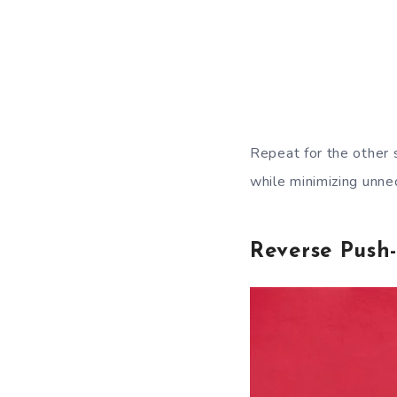
Repeat for the other 
while minimizing unnec
Reverse Push