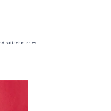
 and buttock muscles