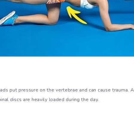
:
oads put pressure on the vertebrae and can cause trauma. Al
inal discs are heavily loaded during the day.