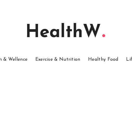
HealthW
h & Wellence
Exercise & Nutrition
Healthy Food
Li