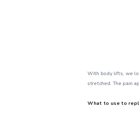
With body lifts, we l
stretched. The pain a
What to use to repl