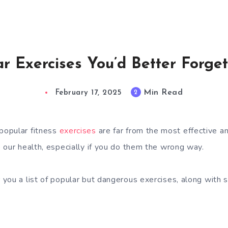
ar Exercises You’d Better Forget
Min Read
2
February 17, 2025
popular fitness
exercises
are far from the most effective a
 our health, especially if you do them the wrong way.
you a list of popular but dangerous exercises, along with 