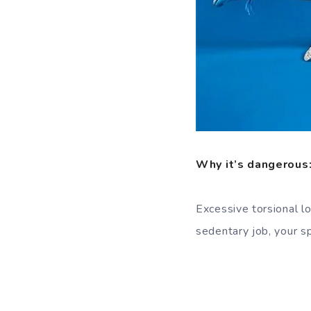
Why it’s dangerous
Excessive torsional l
sedentary job, your sp