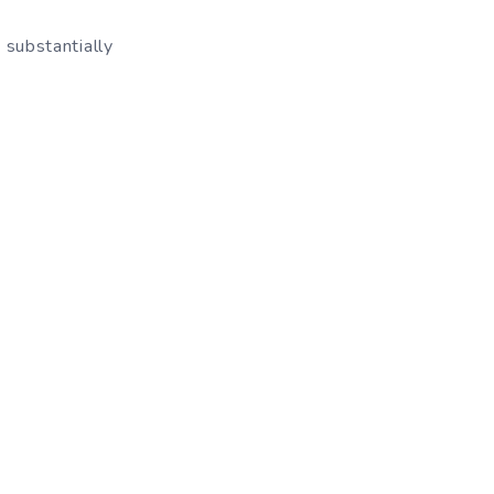
d substantially