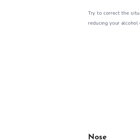
Try to correct the sit
reducing your alcohol
Nose