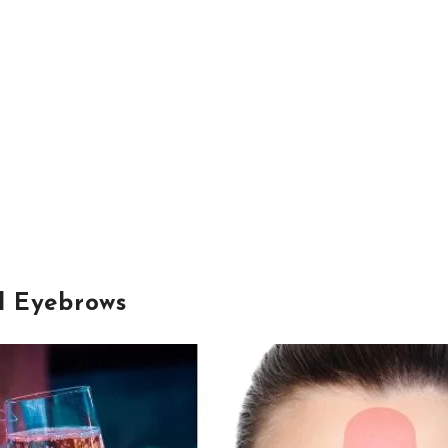
d Eyebrows