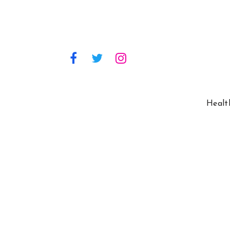
Healt