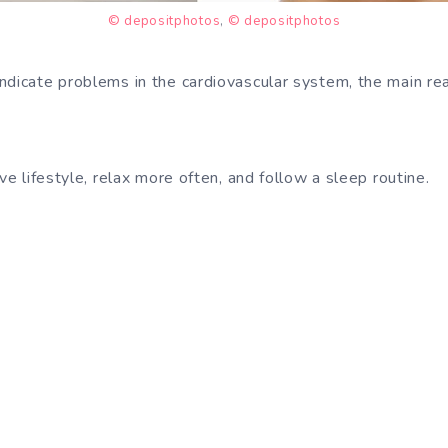
© depositphotos
,
© depositphotos
ndicate problems in the cardiovascular system, the main rea
ive lifestyle, relax more often, and follow a sleep routine.