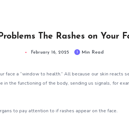
 Problems The Rashes on Your 
Min Read
1
February 16, 2025
ur face a “window to health.” All because our skin reacts se
 in the functioning of the body, sending us signals, for exa
gans to pay attention to if rashes appear on the face.