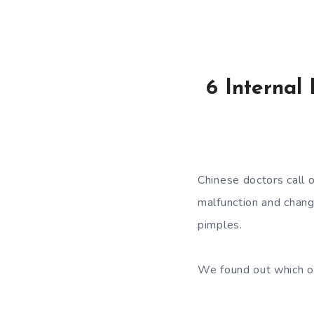
6 Internal
Chinese doctors call o
malfunction and change
pimples.
We found out which or