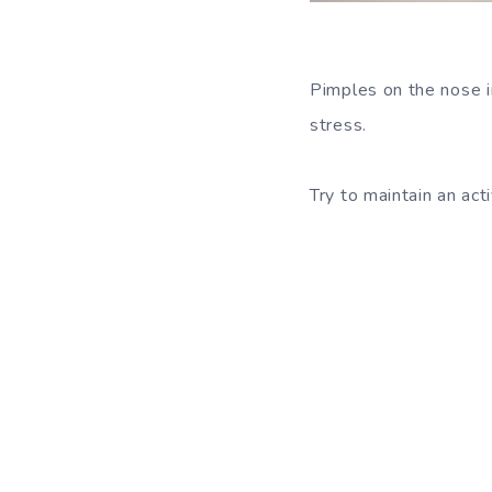
Pimples on the nose i
stress.
Try to maintain an act