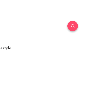
festyle