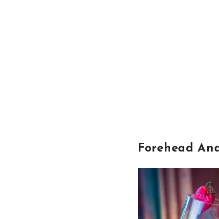
Forehead An