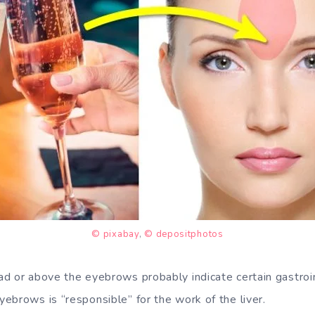
© pixabay
,
© depositphotos
d or above the eyebrows probably indicate certain gastroi
ebrows is “responsible” for the work of the liver.