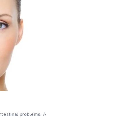
ntestinal problems. A