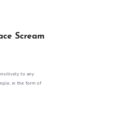
Face Scream
nsitively to any
mple, in the form of