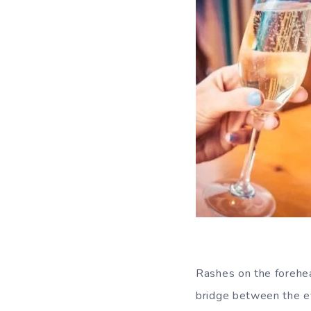
Rashes on the forehea
bridge between the ey