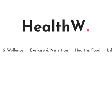
HealthW
h & Wellence
Exercise & Nutrition
Healthy Food
Li