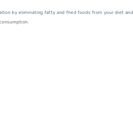
uation by eliminating fatty and fried foods from your diet an
 consumption.