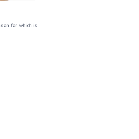
son for which is