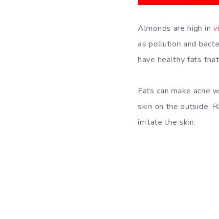
Almonds are high in
v
as pollution and bacte
have healthy fats that
Fats can make acne wo
skin on the outside. 
irritate the skin.