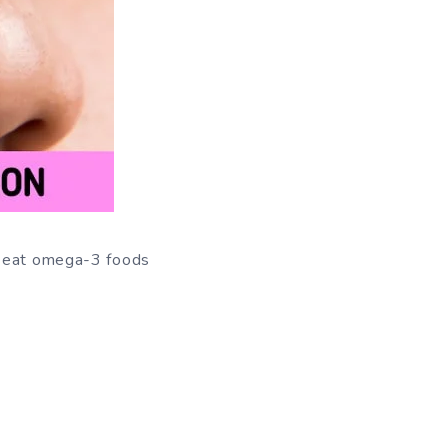
ly eat omega-3 foods