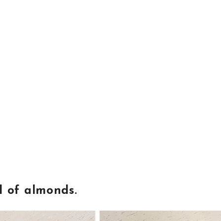
l of almonds.