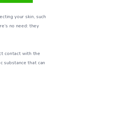
ecting your skin, such
ere’s no need: they
ct contact with the
ic substance that can