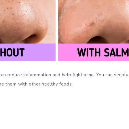
an reduce inflammation and help fight acne. You can simp
ne them with other healthy foods.