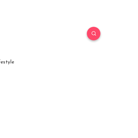
festyle