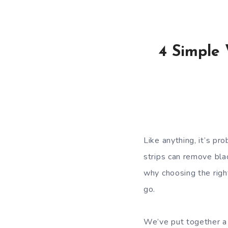
4 Simple
Like anything, it’s pro
strips can remove blac
why choosing the righ
go.
We’ve put together a 