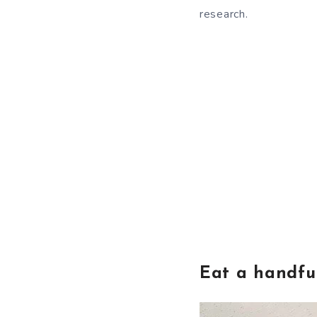
research.
Eat a handfu