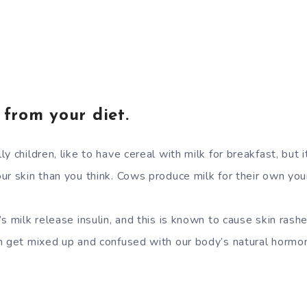
 from your diet.
y children, like to have cereal with milk for breakfast, but 
ur skin than you think. Cows produce milk for their own yo
s milk release insulin, and this is known to cause skin rash
n get mixed up and confused with our body’s natural hormon