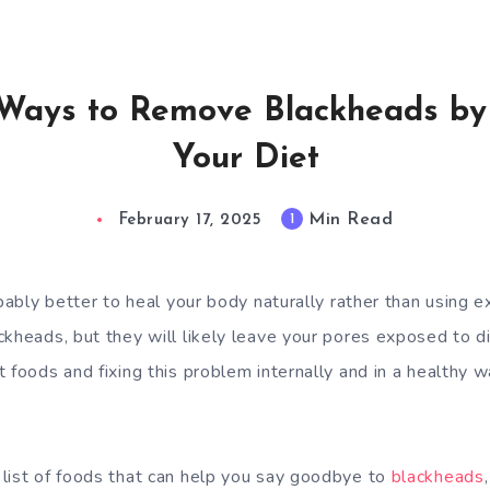
 Ways to Remove Blackheads by
Your Diet
Min Read
1
February 17, 2025
bably better to heal your body naturally rather than using ext
kheads, but they will likely leave your pores exposed to di
t foods and fixing this problem internally and in a healthy
list of foods that can help you say goodbye to
blackheads