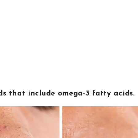
s that include omega-3 fatty acids.