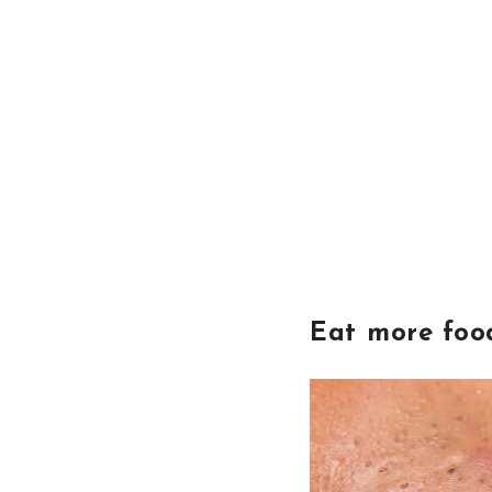
Eat more food