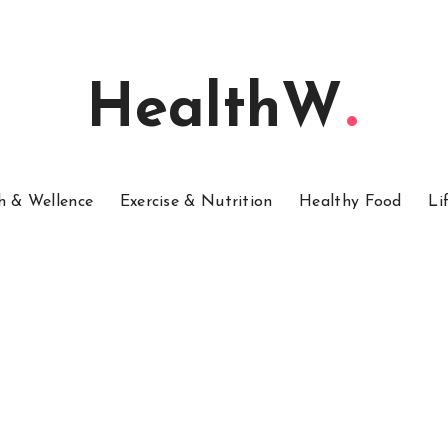
HealthW
h & Wellence
Exercise & Nutrition
Healthy Food
Li