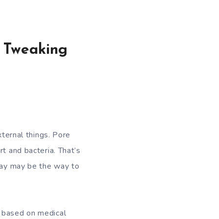
 Tweaking
ernal things. Pore ​​
rt and bacteria. That’s
 way may be the way to
, based on medical