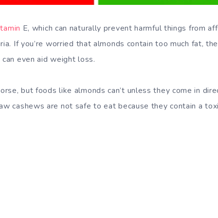
itamin
E, which can naturally prevent harmful things from aff
ria. If you’re worried that almonds contain too much fat, th
 can even aid weight loss.
rse, but foods like almonds can’t unless they come in dire
Raw cashews are not safe to eat because they contain a tox