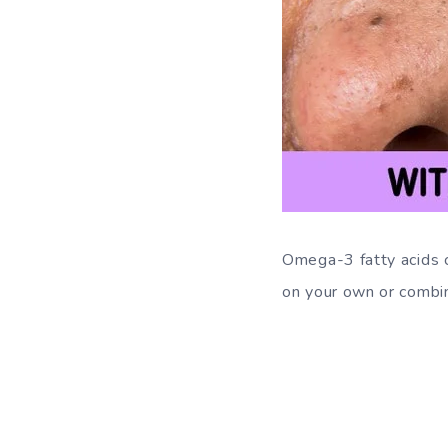
Omega-3 fatty acids c
on your own or combi