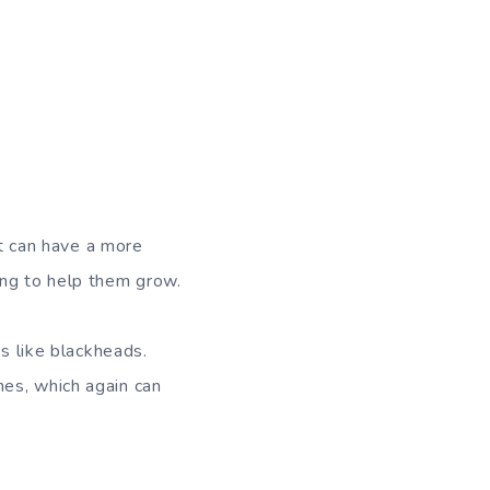
it can have a more
ung to help them grow.
es like blackheads.
es, which again can