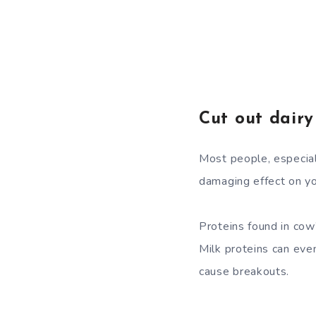
Cut out dairy
Most people, especiall
damaging effect on yo
Proteins found in cow’
Milk proteins can eve
cause breakouts.