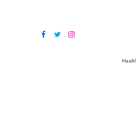
Healt