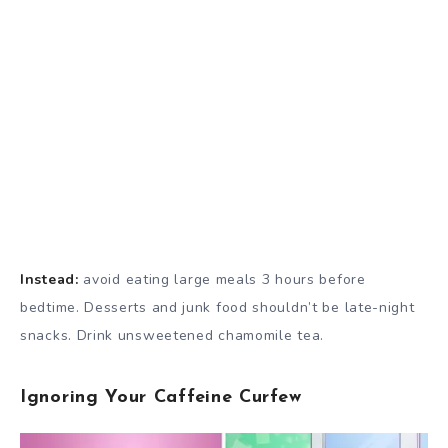
Instead:
avoid eating large meals 3 hours before
bedtime. Desserts and junk food shouldn’t be late-night
snacks. Drink unsweetened chamomile tea.
Ignoring Your Caffeine Curfew