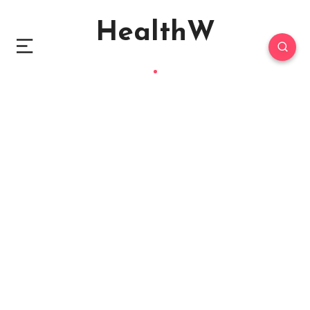
HealthW