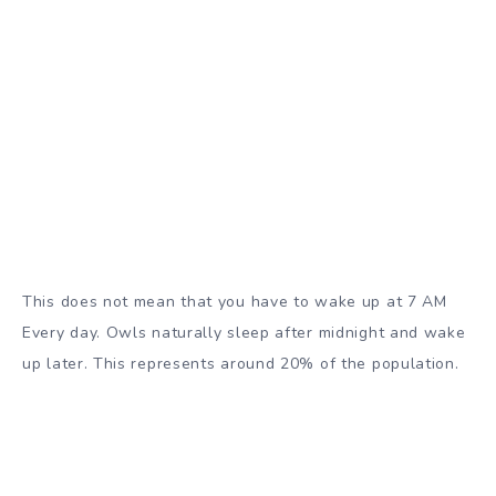
This does not mean that you have to wake up at 7 AM
Every day. Owls naturally sleep after midnight and wake
up later. This represents around 20% of the population.