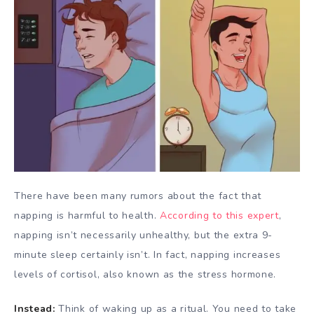
There have been many rumors about the fact that
napping is harmful to health.
According to this expert
,
napping isn’t necessarily unhealthy, but the extra 9-
minute sleep certainly isn’t. In fact, napping increases
levels of cortisol, also known as the stress hormone.
Instead:
Think of waking up as a ritual. You need to take