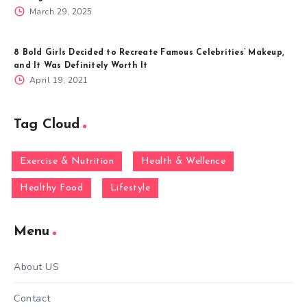
March 29, 2025
8 Bold Girls Decided to Recreate Famous Celebrities’ Makeup,
and It Was Definitely Worth It
April 19, 2021
Tag Cloud
Exercise & Nutrition
Health & Wellence
Healthy Food
Lifestyle
Menu
About US
Contact