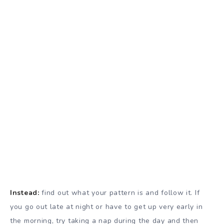
Instead:
find out what your pattern is and follow it. If
you go out late at night or have to get up very early in
the morning, try taking a nap during the day and then