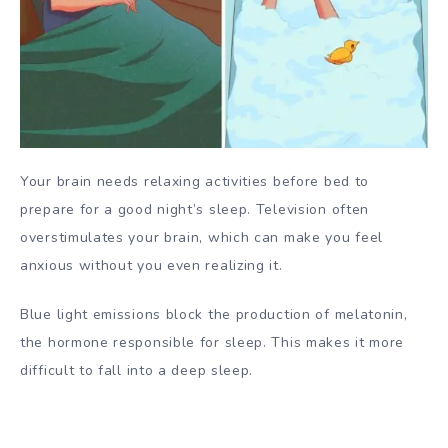
Your brain needs relaxing activities before bed to
prepare for a good night’s sleep. Television often
overstimulates your brain, which can make you feel
anxious without you even realizing it.
Blue light emissions block the production of melatonin,
the hormone responsible for sleep. This makes it more
difficult to fall into a deep sleep.