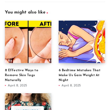
You might also like
8 Effective Ways to
6 Bedtime Mistakes That
Remove Skin Tags
Make Us Gain Weight At
Naturally
Night
April 8, 2025
April 8, 2025