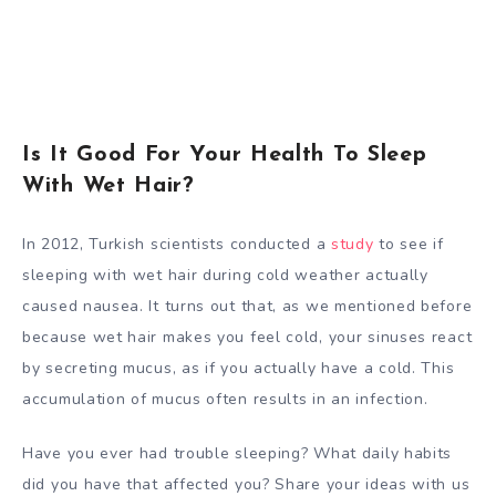
Is It Good For Your Health To Sleep
With Wet Hair?
In 2012, Turkish scientists conducted a
study
to see if
sleeping with wet hair during cold weather actually
caused nausea. It turns out that, as we mentioned before
because wet hair makes you feel cold, your sinuses react
by secreting mucus, as if you actually have a cold. This
accumulation of mucus often results in an infection.
Have you ever had trouble sleeping? What daily habits
did you have that affected you? Share your ideas with us