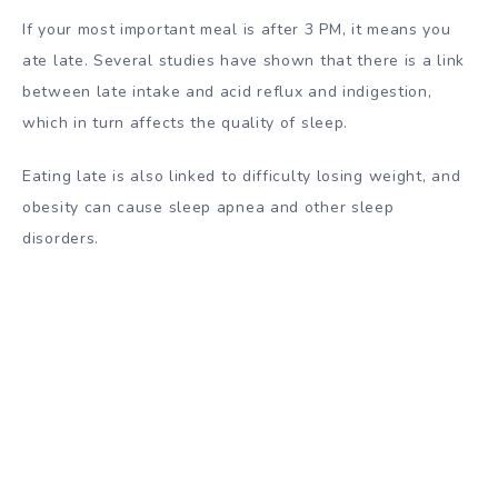
If your most important meal is after 3 PM, it means you
ate late. Several studies have shown that there is a link
between late intake and acid reflux and indigestion,
which in turn affects the quality of sleep.
Eating late is also linked to difficulty losing weight, and
obesity can cause sleep apnea and other sleep
disorders.