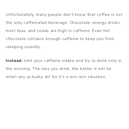
Unfortunately, many people don’t know that coffee is not
the only caffeinated beverage. Chocolate, energy drinks,
most teas, and sodas are high in caffeine. Even hot
chocolate contains enough caffeine to keep you from
sleeping soundly.
Instead:
limit your caffeine intake and try to drink only in
the morning. The less you drink, the better it will be
when you actually do! So it’s a win-win situation.