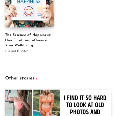
The Science of Happiness:
How Emotions Influence
Your Well-being
April 8, 2025
Other stories