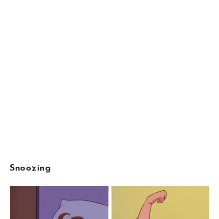
Snoozing