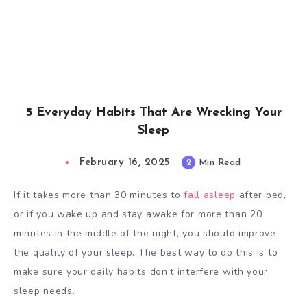
5 Everyday Habits That Are Wrecking Your
Sleep
February 16, 2025
2
Min Read
If it takes more than 30 minutes to
fall asleep
after bed,
or if you wake up and stay awake for more than 20
minutes in the middle of the night, you should improve
the quality of your sleep. The best way to do this is to
make sure your daily habits don’t interfere with your
sleep needs.