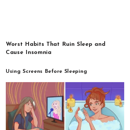
Worst Habits That Ruin Sleep and
Cause Insomnia
Using Screens Before Sleeping