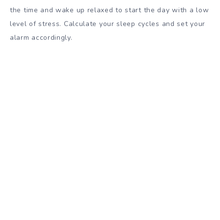
the time and wake up relaxed to start the day with a low
level of stress. Calculate your sleep cycles and set your
alarm accordingly.