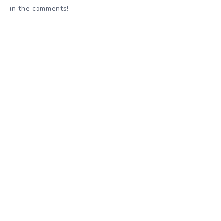
in the comments!