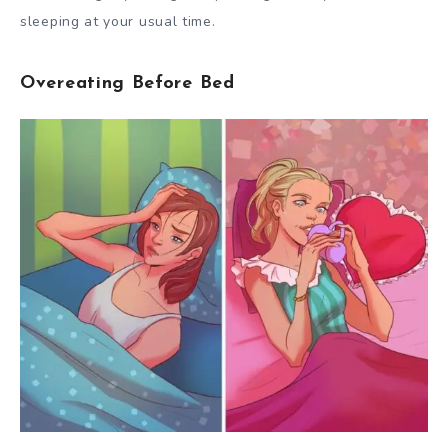
sleeping at your usual time.
Overeating Before Bed