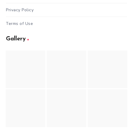
Privacy Policy
Terms of Use
Gallery