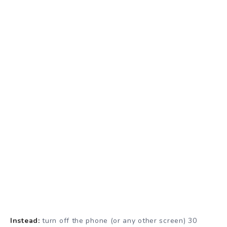
Instead:
turn off the phone (or any other screen) 30