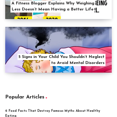
A Fitness Blogger Explains Why Weighing
Less Doesn’t Mean Having a Better Life
5 Signs in Your Child You Shouldn’t Neglect
to Avoid Mental Disorders
Popular Articles
6 Food Facts That Destroy Famous Myths About Healthy
Eating