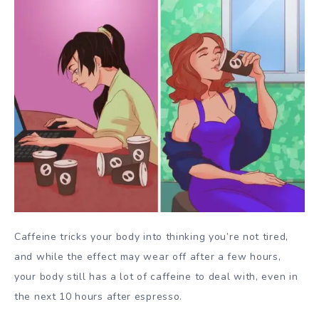
Caffeine tricks your body into thinking you’re not tired,
and while the effect may wear off after a few hours,
your body still has a lot of caffeine to deal with, even in
the next 10 hours after espresso.