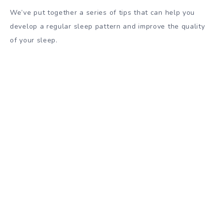
We’ve put together a series of tips that can help you
develop a regular sleep pattern and improve the quality
of your sleep.