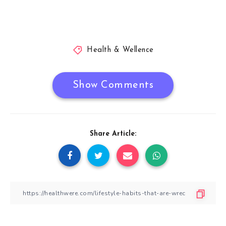
Health & Wellence
Show Comments
Share Article: