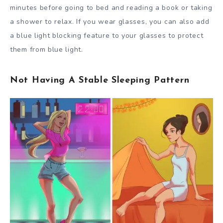
minutes before going to bed and reading a book or taking
a shower to relax. If you wear glasses, you can also add
a blue light blocking feature to your glasses to protect
them from blue light.
Not Having A Stable Sleeping Pattern