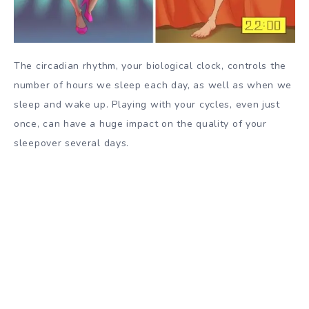
The circadian rhythm, your biological clock, controls the
number of hours we sleep each day, as well as when we
sleep and wake up. Playing with your cycles, even just
once, can have a huge impact on the quality of your
sleepover several days.