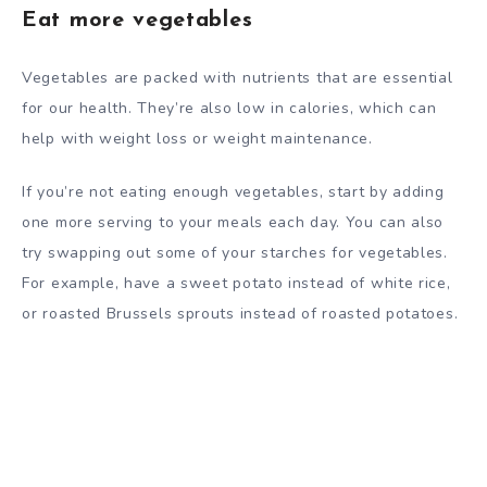
Eat more vegetables
Vegetables are packed with nutrients that are essential
for our health. They’re also low in calories, which can
help with weight loss or weight maintenance.
If you’re not eating enough vegetables, start by adding
one more serving to your meals each day. You can also
try swapping out some of your starches for vegetables.
For example, have a sweet potato instead of white rice,
or roasted Brussels sprouts instead of roasted potatoes.