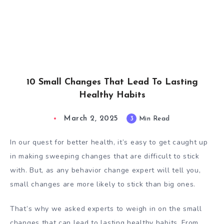
10 Small Changes That Lead To Lasting
Healthy Habits
March 2, 2025
3
Min Read
In our quest for better health, it’s easy to get caught up
in making sweeping changes that are difficult to stick
with. But, as any behavior change expert will tell you,
small changes are more likely to stick than big ones.
That’s why we asked experts to weigh in on the small
changes that can lead to lasting healthy habits. From