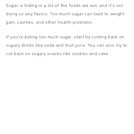
Sugar is hiding in a lot of the foods we eat, and it’s not
doing us any favors. Too much sugar can lead to weight
gain, cavities, and other health problems.
If you’re eating too much sugar, start by cutting back on
sugary drinks like soda and fruit juice. You can also try to
cut back on sugary snacks like cookies and cake.