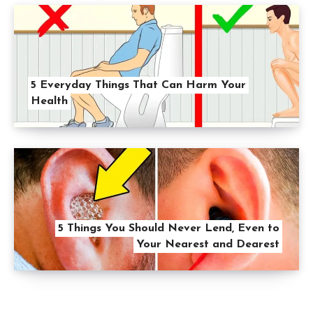
5 Everyday Things That Can Harm Your
Health
5 Things You Should Never Lend, Even to
Your Nearest and Dearest