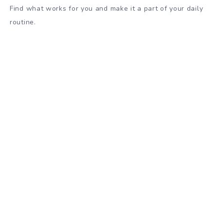
Find what works for you and make it a part of your daily
routine.