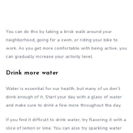
You can do this by taking a brisk walk around your
neighborhood, going for a swim, or riding your bike to
work. As you get more comfortable with being active, you
can gradually increase your activity level.
Drink more water
Water is essential for our health, but many of us don’t
drink enough of it. Start your day with a glass of water
and make sure to drink a few more throughout the day.
If you find it difficult to drink water, try flavoring it with a
slice of lemon or lime. You can also try sparkling water