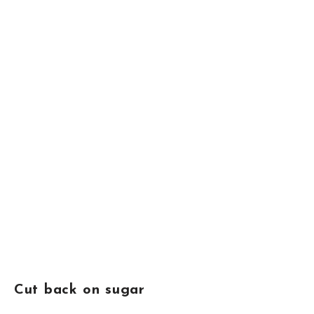
Cut back on sugar