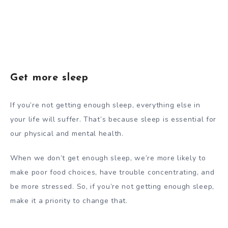
Get more sleep
If you’re not getting enough sleep, everything else in
your life will suffer. That’s because sleep is essential for
our physical and mental health.
When we don’t get enough sleep, we’re more likely to
make poor food choices, have trouble concentrating, and
be more stressed. So, if you’re not getting enough sleep,
make it a priority to change that.