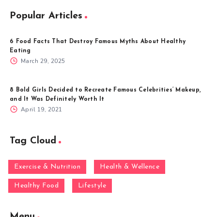
Popular Articles
6 Food Facts That Destroy Famous Myths About Healthy
Eating
March 29, 2025
8 Bold Girls Decided to Recreate Famous Celebrities’ Makeup,
and It Was Definitely Worth It
April 19, 2021
Tag Cloud
Exercise & Nutrition
Health & Wellence
Healthy Food
Lifestyle
Menu