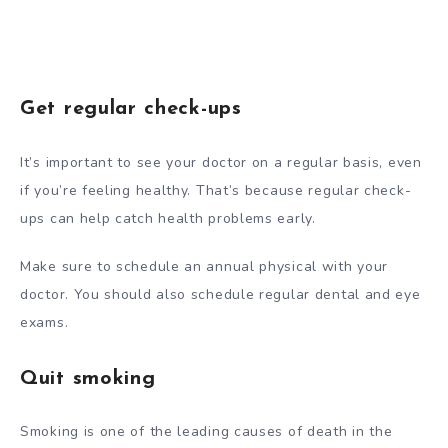
Get regular check-ups
It’s important to see your doctor on a regular basis, even
if you’re feeling healthy. That’s because regular check-
ups can help catch health problems early.
Make sure to schedule an annual physical with your
doctor. You should also schedule regular dental and eye
exams.
Quit smoking
Smoking is one of the leading causes of death in the