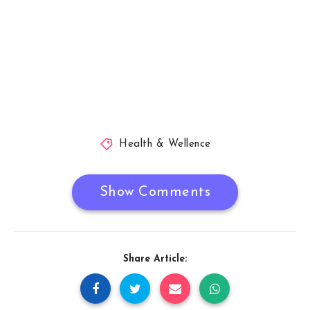
Health & Wellence
Show Comments
Share Article: