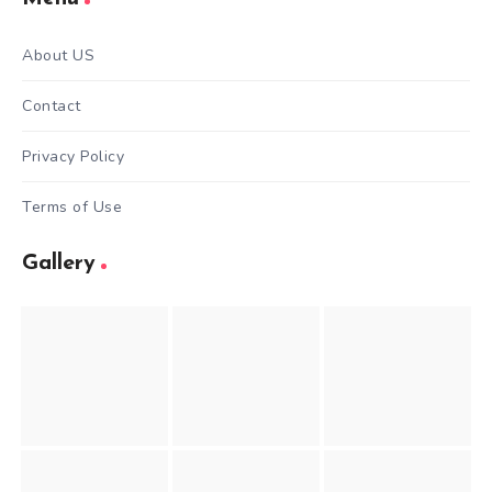
About US
Contact
Privacy Policy
Terms of Use
Gallery