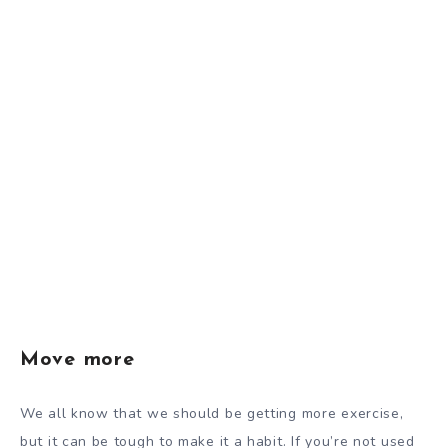
Move more
We all know that we should be getting more exercise,
but it can be tough to make it a habit. If you’re not used