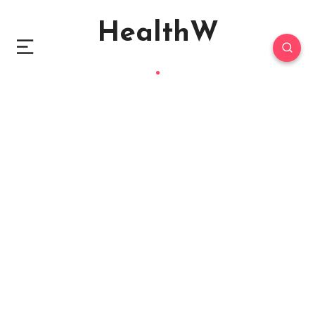
HealthW