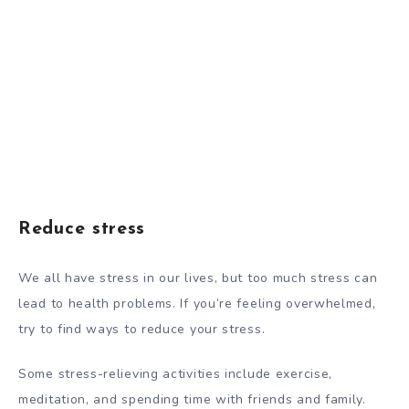
Reduce stress
We all have stress in our lives, but too much stress can
lead to health problems. If you’re feeling overwhelmed,
try to find ways to reduce your stress.
Some stress-relieving activities include exercise,
meditation, and spending time with friends and family.