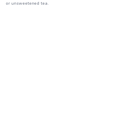
or unsweetened tea.