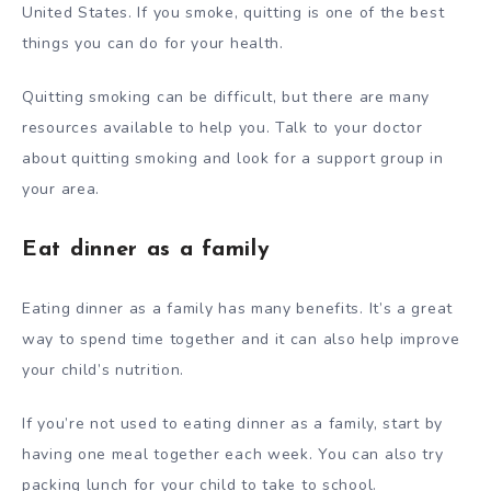
United States. If you smoke, quitting is one of the best
things you can do for your health.
Quitting smoking can be difficult, but there are many
resources available to help you. Talk to your doctor
about quitting smoking and look for a support group in
your area.
Eat dinner as a family
Eating dinner as a family has many benefits. It’s a great
way to spend time together and it can also help improve
your child’s nutrition.
If you’re not used to eating dinner as a family, start by
having one meal together each week. You can also try
packing lunch for your child to take to school.