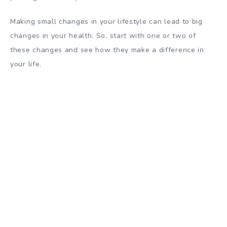
Making small changes in your lifestyle can lead to big
changes in your health. So, start with one or two of
these changes and see how they make a difference in
your life.