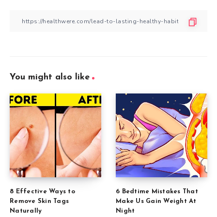
You might also like
8 Effective Ways to
6 Bedtime Mistakes That
Remove Skin Tags
Make Us Gain Weight At
Naturally
Night