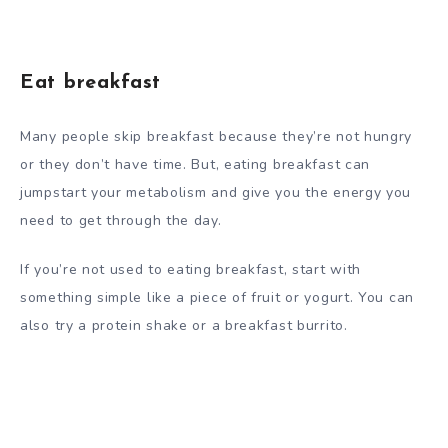
Eat breakfast
Many people skip breakfast because they’re not hungry
or they don’t have time. But, eating breakfast can
jumpstart your metabolism and give you the energy you
need to get through the day.
If you’re not used to eating breakfast, start with
something simple like a piece of fruit or yogurt. You can
also try a protein shake or a breakfast burrito.