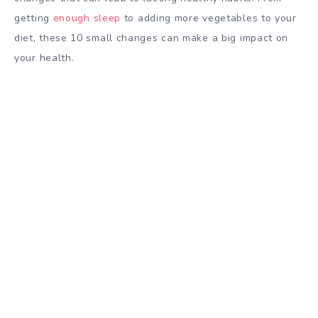
getting
enough sleep
to adding more vegetables to your
diet, these 10 small changes can make a big impact on
your health.