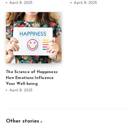
April 8, 2025
April 8, 2025
The Science of Happiness:
How Emotions Influence
Your Well-being
April 8, 2025
Other stories