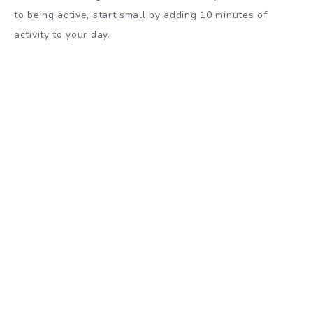
to being active, start small by adding 10 minutes of
activity to your day.