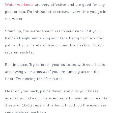
Water workouts
are very effective and are good for any
pool or sea. Do this set of exercises every time you go in
the water:
Stand up, the water should reach your neck. Put your
hands straight and swing your legs trying to touch the
palms of your hands with your toes. Do 3 sets of 10-15
reps on each leg.
Run in place. Try to touch your buttocks with your heels
and swing your arms as if you are running across the
floor. Try running for 10 minutes.
Float on your back, palms down, and pull your knees
against your chest. This exercise is for your abdomen. Do
3 sets of 10-12 reps. If it is too difficult, do the exercises
separately on each leg.