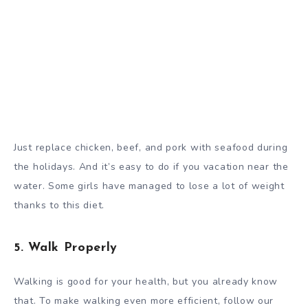
Just replace chicken, beef, and pork with seafood during
the holidays. And it’s easy to do if you vacation near the
water. Some girls have managed to lose a lot of weight
thanks to this diet.
5. Walk Properly
Walking is good for your health, but you already know
that. To make walking even more efficient, follow our