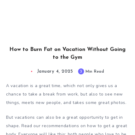
How to Burn Fat on Vacation Without Going
to the Gym
January 4, 2025
3
Min Read
A vacation is a great time, which not only gives us a
chance to take a break from work, but also to see new
things, meets new people, and takes some great photos.
But vacations can also be a great opportunity to get in
shape. Read our recommendations on how to get a great
body. Everyone will like this: both people who love to be