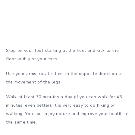
Step on your foot starting at the heel and kick to the
floor with just your toes.
Use your arms, rotate them in the opposite direction to
the movement of the legs.
Walk at least 30 minutes a day (if you can walk for 45
minutes, even better). It is very easy to do hiking or
walking. You can enjoy nature and improve your health at
the same time.