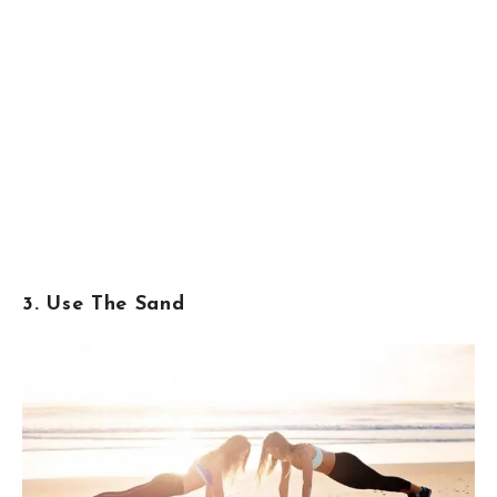
3. Use The Sand