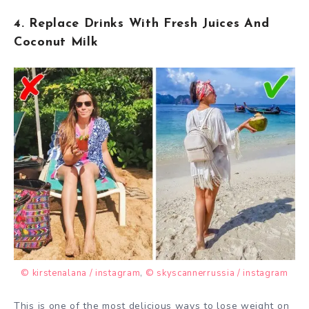
4. Replace Drinks With Fresh Juices And
Coconut Milk
© kirstenalana / instagram
,
© skyscannerrussia / instagram
This is one of the most delicious ways to lose weight on