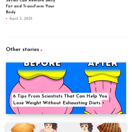
Series Can Remove Belly
Fat and Transform Your
Body
April 3, 2025
Other stories
6 Tips From Scientists That Can Help You
Lose Weight Without Exhausting Diets