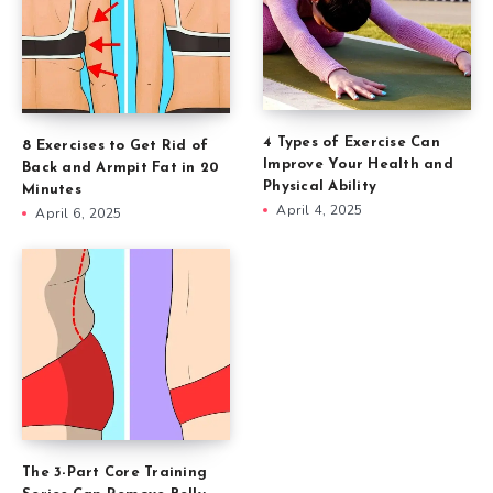
4 Types of Exercise Can
8 Exercises to Get Rid of
Improve Your Health and
Back and Armpit Fat in 20
Physical Ability
Minutes
April 4, 2025
April 6, 2025
The 3-Part Core Training