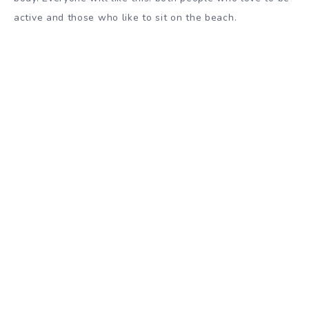
active and those who like to sit on the beach.