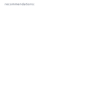
recommendations
: