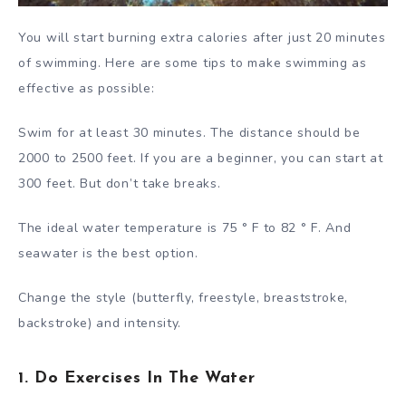
You will start burning extra calories after just 20 minutes
of swimming. Here are some tips to make swimming as
effective as possible:
Swim for at least 30 minutes. The distance should be
2000 to 2500 feet. If you are a beginner, you can start at
300 feet. But don’t take breaks.
The ideal water temperature is 75 ° F to 82 ° F. And
seawater is the best option.
Change the style (butterfly, freestyle, breaststroke,
backstroke) and intensity.
1. Do Exercises In The Water