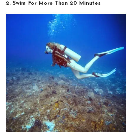
2. Swim For More Than 20 Minutes