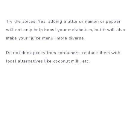
Try the spices! Yes, adding a little cinnamon or pepper
will not only help boost your metabolism, but it will also
make your “juice menu” more diverse.
Do not drink juices from containers, replace them with
local alternatives like coconut milk, etc.