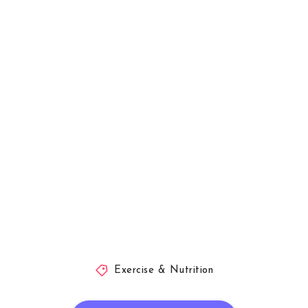
Exercise & Nutrition