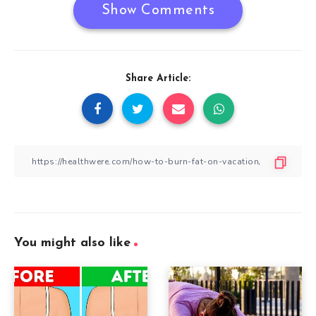
Show Comments
Share Article:
You might also like