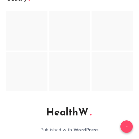
HealthW
Published with
WordPress