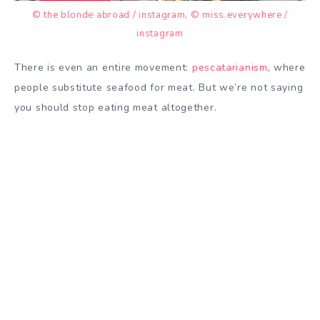
© the blonde abroad / instagram
,
© miss.everywhere /
instagram
There is even an entire movement:
pescatarianism
, where
people substitute seafood for meat. But we’re not saying
you should stop eating meat altogether.