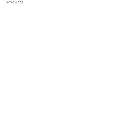
products.