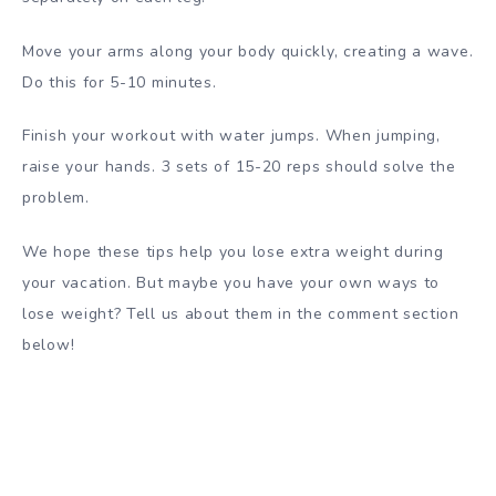
Move your arms along your body quickly, creating a wave.
Do this for 5-10 minutes.
Finish your workout with water jumps. When jumping,
raise your hands. 3 sets of 15-20 reps should solve the
problem.
We hope these tips help you lose extra weight during
your vacation. But maybe you have your own ways to
lose weight? Tell us about them in the comment section
below!