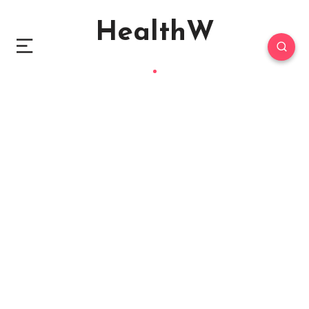
HealthW