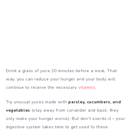
Drink a glass of juice 20 minutes before a meal. That
way, you can reduce your hunger and your body will
continue to receive the necessary
vitamins
.
Try unusual juices made with
parsley, cucumbers, and
vegetables
(stay away from coriander and basil, they
only make your hunger worse). But don’t overdo it – your
digestive system takes time to get used to these