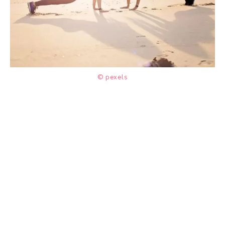
© pexels