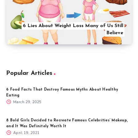
6 Lies About Weight Loss Many of Us Still
Believe
Popular Articles
6 Food Facts That Destroy Famous Myths About Healthy
Eating
March 29, 2025
8 Bold Girls Decided to Recreate Famous Celebrities’ Makeup,
and It Was Definitely Worth It
April 19, 2021