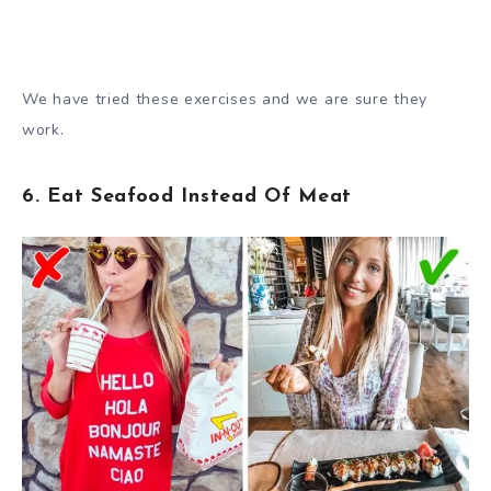
We have tried these exercises and we are sure they
work.
6. Eat Seafood Instead Of Meat