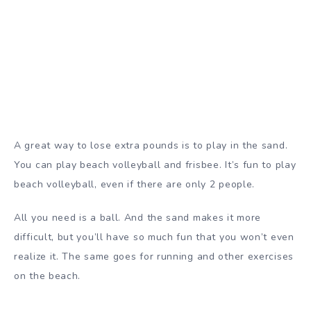
A great way to lose extra pounds is to play in the sand.
You can play beach volleyball and frisbee. It’s fun to play
beach volleyball, even if there are only 2 people.
All you need is a ball. And the sand makes it more
difficult, but you’ll have so much fun that you won’t even
realize it. The same goes for running and other exercises
on the beach.