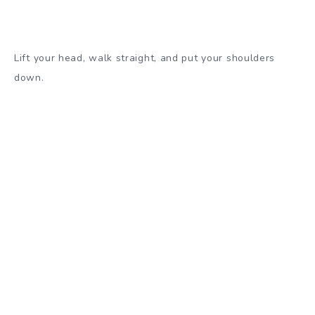
Lift your head, walk straight, and put your shoulders
down.