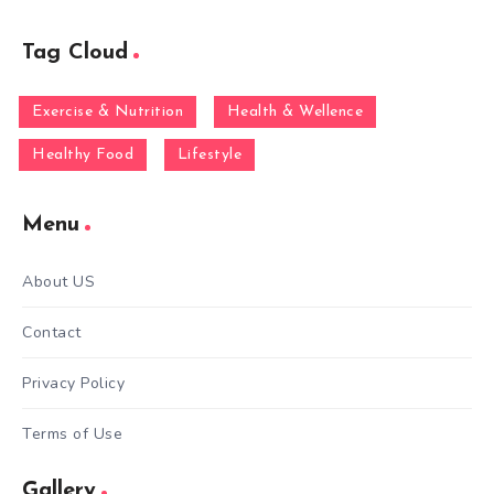
Tag Cloud
Exercise & Nutrition
Health & Wellence
Healthy Food
Lifestyle
Menu
About US
Contact
Privacy Policy
Terms of Use
Gallery