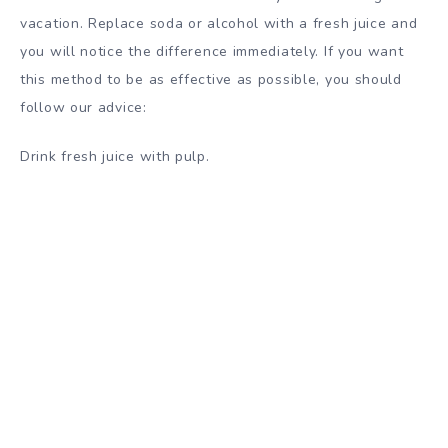
vacation. Replace soda or alcohol with a fresh juice and
you will notice the difference immediately. If you want
this method to be as effective as possible, you should
follow our
advice
:
Drink fresh juice with pulp.