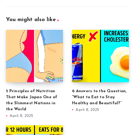
You might also like
5 Principles of Nutrition
6 Answers to the Question,
That Make Japan One of
“What to Eat to Stay
the Slimmest Nations in
Healthy and Beautiful?”
the World
April 8, 2025
April 8, 2025