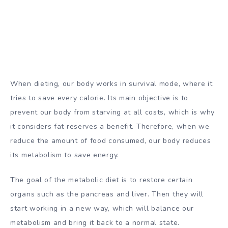
When dieting, our body works in survival mode, where it
tries to save every calorie. Its main objective is to
prevent our body from starving at all costs, which is why
it considers fat reserves a benefit. Therefore, when we
reduce the amount of food consumed, our body reduces
its metabolism to save energy.
The goal of the metabolic diet is to restore certain
organs such as the pancreas and liver. Then they will
start working in a new way, which will balance our
metabolism and bring it back to a normal state.