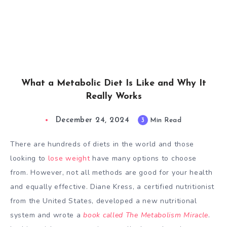
What a Metabolic Diet Is Like and Why It
Really Works
December 24, 2024
3
Min Read
There are hundreds of diets in the world and those
looking to
lose weight
have many options to choose
from. However, not all methods are good for your health
and equally effective. Diane Kress, a certified nutritionist
from the United States, developed a new nutritional
system and wrote a
book called The Metabolism Miracle
.