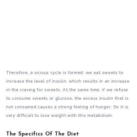
Therefore, a vicious cycle is formed: we eat sweets to
increase the level of insulin, which results in an increase
in the craving for sweets. At the same time, if we refuse
to consume sweets or glucose, the excess insulin that is
not consumed causes a strong feeling of hunger. So it is
very difficult to lose weight with this metabolism.
The Specifics Of The Diet