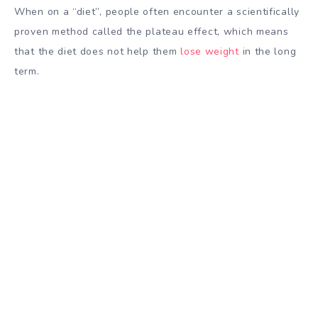
When on a “diet”, people often encounter a scientifically
proven method called the plateau effect, which means
that the diet does not help them
lose weight
in the long
term.