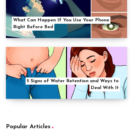
What Can Happen If You Use Your Phone
Right Before Bed
5 Signs of Water Retention and Ways to
Deal With It
Popular Articles