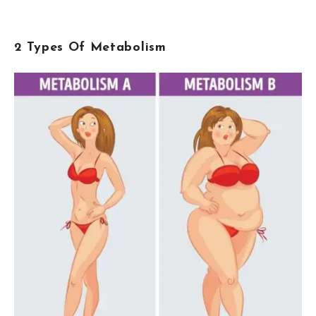
2 Types Of Metabolism