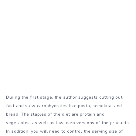
During the first stage, the author suggests cutting out
fast and slow carbohydrates like pasta, semolina, and
bread. The staples of the diet are protein and
vegetables, as well as low-carb versions of the products.
In addition, you will need to control the serving size of