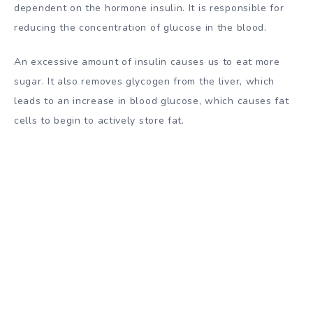
dependent on the hormone insulin. It is responsible for
reducing the concentration of glucose in the blood.
An excessive amount of insulin causes us to eat more
sugar. It also removes glycogen from the liver, which
leads to an increase in blood glucose, which causes fat
cells to begin to actively store fat.