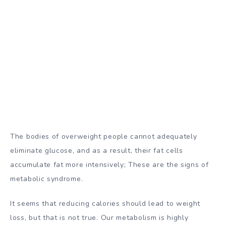
The bodies of overweight people cannot adequately
eliminate glucose, and as a result, their fat cells
accumulate fat more intensively; These are the signs of
metabolic syndrome.
It seems that reducing calories should lead to weight
loss, but that is not true. Our metabolism is highly