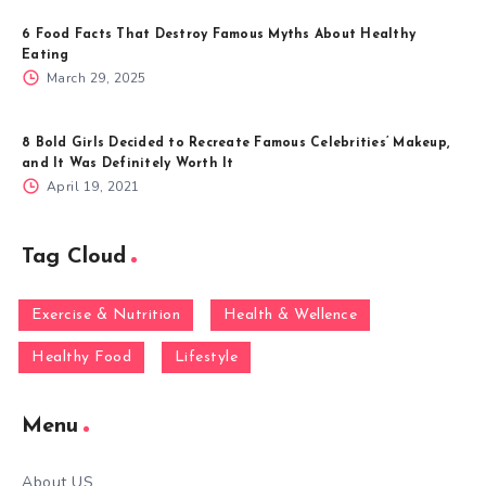
6 Food Facts That Destroy Famous Myths About Healthy
Eating
March 29, 2025
8 Bold Girls Decided to Recreate Famous Celebrities’ Makeup,
and It Was Definitely Worth It
April 19, 2021
Tag Cloud
Exercise & Nutrition
Health & Wellence
Healthy Food
Lifestyle
Menu
About US