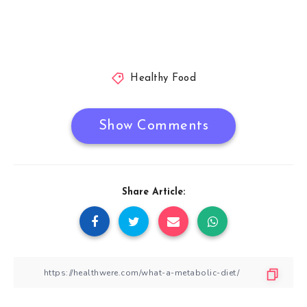
Healthy Food
Show Comments
Share Article: