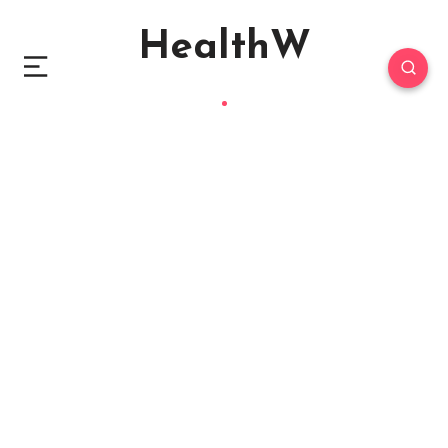
HealthW