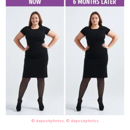
© depositphotos
,
© depositphotos