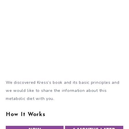
We discovered Kress’s book and its basic principles and
we would like to share the information about this
metabolic diet with you.
How It Works