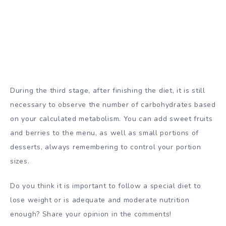
During the third stage, after finishing the diet, it is still
necessary to observe the number of carbohydrates based
on your calculated metabolism. You can add sweet fruits
and berries to the menu, as well as small portions of
desserts, always remembering to control your portion
sizes.
Do you think it is important to follow a special diet to
lose weight or is adequate and moderate nutrition
enough? Share your opinion in the comments!