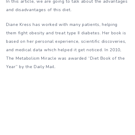
In this article, we are going to talk about the advantages
and disadvantages of this diet.
Diane Kress has worked with many patients, helping
them fight obesity and treat type II diabetes. Her book is
based on her personal experience, scientific discoveries,
and medical data which helped it get noticed. In 2010,
The Metabolism Miracle was awarded “Diet Book of the
Year” by the Daily Mail.