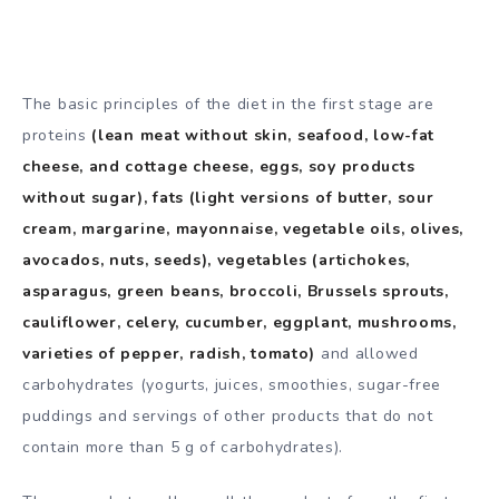
The basic principles of the diet in the first stage are
proteins
(lean meat without skin, seafood, low-fat
cheese, and cottage cheese, eggs, soy products
without sugar), fats (light versions of butter, sour
cream, margarine, mayonnaise, vegetable oils, olives,
avocados, nuts, seeds), vegetables (artichokes,
asparagus, green beans, broccoli, Brussels sprouts,
cauliflower, celery, cucumber, eggplant, mushrooms,
varieties of pepper, radish, tomato)
and allowed
carbohydrates (yogurts, juices, smoothies, sugar-free
puddings and servings of other products that do not
contain more than 5 g of carbohydrates).