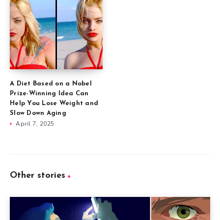
A Diet Based on a Nobel
Prize-Winning Idea Can
Help You Lose Weight and
Slow Down Aging
April 7, 2025
Other stories