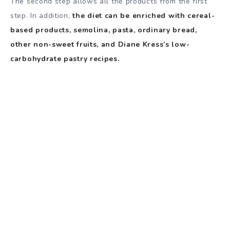
The second step allows all the products from the first
step. In addition,
the diet can be enriched with cereal-
based products, semolina, pasta, ordinary bread,
other non-sweet fruits, and Diane Kress’s low-
carbohydrate pastry recipes.