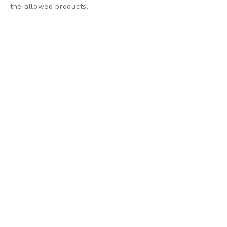
the allowed products.