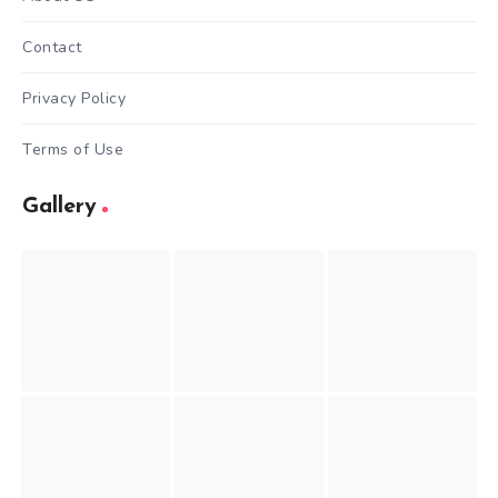
Contact
Privacy Policy
Terms of Use
Gallery