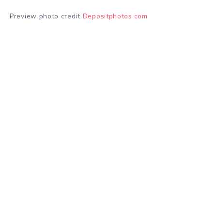
Preview photo credit
Depositphotos.com