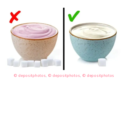
© depositphotos
,
© depositphotos
,
© depositphotos