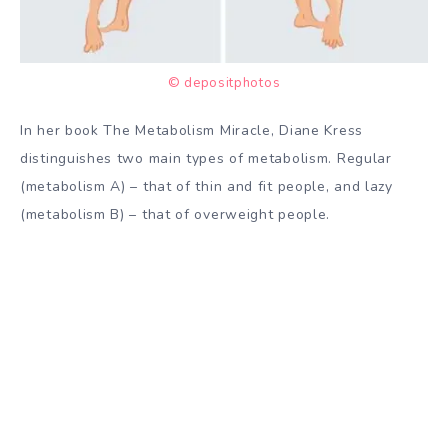
© depositphotos
In her book The Metabolism Miracle, Diane Kress
distinguishes two main types of metabolism. Regular
(metabolism A) – that of thin and fit people, and lazy
(metabolism B) – that of overweight people.