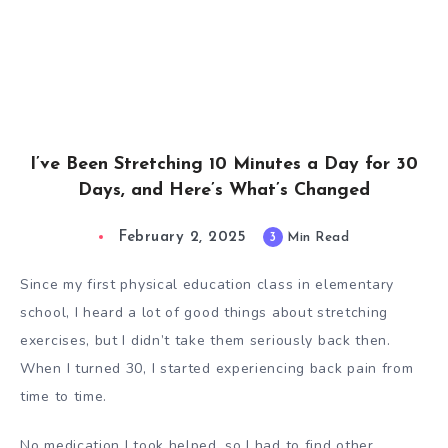
I’ve Been Stretching 10 Minutes a Day for 30
Days, and Here’s What’s Changed
February 2, 2025
3
Min Read
Since my first physical education class in elementary
school, I heard a lot of good things about stretching
exercises, but I didn’t take them seriously back then.
When I turned 30, I started experiencing back pain from
time to time.
No medication I took helped, so I had to find other