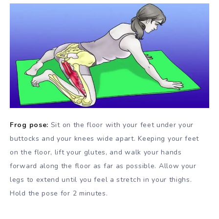
Frog pose:
Sit on the floor with your feet under your
buttocks and your knees wide apart. Keeping your feet
on the floor, lift your glutes, and walk your hands
forward along the floor as far as possible. Allow your
legs to extend until you feel a stretch in your thighs.
Hold the pose for 2 minutes.