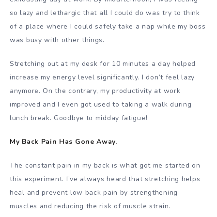
so lazy and lethargic that all I could do was try to think
of a place where I could safely take a nap while my boss
was busy with other things.
Stretching out at my desk for 10 minutes a day helped
increase my energy level significantly. I don’t feel lazy
anymore. On the contrary, my productivity at work
improved and I even got used to taking a walk during
lunch break. Goodbye to midday fatigue!
My Back Pain Has Gone Away.
The constant pain in my back is what got me started on
this experiment. I’ve always heard that stretching helps
heal and prevent low back pain by strengthening
muscles and reducing the risk of muscle strain.