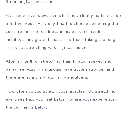
Surprisingly, it was true.
As a repetitive babysitter who has virtually no time to do
a full workout every day, I had to choose something that
could reduce the stiffness in my back and restore
mobility to my gluteal muscles without taking too long.
Turns out stretching was a great choice.
After a month of stretching, I am finally relieved and
pain-free. Also, my muscles have gotten stronger and
there are no more knots in my shoulders.
How often do you stretch your muscles? Do stretching
exercises help you feel better? Share your experience in
the comments below!