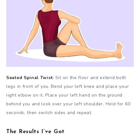
Seated Spinal Twist:
Sit on the floor and extend both
legs in front of you. Bend your left knee and place your
right elbow on it. Place your left hand on the ground
behind you and look over your left shoulder. Hold for 60
seconds, then switch sides and repeat.
The Results I’ve Got