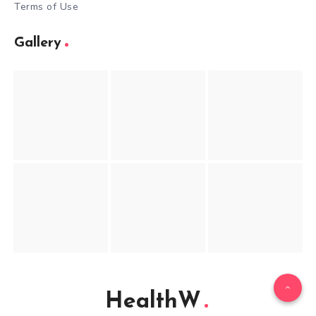
Terms of Use
Gallery
HealthW