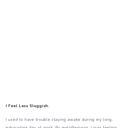
I Feel Less Sluggish.
I used to have trouble staying awake during my long,
exhausting day at work. By midafternoon, I was feeling