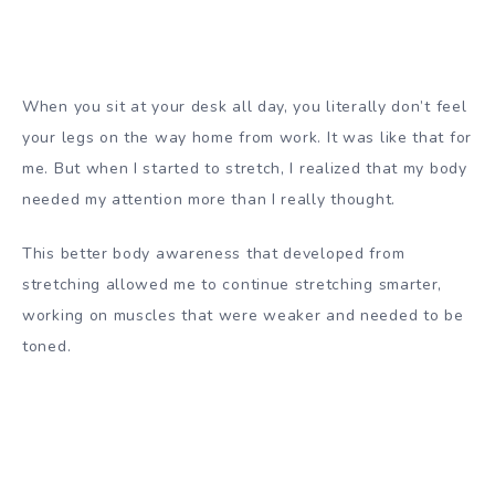
When you sit at your desk all day, you literally don’t feel
your legs on the way home from work. It was like that for
me. But when I started to stretch, I realized that my body
needed my attention more than I really thought.
This better body awareness that developed from
stretching allowed me to continue stretching smarter,
working on muscles that were weaker and needed to be
toned.