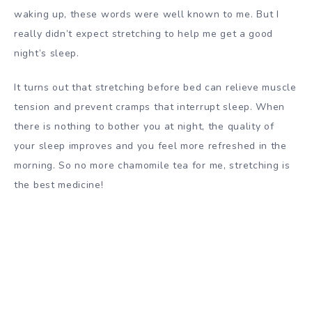
waking up, these words were well known to me. But I
really didn’t expect stretching to help me get a good
night’s sleep.
It turns out that stretching before bed can relieve muscle
tension and prevent cramps that interrupt sleep. When
there is nothing to bother you at night, the quality of
your sleep improves and you feel more refreshed in the
morning. So no more chamomile tea for me, stretching is
the best medicine!