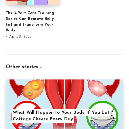
The 3-Part Core Training
Series Can Remove Belly
Fat and Transform Your
Body
April 3, 2025
Other stories
What Will Happen to Your Body If You Eat
Cottage Cheese Every Day