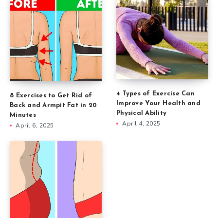
4 Types of Exercise Can
8 Exercises to Get Rid of
Improve Your Health and
Back and Armpit Fat in 20
Physical Ability
Minutes
April 4, 2025
April 6, 2025