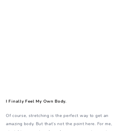
I Finally Feel My Own Body.
Of course, stretching is the perfect way to get an
amazing body. But that’s not the point here. For me,