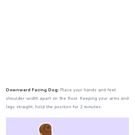
Downward Facing Dog:
Place your hands and feet
shoulder-width apart on the floor. Keeping your arms and
legs straight, hold the position for 2 minutes.