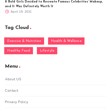
8 Bold Girls Decided to Recreate Famous Celebrities’ Makeup,
and It Was Definitely Worth It
April 19, 2021
Tag Cloud
Exercise & Nutrition
Health & Wellence
Healthy Food
Lifestyle
Menu
About US
Contact
Privacy Policy