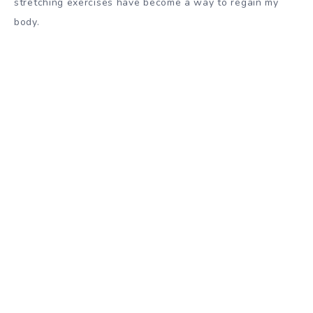
stretching exercises have become a way to regain my
body.