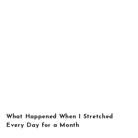
What Happened When I Stretched
Every Day for a Month