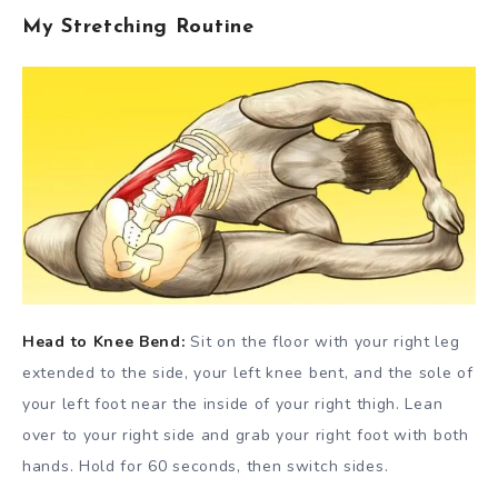
My Stretching Routine
Head to Knee Bend:
Sit on the floor with your right leg
extended to the side, your left knee bent, and the sole of
your left foot near the inside of your right thigh. Lean
over to your right side and grab your right foot with both
hands. Hold for 60 seconds, then switch sides.