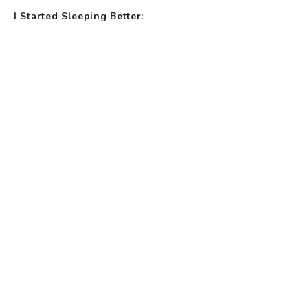
I Started Sleeping Better: