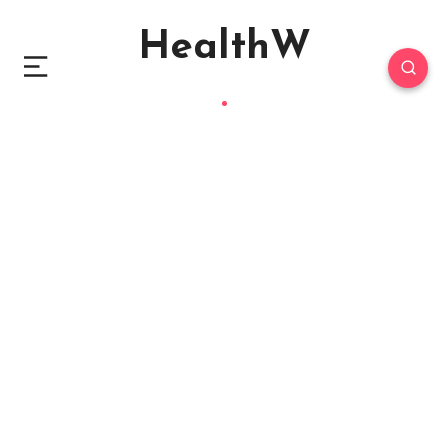
HealthW