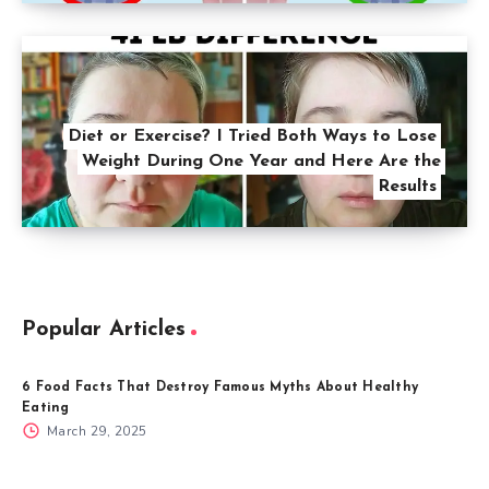
Diet or Exercise? I Tried Both Ways to Lose
Weight During One Year and Here Are the
Results
Popular Articles
6 Food Facts That Destroy Famous Myths About Healthy
Eating
March 29, 2025