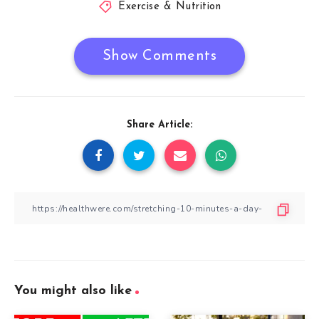
Exercise & Nutrition
Show Comments
Share Article:
You might also like