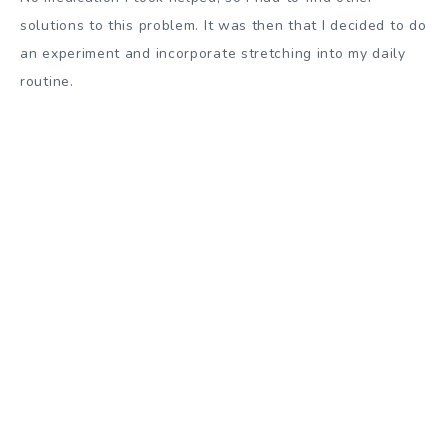
solutions to this problem. It was then that I decided to do
an experiment and incorporate stretching into my daily
routine.