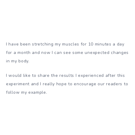
I have been stretching my muscles for 10 minutes a day
for a month and now I can see some unexpected changes
in my body.
I would like to share the results I experienced after this
experiment and I really hope to encourage our readers to
follow my example.