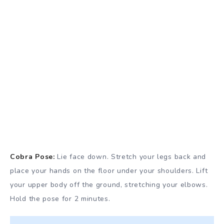
Cobra
Pose:
Lie face down. Stretch your legs back and
place your hands on the floor under your shoulders. Lift
your upper body off the ground, stretching your elbows.
Hold the pose for 2 minutes.