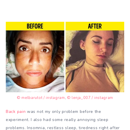
© melbarutot / instagram
,
© lenja_007 / instagram
Back pain
was not my only problem before the
experiment. I also had some really annoying sleep
problems. Insomnia, restless sleep, tiredness right after