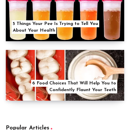
5 Things Your Pee Is Trying to Tell You
About Your Health
6 Food Choices That Will Help You to
Confidently Flaunt Your Teeth
Popular Articles