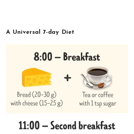
A Universal 7-day Diet