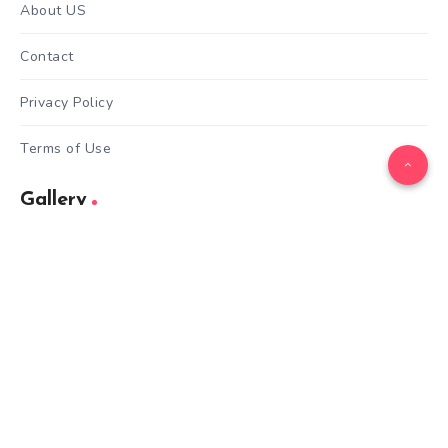
About US
Contact
Privacy Policy
Terms of Use
Gallery