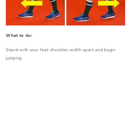
What to do:
Stand with your feet shoulder-width apart and begin
jumping.