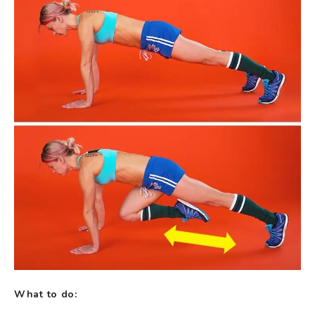
What to do: