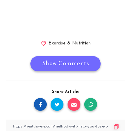
Exercise & Nutrition
Show Comments
Share Article: