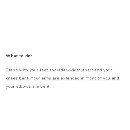
What to do:
Stand with your feet shoulder-width apart and your
knees bent. Your arms are extended in front of you and
your elbows are bent.