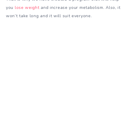
you
lose weight
and increase your metabolism. Also, it
won’t take long and it will suit everyone.