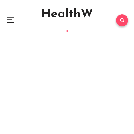
HealthW