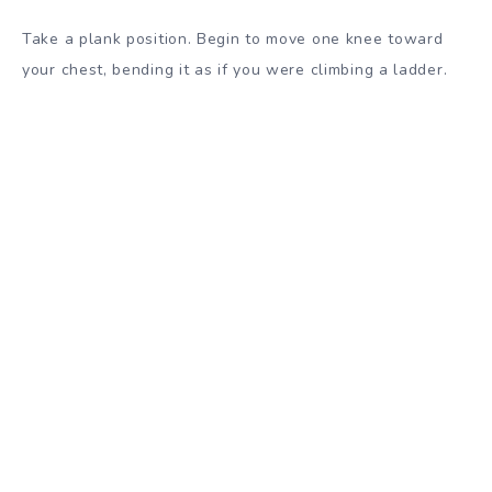
Take a plank position. Begin to move one knee toward
your chest, bending it as if you were climbing a ladder.