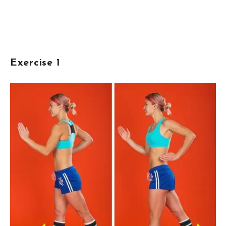
Exercise 1