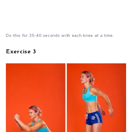
Do this for 35-40 seconds with each knee at a time.
Exercise 3