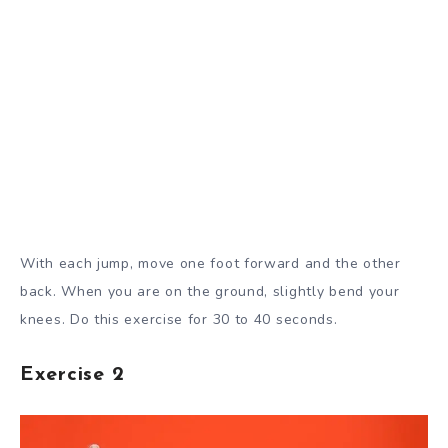
With each jump, move one foot forward and the other
back. When you are on the ground, slightly bend your
knees. Do this exercise for 30 to 40 seconds.
Exercise 2