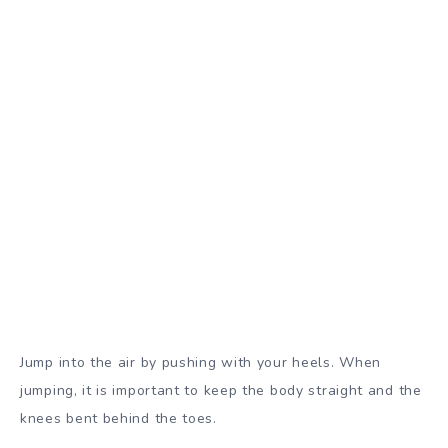
Jump into the air by pushing with your heels. When
jumping, it is important to keep the body straight and the
knees bent behind the toes.