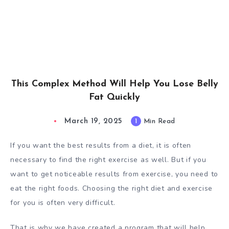
This Complex Method Will Help You Lose Belly
Fat Quickly
March 19, 2025
1
Min Read
If you want the best results from a diet, it is often
necessary to find the right exercise as well. But if you
want to get noticeable results from exercise, you need to
eat the right foods. Choosing the right diet and exercise
for you is often very difficult.
That is why we have created a program that will help