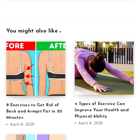
You might also like
4 Types of Exercise Can
8 Exercises to Get Rid of
Improve Your Health and
Back and Armpit Fat in 20
Physical Ability
Minutes
April 4, 2025
April 6, 2025