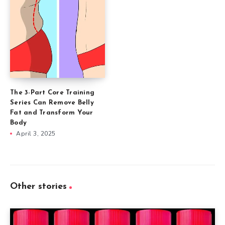
The 3-Part Core Training
Series Can Remove Belly
Fat and Transform Your
Body
April 3, 2025
Other stories