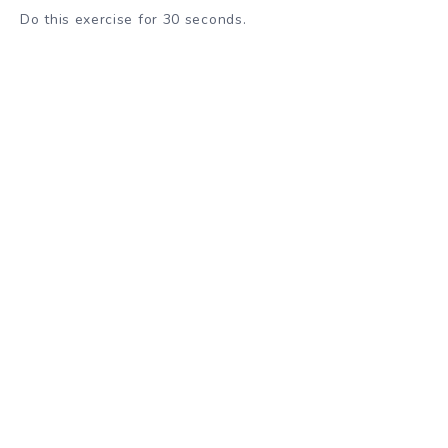
Do this exercise for 30 seconds.