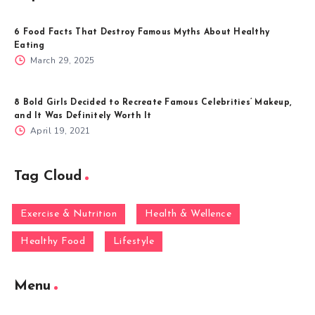
6 Food Facts That Destroy Famous Myths About Healthy
Eating
March 29, 2025
8 Bold Girls Decided to Recreate Famous Celebrities’ Makeup,
and It Was Definitely Worth It
April 19, 2021
Tag Cloud
Exercise & Nutrition
Health & Wellence
Healthy Food
Lifestyle
Menu