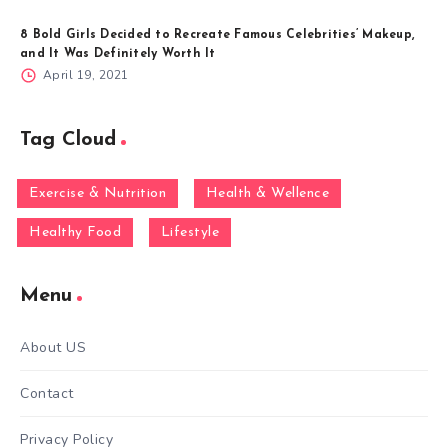
8 Bold Girls Decided to Recreate Famous Celebrities’ Makeup,
and It Was Definitely Worth It
April 19, 2021
Tag Cloud
Exercise & Nutrition
Health & Wellence
Healthy Food
Lifestyle
Menu
About US
Contact
Privacy Policy