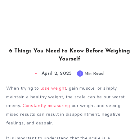
6 Things You Need to Know Before Weighing
Yourself
April 2, 2025
1
Min Read
When trying to
lose weight
, gain muscle, or simply
maintain a healthy weight, the scale can be our worst
enemy.
Constantly measuring
our weight and seeing
mixed results can result in disappointment, negative
feelings, and despair.
It is important to understand that the scale is a