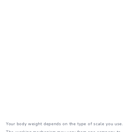
Your body weight depends on the type of scale you use.