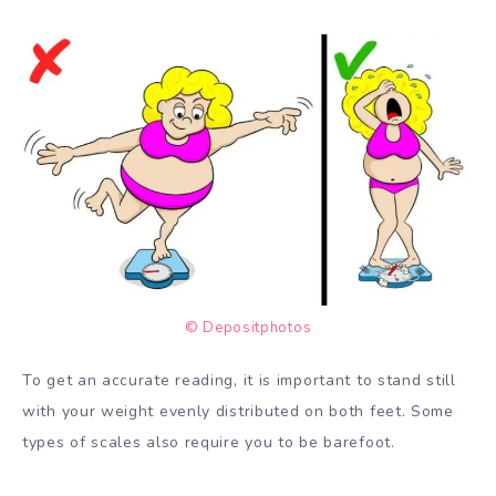
© Depositphotos
To get an accurate reading, it is important to stand still
with your weight evenly distributed on both feet. Some
types of scales also require you to be barefoot.