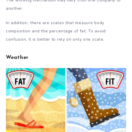
The working mechanism may vary from one company to
another.
In addition, there are scales that measure body
composition and the percentage of fat. To avoid
confusion, it is better to rely on only one scale.
Weather