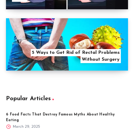
5 Ways to Get Rid of Rectal Problems
Without Surgery
Popular Articles
6 Food Facts That Destroy Famous Myths About Healthy
Eating
March 29, 2025