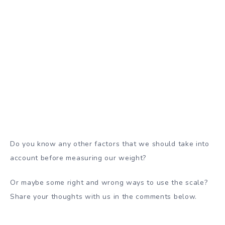
Do you know any other factors that we should take into
account before measuring our weight?
Or maybe some right and wrong ways to use the scale?
Share your thoughts with us in the comments below.