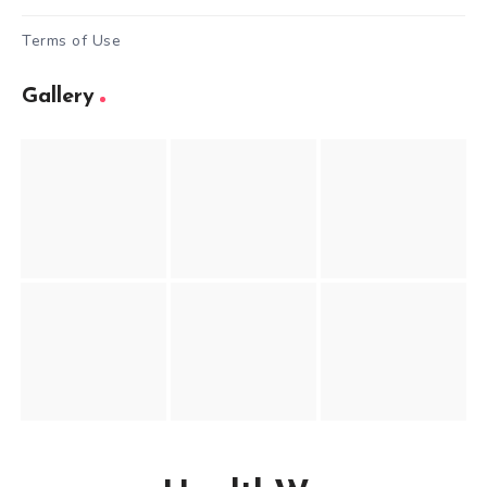
Terms of Use
Gallery