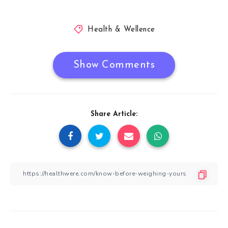
Health & Wellence
Show Comments
Share Article: