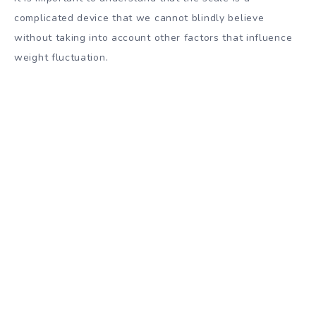
complicated device that we cannot blindly believe
without taking into account other factors that influence
weight fluctuation.