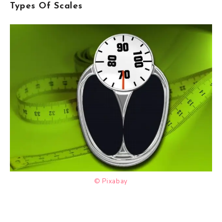
Types Of Scales
© Pixabay