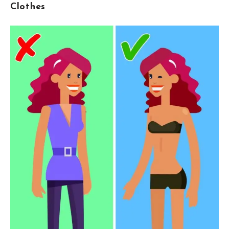
Clothes