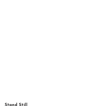
Stand Still