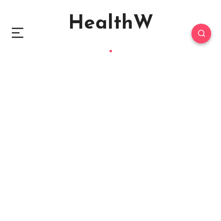
HealthW