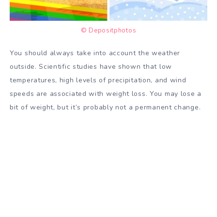
© Depositphotos
You should always take into account the weather
outside. Scientific studies have shown that low
temperatures, high levels of precipitation, and wind
speeds are associated with weight loss. You may lose a
bit of weight, but it’s probably not a permanent change.