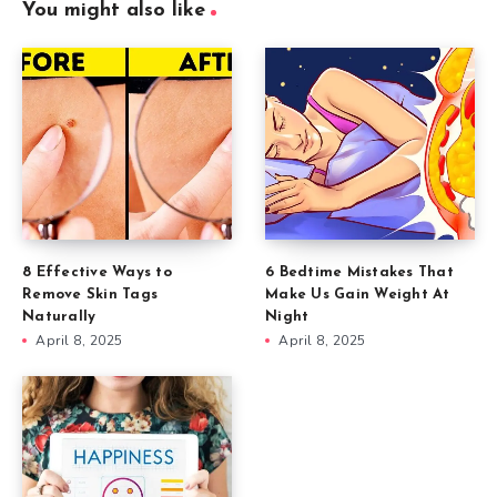
You might also like
8 Effective Ways to
6 Bedtime Mistakes That
Remove Skin Tags
Make Us Gain Weight At
Naturally
Night
April 8, 2025
April 8, 2025