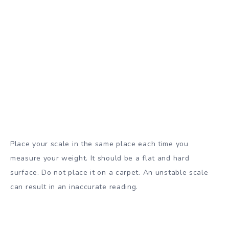
Place your scale in the same place each time you
measure your weight. It should be a flat and hard
surface. Do not place it on a carpet. An unstable scale
can result in an inaccurate reading.