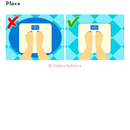
Place
© Depositphotos