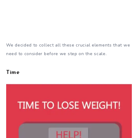
We decided to collect all these crucial elements that we
need to consider before we step on the scale.
Time