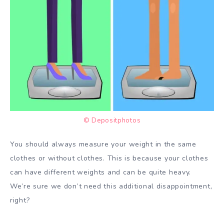
© Depositphotos
You should always measure your weight in the same
clothes or without clothes. This is because your clothes
can have different weights and can be quite heavy.
We’re sure we don’t need this additional disappointment,
right?