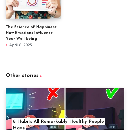
The Science of Happiness:
How Emotions Influence
Your Well-being
April 8, 2025
Other stories
6 Habits All Remarkably Healthy People
Have