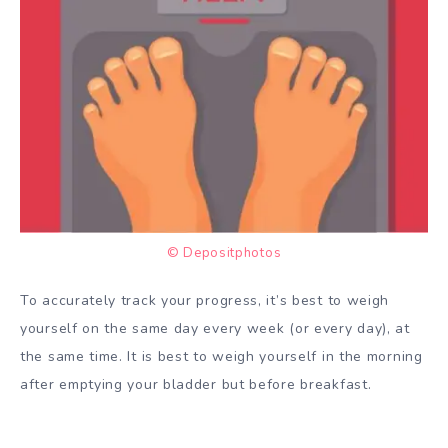
© Depositphotos
To accurately track your progress, it’s best to weigh
yourself on the same day every week (or every day), at
the same time. It is best to weigh yourself in the morning
after emptying your bladder but before breakfast.