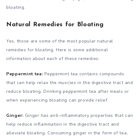
bloating.
Natural Remedies for Bloating
Yes, those are some of the most popular natural
remedies for bloating. Here is some additional
information about each of these remedies:
Peppermint tea:
Peppermint tea contains compounds
that can help relax the muscles in the digestive tract and
reduce bloating. Drinking peppermint tea after meals or
when experiencing bloating can provide relief.
Ginger:
Ginger has anti-inflammatory properties that can
help reduce inflammation in the digestive tract and
alleviate bloating. Consuming ginger in the form of tea,