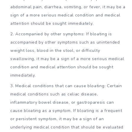
abdominal pain, diarrhea, vomiting, or fever, it may be a
sign of a more serious medical condition and medical
attention should be sought immediately.
Accompanied by other symptoms: If bloating is
accompanied by other symptoms such as unintended
weight loss, blood in the stool, or difficulty
swallowing, it may be a sign of a more serious medical
condition and medical attention should be sought
immediately.
Medical conditions that can cause bloating: Certain
medical conditions such as celiac disease,
inflammatory bowel disease, or gastroparesis can
cause bloating as a symptom. If bloating is a frequent
or persistent symptom, it may be a sign of an
underlying medical condition that should be evaluated