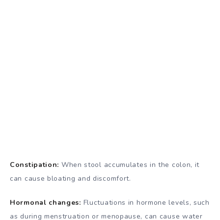
Constipation:
When stool accumulates in the colon, it
can cause bloating and discomfort.
Hormonal changes:
Fluctuations in hormone levels, such
as during menstruation or menopause, can cause water