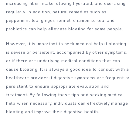
increasing fiber intake, staying hydrated, and exercising
regularly. In addition, natural remedies such as
peppermint tea, ginger, fennel, chamomile tea, and
probiotics can help alleviate bloating for some people.
However, it is important to seek medical help if bloating
is severe or persistent, accompanied by other symptoms,
or if there are underlying medical conditions that can
cause bloating. It is always a good idea to consult with a
healthcare provider if digestive symptoms are frequent or
persistent to ensure appropriate evaluation and
treatment. By following these tips and seeking medical
help when necessary, individuals can effectively manage
bloating and improve their digestive health.