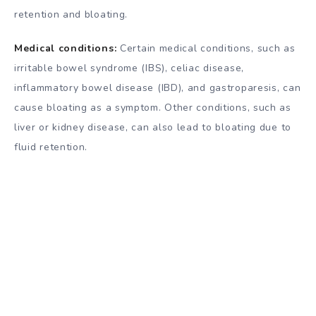
retention and bloating.
Medical conditions:
Certain medical conditions, such as
irritable bowel syndrome (IBS), celiac disease,
inflammatory bowel disease (IBD), and gastroparesis, can
cause bloating as a symptom. Other conditions, such as
liver or kidney disease, can also lead to bloating due to
fluid retention.