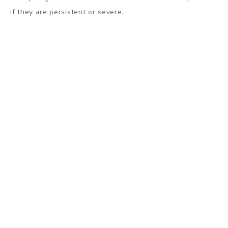
if they are persistent or severe.