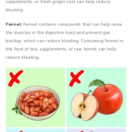
supplements, or fresh ginger root can help reduce
bloating.
Fennel:
Fennel contains compounds that can help relax
the muscles in the digestive tract and prevent gas
buildup, which can reduce bloating. Consuming fennel in
the form of tea, supplements, or raw fennel can help
reduce bloating.