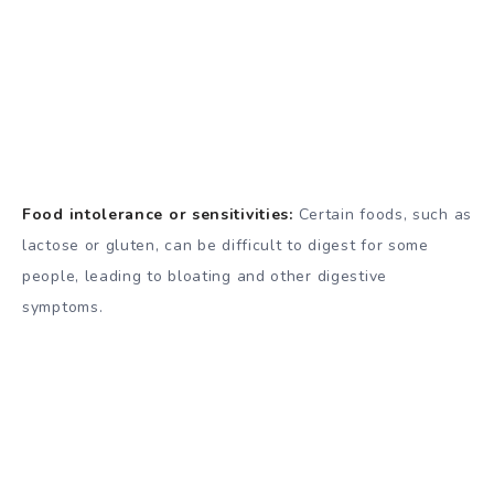
Food intolerance or sensitivities:
Certain foods, such as
lactose or gluten, can be difficult to digest for some
people, leading to bloating and other digestive
symptoms.