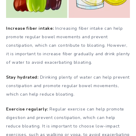
Increase fiber intake:
Increasing fiber intake can help
promote regular bowel movements and prevent
constipation, which can contribute to bloating. However,
it is important to increase fiber gradually and drink plenty
of water to avoid exacerbating bloating.
Stay hydrated:
Drinking plenty of water can help prevent
constipation and promote regular bowel movements,
which can help reduce bloating.
Exercise regularly:
Regular exercise can help promote
digestion and prevent constipation, which can help
reduce bloating. It is important to choose low-impact
exercises, such as walking or yoga, to avoid exacerbating