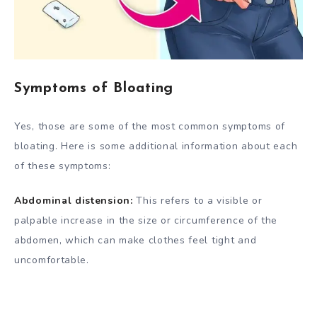
Symptoms of Bloating
Yes, those are some of the most common symptoms of
bloating. Here is some additional information about each
of these symptoms:
Abdominal distension:
This refers to a visible or
palpable increase in the size or circumference of the
abdomen, which can make clothes feel tight and
uncomfortable.