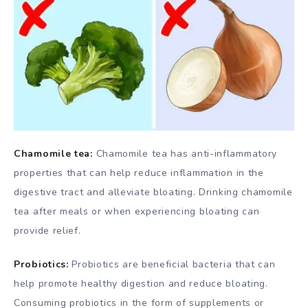
Chamomile tea:
Chamomile tea has anti-inflammatory
properties that can help reduce inflammation in the
digestive tract and alleviate bloating. Drinking chamomile
tea after meals or when experiencing bloating can
provide relief.
Probiotics:
Probiotics are beneficial bacteria that can
help promote healthy digestion and reduce bloating.
Consuming probiotics in the form of supplements or