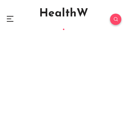
HealthW