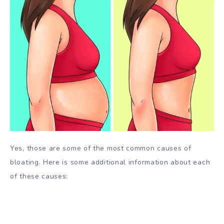
Yes, those are some of the most common causes of
bloating. Here is some additional information about each
of these causes: