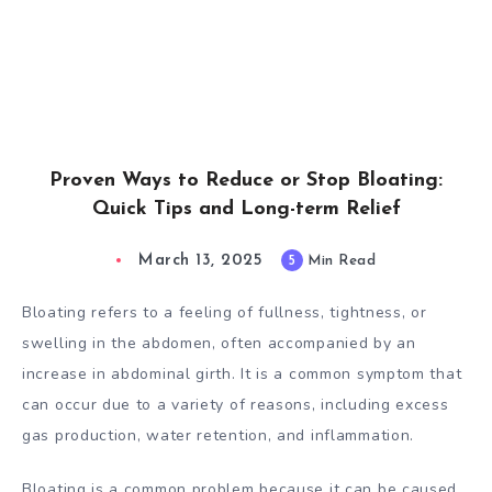
Proven Ways to Reduce or Stop Bloating:
Quick Tips and Long-term Relief
March 13, 2025
5
Min Read
Bloating refers to a feeling of fullness, tightness, or
swelling in the abdomen, often accompanied by an
increase in abdominal girth. It is a common symptom that
can occur due to a variety of reasons, including excess
gas production, water retention, and inflammation.
Bloating is a common problem because it can be caused