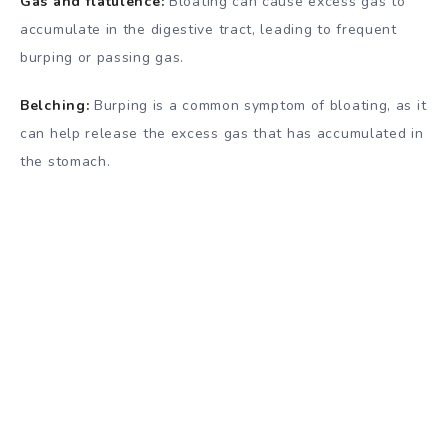
Gas and flatulence:
Bloating can cause excess gas to
accumulate in the digestive tract, leading to frequent
burping or passing gas.
Belching:
Burping is a common symptom of bloating, as it
can help release the excess gas that has accumulated in
the stomach.