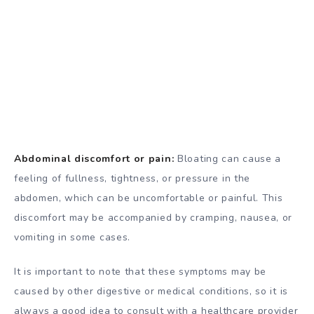
Abdominal discomfort or pain:
Bloating can cause a
feeling of fullness, tightness, or pressure in the
abdomen, which can be uncomfortable or painful. This
discomfort may be accompanied by cramping, nausea, or
vomiting in some cases.
It is important to note that these symptoms may be
caused by other digestive or medical conditions, so it is
always a good idea to consult with a healthcare provider