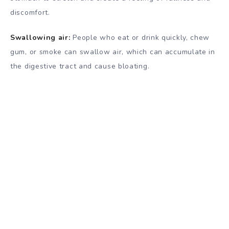
discomfort.
Swallowing air:
People who eat or drink quickly, chew
gum, or smoke can swallow air, which can accumulate in
the digestive tract and cause bloating.