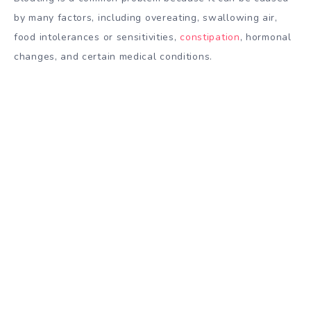
by many factors, including overeating, swallowing air,
food intolerances or sensitivities,
constipation
, hormonal
changes, and certain medical conditions.