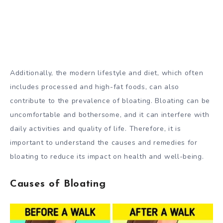
Additionally, the modern lifestyle and diet, which often
includes processed and high-fat foods, can also
contribute to the prevalence of bloating. Bloating can be
uncomfortable and bothersome, and it can interfere with
daily activities and quality of life. Therefore, it is
important to understand the causes and remedies for
bloating to reduce its impact on health and well-being.
Causes of Bloating