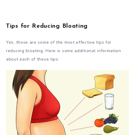
Tips for Reducing Bloating
Yes, those are some of the most effective tips for
reducing bloating. Here is some additional information
about each of these tips: