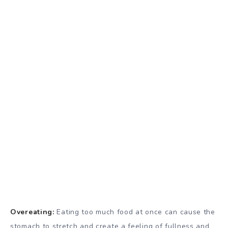
Overeating:
Eating too much food at once can cause the
stomach to stretch and create a feeling of fullness and