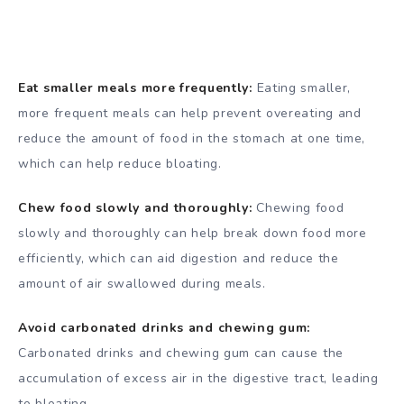
Eat smaller meals more frequently:
Eating smaller,
more frequent meals can help prevent overeating and
reduce the amount of food in the stomach at one time,
which can help reduce bloating.
Chew food slowly and thoroughly:
Chewing food
slowly and thoroughly can help break down food more
efficiently, which can aid digestion and reduce the
amount of air swallowed during meals.
Avoid carbonated drinks and chewing gum:
Carbonated drinks and chewing gum can cause the
accumulation of excess air in the digestive tract, leading
to bloating.