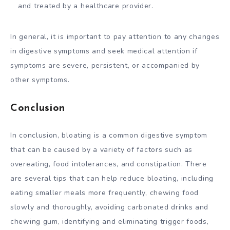
and treated by a healthcare provider.
In general, it is important to pay attention to any changes
in digestive symptoms and seek medical attention if
symptoms are severe, persistent, or accompanied by
other symptoms.
Conclusion
In conclusion, bloating is a common digestive symptom
that can be caused by a variety of factors such as
overeating, food intolerances, and constipation. There
are several tips that can help reduce bloating, including
eating smaller meals more frequently, chewing food
slowly and thoroughly, avoiding carbonated drinks and
chewing gum, identifying and eliminating trigger foods,