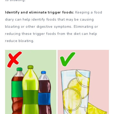
Identify and eliminate trigger foods:
Keeping a food
diary can help identify foods that may be causing
bloating or other digestive symptoms. Eliminating or
reducing these trigger foods from the diet can help
reduce bloating.