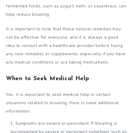
fermented foods, such as yogurt, kefir, or sauerkraut, can
help reduce bloating.
It is important to note that these natural remedies may
not be effective for everyone, and it is always a good
idea to consult with a healthcare provider before trying
any new remedies or supplements, especially if you have
any medical conditions or are taking medications.
When to Seek Medical Help
Yes, it is important to seek medical help in certain
situations related to bloating. Here is some additional
information:
Symptoms are severe or persistent: If bloating is
accompanied by severe or persistent symptoms such as