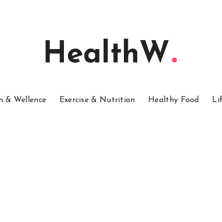
HealthW
h & Wellence
Exercise & Nutrition
Healthy Food
Li