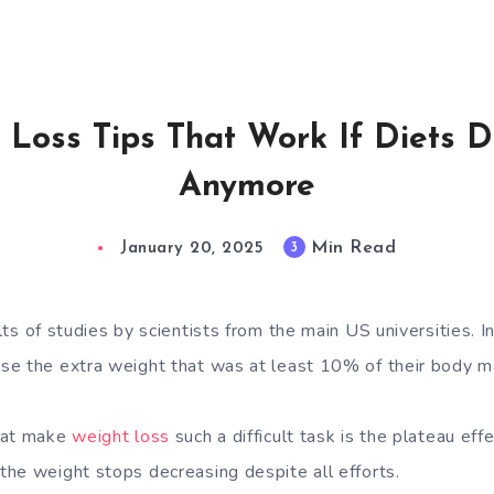
 Loss Tips That Work If Diets D
Anymore
Min Read
3
January 20, 2025
lts of studies
by scientists from the main US universities. In
se the extra weight that was at least 10% of their body m
hat make
weight loss
such a difficult task is the plateau effe
he weight stops decreasing despite all efforts.