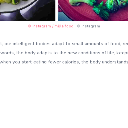
© Instagram / milla.food
© Instagram
t, our
intelligent bodies adapt
to small amounts of food, re
words, the body adapts to the new conditions of life, keepin
 when you start eating fewer calories, the body understands