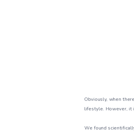
Obviously, when there
lifestyle. However, it 
We found scientifical