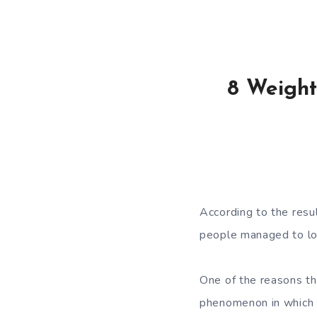
8 Weight
According to the
resu
people managed to lo
One of the reasons t
phenomenon in which t