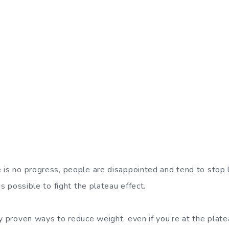
 is no progress, people are disappointed and tend to stop 
is possible to fight the plateau effect.
ly proven ways to reduce weight, even if you’re at the plate