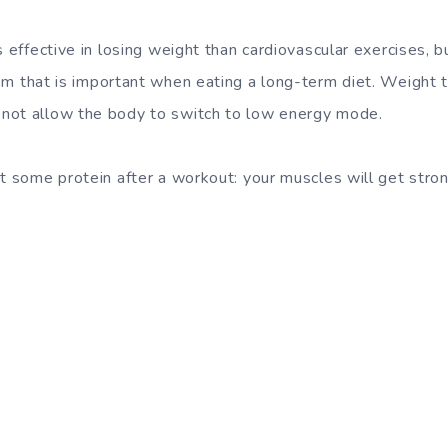
s effective in losing weight than cardiovascular exercises, b
sm
that is important when eating a long-term diet. Weight 
not allow the body to switch to low energy mode.
at some protein after a workout: your muscles will get stro