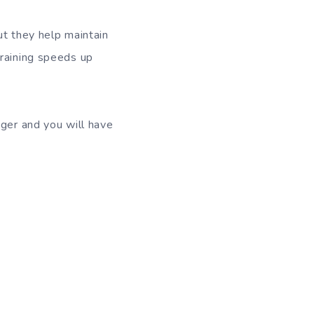
ut they help maintain
training speeds up
nger and you will have