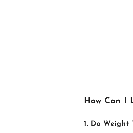
How Can I 
1. Do Weight 