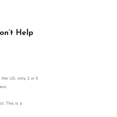
on’t Help
 the US, only 1 in 5
ass.
ct. This is a