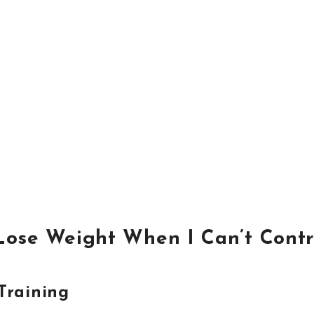
Lose Weight When I Can’t Contr
Training