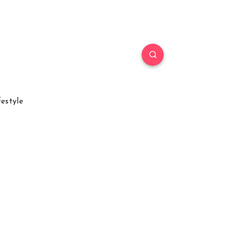
festyle