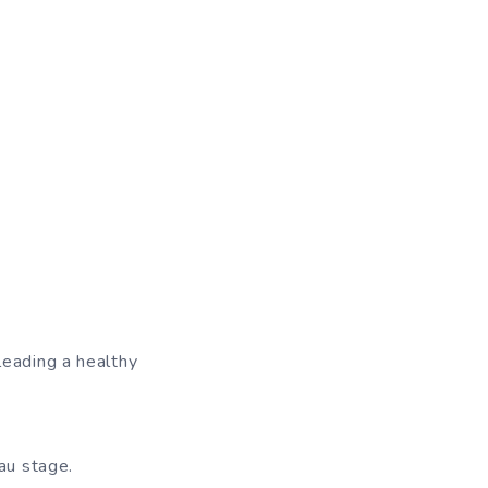
leading a healthy
au stage.