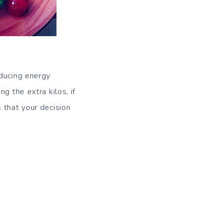
ducing energy
g the extra kilos, if
 that your decision