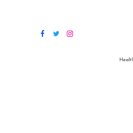
Healt