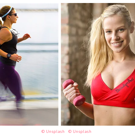
© Unsplash
© Unsplash