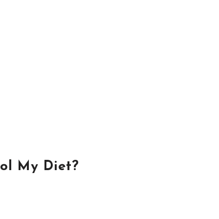
ol My Diet?