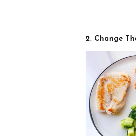
2. Change Th