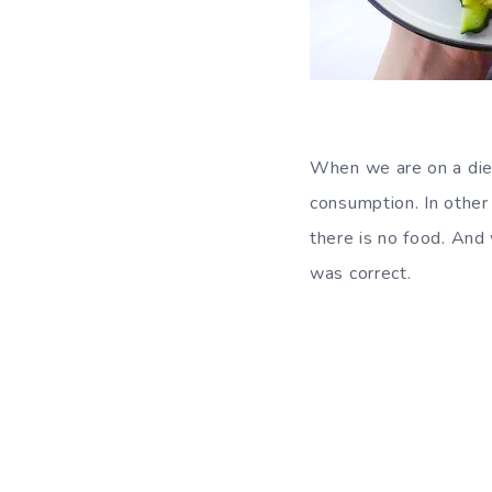
When we are on a die
consumption. In other 
there is no food. And
was correct.