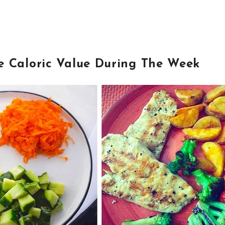
e Caloric Value During The Week