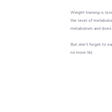
Weight training is les
the
level of metaboli
metabolism and does 
But don’t forget to e
no more fat.