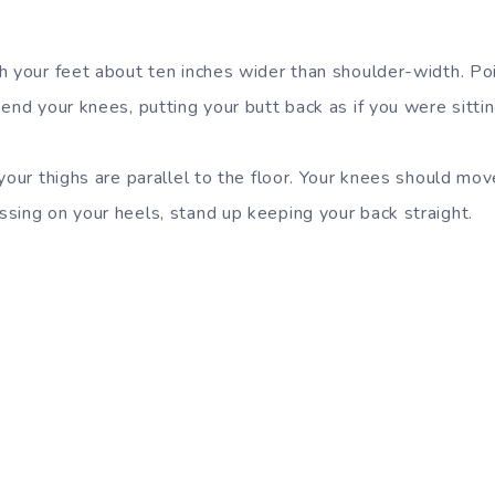
h your feet about ten inches wider than shoulder-width. Poi
end your knees, putting your butt back as if you were sittin
your thighs are parallel to the floor. Your knees should mo
sing on your heels, stand up keeping your back straight.