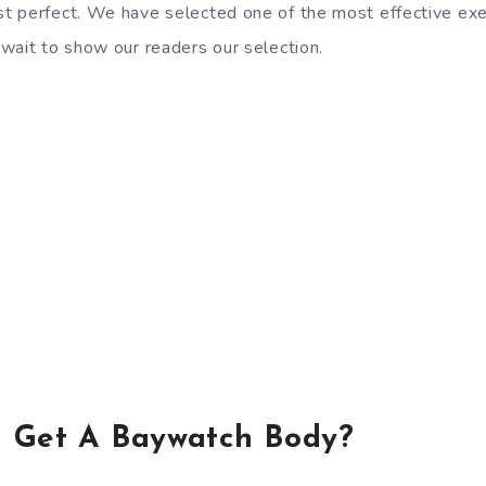
 perfect. We have selected one of the most effective exer
wait to show our readers our selection.
 Get A Baywatch Body?