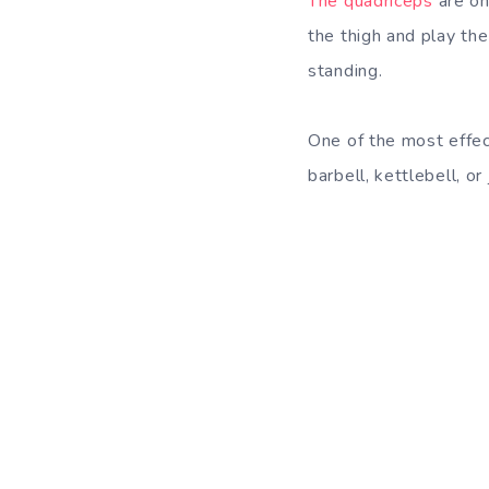
The quadriceps
are on
the thigh and play the 
standing.
One of the most effec
barbell, kettlebell, o