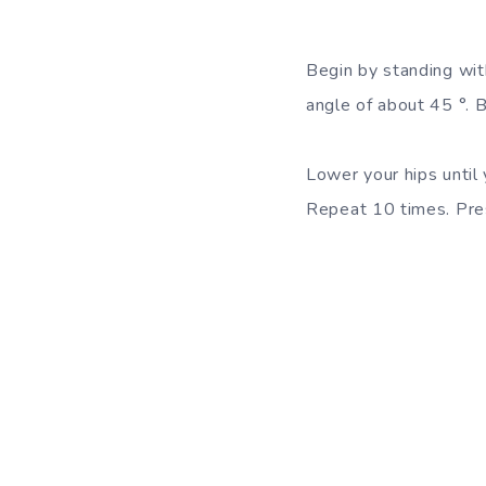
Begin by standing wit
angle of about 45 °. B
Lower your hips until 
Repeat 10 times. Pres