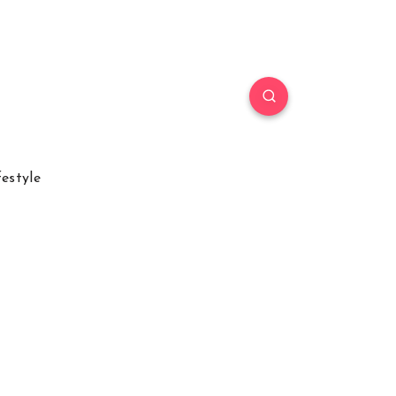
festyle