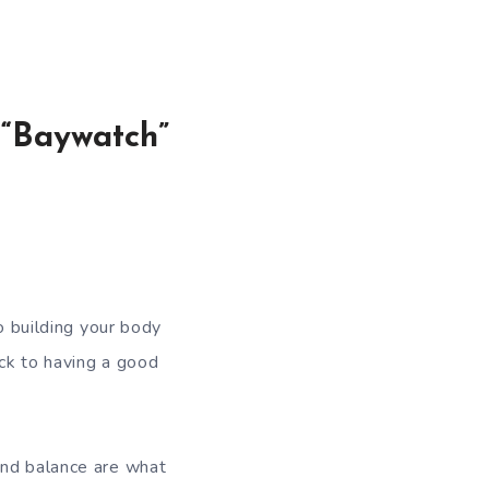
 “Baywatch”
to building your body
ick to having a good
and balance are what