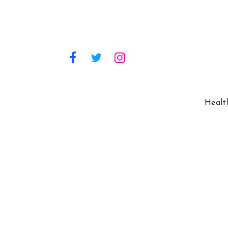
Healt