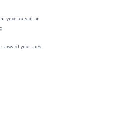
nt your toes at an
g.
ve toward your toes.