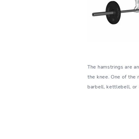
The hamstrings are an
the knee. One of the m
barbell, kettlebell, o