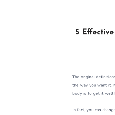
5 Effectiv
The original definitio
the way you want it. I
body is to get it well
In fact, you can chan