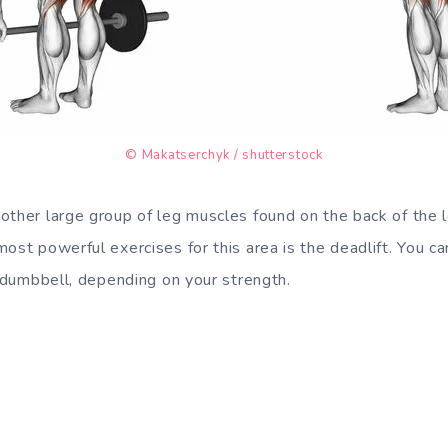
© Makatserchyk / shutterstock
other large group of leg muscles found on the back of the l
ost powerful exercises for this area is the deadlift. You ca
r dumbbell, depending on your strength.