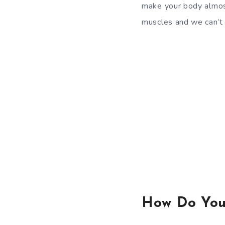
make your body almost
muscles and we can’t 
How Do You