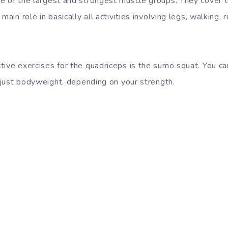
e of the largest and strongest muscle groups. They cover t
main role in basically all activities involving legs, walking,
tive exercises for the quadriceps is the sumo squat. You ca
r just bodyweight, depending on your strength.