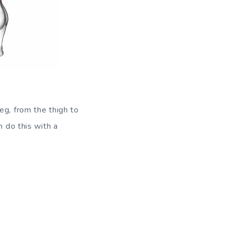
eg, from the thigh to
n do this with a