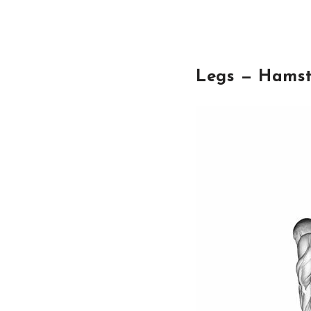
Legs — Hamst