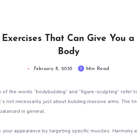
e Exercises That Can Give You a
Body
Min Read
3
February 8, 2025
ns of the words “bodybuilding” and “figure-sculpting” refer 
t’s not necessarily just about building massive arms. The tr
 balanced in general.
ge your appearance by targeting specific muscles. Harmony 