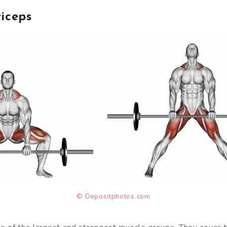
iceps
© Depositphotos.com