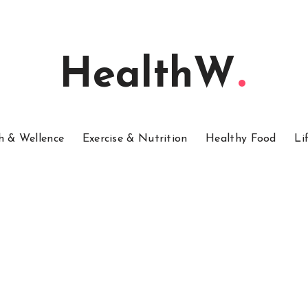
HealthW
h & Wellence
Exercise & Nutrition
Healthy Food
Li