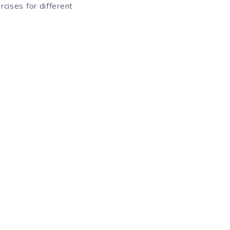
cises for different