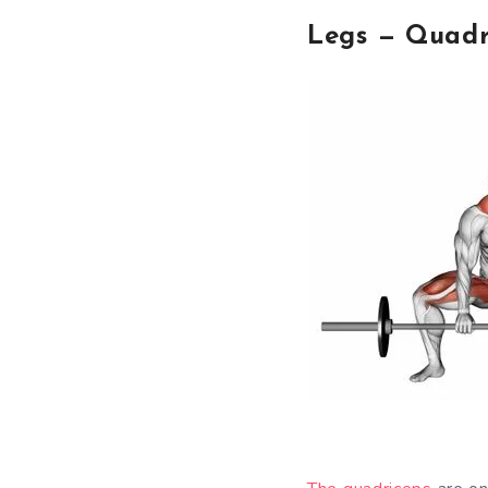
Legs — Quadr