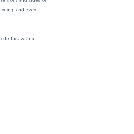
he front and sides of
 running, and even
n do this with a