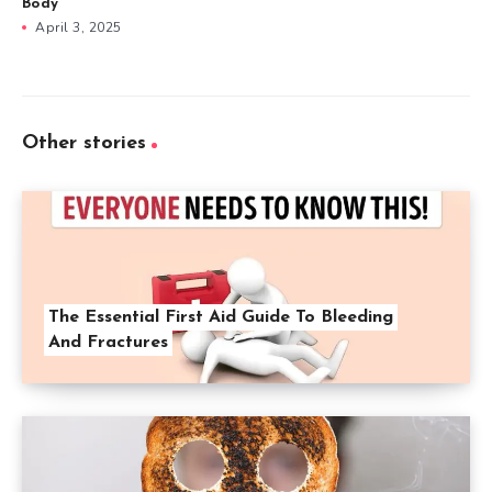
Body
April 3, 2025
Other stories
The Essential First Aid Guide To Bleeding
And Fractures