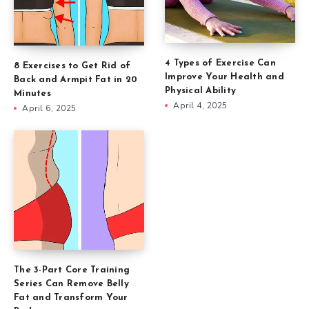
4 Types of Exercise Can
8 Exercises to Get Rid of
Improve Your Health and
Back and Armpit Fat in 20
Physical Ability
Minutes
April 4, 2025
April 6, 2025
The 3-Part Core Training
Series Can Remove Belly
Fat and Transform Your