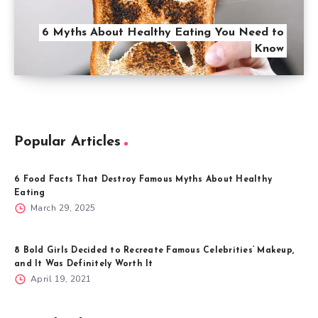
6 Myths About Healthy Eating You Need to
Know
Popular Articles
6 Food Facts That Destroy Famous Myths About Healthy
Eating
March 29, 2025
8 Bold Girls Decided to Recreate Famous Celebrities’ Makeup,
and It Was Definitely Worth It
April 19, 2021