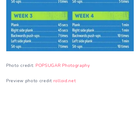
Photo credit:
POPSUGAR Photography
Preview photo credit
rolloid.net