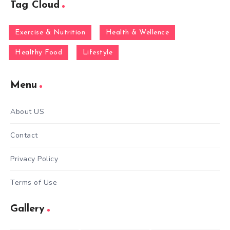
Tag Cloud
Exercise & Nutrition
Health & Wellence
Healthy Food
Lifestyle
Menu
About US
Contact
Privacy Policy
Terms of Use
Gallery