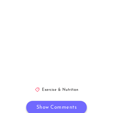
Exercise & Nutrition
Show Comments