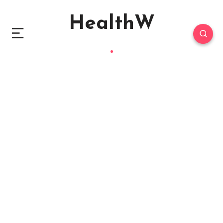
HealthW