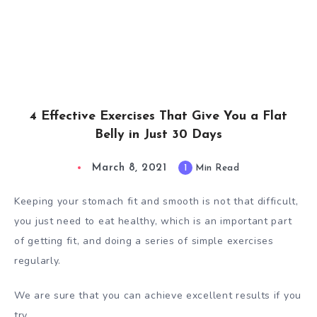
4 Effective Exercises That Give You a Flat
Belly in Just 30 Days
March 8, 2021
1
Min Read
Keeping your stomach fit and smooth is not that difficult,
you just need to eat healthy, which is an important part
of getting fit, and doing a series of simple exercises
regularly.
We are sure that you can achieve excellent results if you
try.