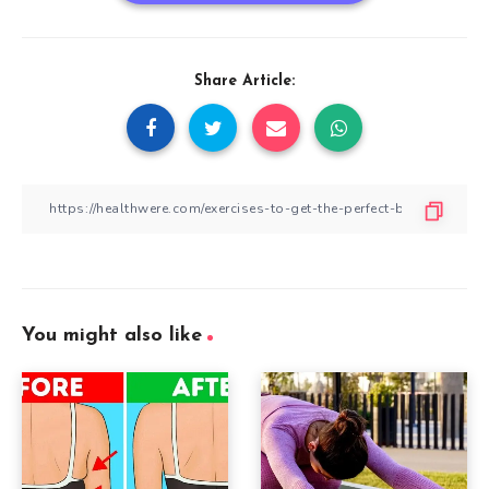
Share Article:
You might also like