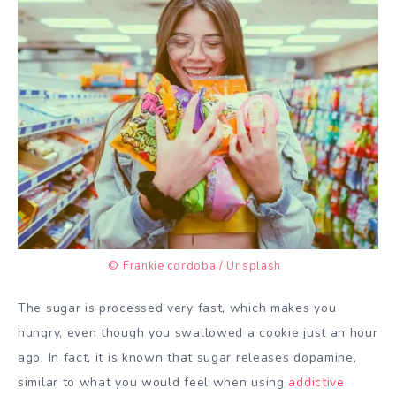
© Frankie cordoba / Unsplash
The sugar is processed very fast, which makes you
hungry, even though you swallowed a cookie just an hour
ago. In fact, it is known that sugar releases dopamine,
similar to what you would feel when using
addictive