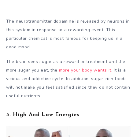
The neurotransmitter dopamine is released by neurons in
this system in response to a rewarding event. This
particular chemical is most famous for keeping us in a
good mood.
The brain sees sugar as a reward or treatment and the
more sugar you eat, the
more your body wants it
. It is a
vicious and addictive cycle. In addition, sugar-rich foods
will not make you feel satisfied since they do not contain
useful nutrients.
3. High And Low Energies