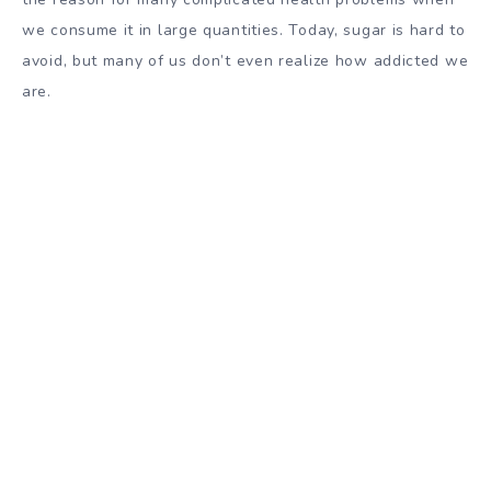
we consume it in large quantities. Today, sugar is hard to
avoid, but many of us don’t even realize how addicted we
are.