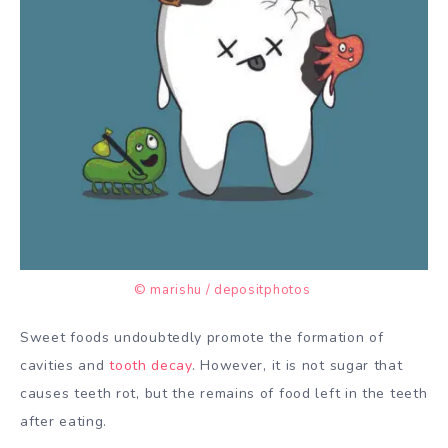
© marishu / depositphotos
Sweet foods undoubtedly promote the formation of
cavities and
tooth decay
. However, it is not sugar that
causes teeth rot, but the remains of food left in the teeth
after eating.