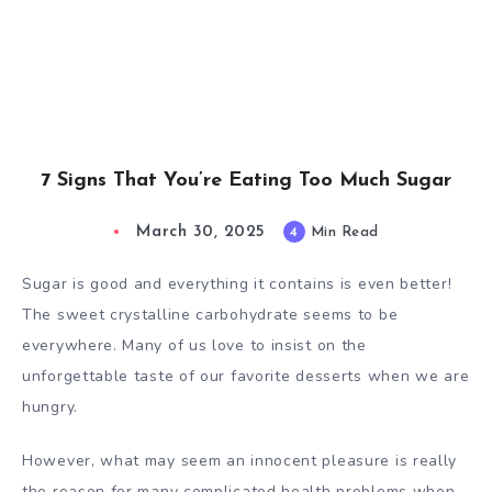
7 Signs That You’re Eating Too Much Sugar
March 30, 2025
4
Min Read
Sugar is good and everything it contains is even better!
The sweet crystalline carbohydrate seems to be
everywhere. Many of us love to insist on the
unforgettable taste of our favorite desserts when we are
hungry.
However, what may seem an innocent pleasure is really
the reason for many complicated health problems when