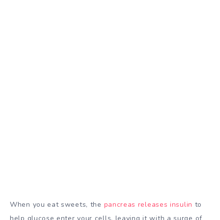
When you eat sweets, the
pancreas releases insulin
to
help glucose enter your cells, leaving it with a surge of