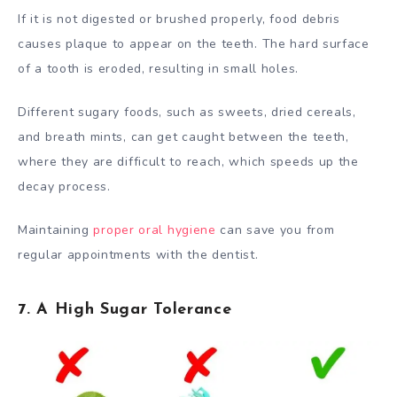
If it is not digested or brushed properly, food debris
causes plaque to appear on the teeth. The hard surface
of a tooth is eroded, resulting in small holes.
Different sugary foods, such as sweets, dried cereals,
and breath mints, can get caught between the teeth,
where they are difficult to reach, which speeds up the
decay process.
Maintaining
proper oral hygiene
can save you from
regular appointments with the dentist.
7. A High Sugar Tolerance