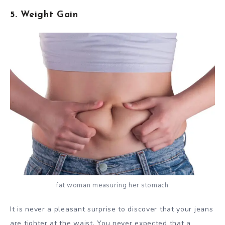
5. Weight Gain
fat woman measuring her stomach
It is never a pleasant surprise to discover that your jeans
are tighter at the waist. You never expected that a