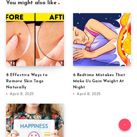
You might also like
8 Effective Ways to
6 Bedtime Mistakes That
Remove Skin Tags
Make Us Gain Weight At
Naturally
Night
April 8, 2025
April 8, 2025