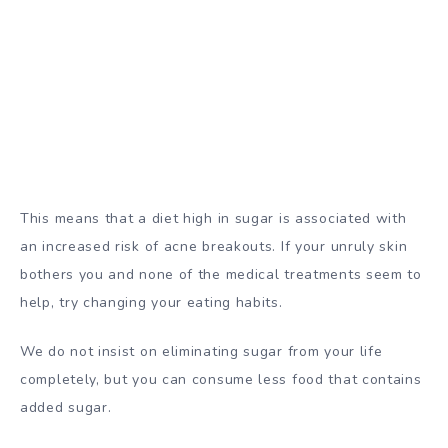
This means that a diet high in sugar is associated with
an increased risk of acne breakouts. If your unruly skin
bothers you and none of the medical treatments seem to
help, try changing your eating habits.
We do not insist on eliminating sugar from your life
completely, but you can consume less food that contains
added sugar.