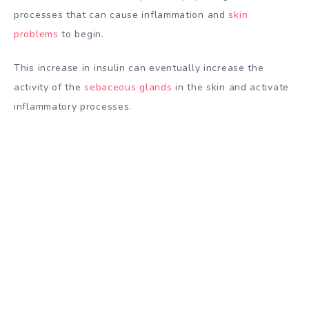
processes that can cause inflammation and
skin
problems
to begin.
This increase in insulin can eventually increase the
activity of the
sebaceous glands
in the skin and activate
inflammatory processes.