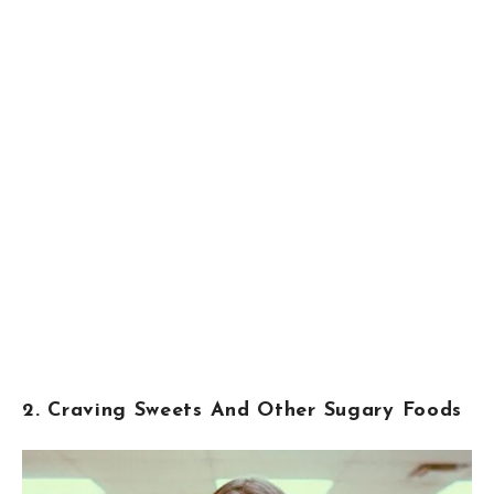
2. Craving Sweets And Other Sugary Foods