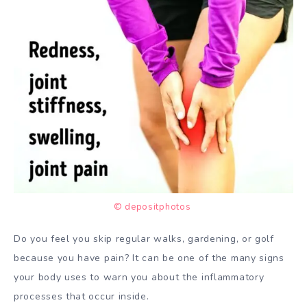
© depositphotos
Do you feel you skip regular walks, gardening, or golf
because you have pain? It can be one of the many signs
your body uses to warn you about the inflammatory
processes that occur inside.