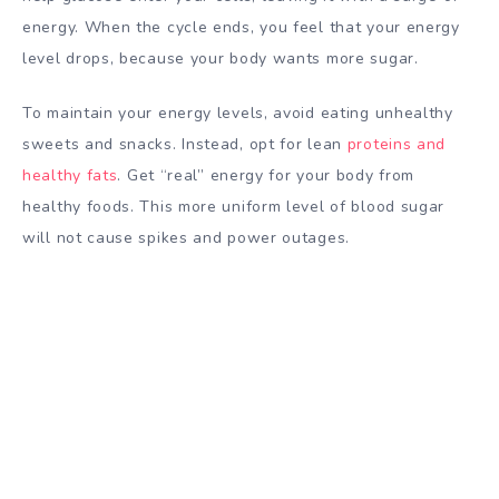
energy. When the cycle ends, you feel that your energy
level drops, because your body wants more sugar.
To maintain your energy levels, avoid eating
unhealthy
sweets and snacks. Instead, opt for lean
proteins and
healthy fats
. Get “real” energy for your body from
healthy foods. This more uniform level of blood sugar
will not cause spikes and power outages.