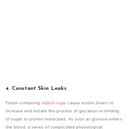
4. Constant Skin Leaks
Foods containing
added sugar
cause insulin levels to
increase and initiate the process of glycation or binding
of sugar to protein molecules. As soon as glucose enters
the blood, a series of complicated physiological