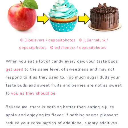
© Dionisvera / depositphotos
© juliannafunk /
depositphotos
© belchonock / depositphotos
When you eat a lot of candy every day, your taste buds
get used
to the same level of sweetness and may not
respond to it as they used to. Too much sugar dulls your
taste buds and sweet fruits and berries are not as sweet
to
you as they should be
.
Believe me, there is nothing better than eating a juicy
apple and enjoying its flavor. If nothing seems pleasant,
reduce your consumption of additional sugary additives,