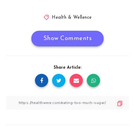
Health & Wellence
Show Comments
Share Article: