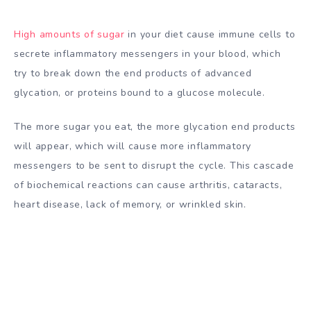
High amounts of sugar
in your diet cause immune cells to
secrete inflammatory messengers in your blood, which
try to break down the end products of advanced
glycation, or proteins bound to a glucose molecule.
The more sugar you eat, the more glycation end products
will appear, which will cause more inflammatory
messengers to be sent to disrupt the cycle. This cascade
of biochemical reactions can cause arthritis, cataracts,
heart disease, lack of memory, or wrinkled skin.