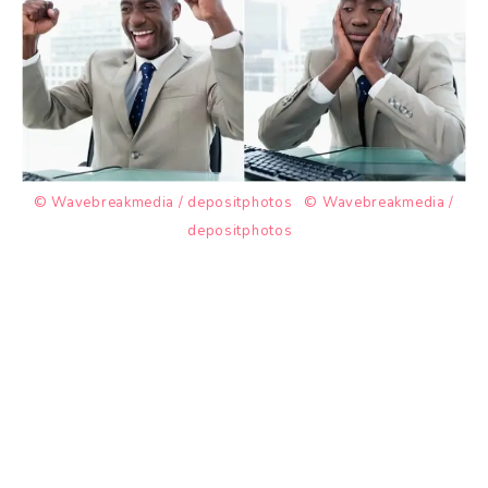
© Wavebreakmedia / depositphotos
© Wavebreakmedia /
depositphotos