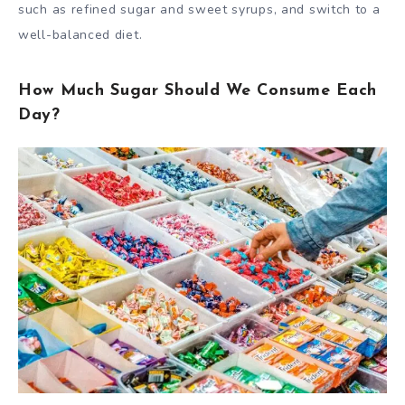
such as refined sugar and sweet syrups, and switch to a
well-balanced diet.
How Much Sugar Should We Consume Each
Day?