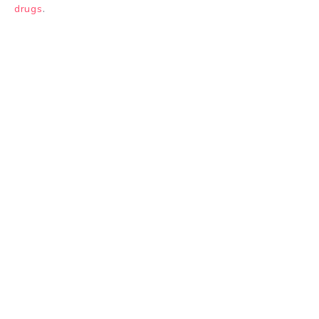
drugs
.