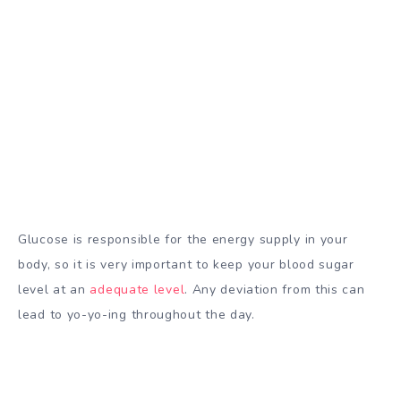
Glucose is responsible for the energy supply in your
body, so it is very important to keep your blood sugar
level at an
adequate level
. Any deviation from this can
lead to yo-yo-ing throughout the day.