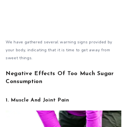
We have gathered several warning signs provided by
your body, indicating that it is time to get away from
sweet things.
Negative Effects Of Too Much Sugar
Consumption
1. Muscle And Joint Pain