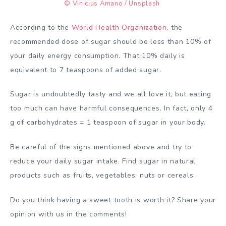
© Vinicius Amano / Unsplash
According to the
World Health Organization
, the
recommended dose of sugar should be less than 10% of
your daily energy consumption. That 10% daily is
equivalent to 7 teaspoons of added sugar.
Sugar is undoubtedly tasty and we all love it, but eating
too much can have harmful consequences. In fact, only 4
g of carbohydrates = 1 teaspoon of sugar in your body.
Be careful of the signs mentioned above and try to
reduce your daily sugar intake. Find sugar in natural
products such as fruits, vegetables, nuts or cereals.
Do you think having a sweet tooth is worth it? Share your
opinion with us in the comments!