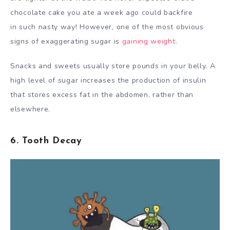
chocolate cake you ate a week ago could backfire
in such nasty way! However, one of the most obvious
signs of exaggerating sugar is
gaining weight.
Snacks and sweets usually store pounds in your belly. A
high level of sugar increases the production of insulin
that stores excess fat in the abdomen, rather than
elsewhere.
6. Tooth Decay