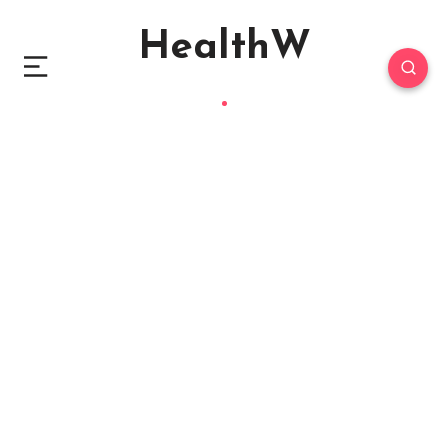
HealthW