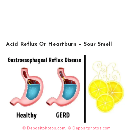
Acid Reflux Or Heartburn – Sour Smell
© Depositphotos.com
,
© Depositphotos.com