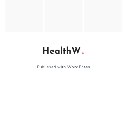
HealthW
Published with
WordPress