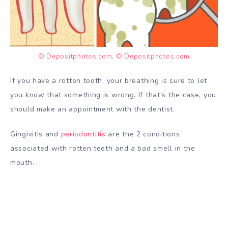
© Depositphotos.com
,
© Depositphotos.com
If you have a rotten tooth, your breathing is sure to let
you know that something is wrong. If that’s the case, you
should make an appointment with the dentist.
Gingivitis and
periodontitis
are the 2 conditions
associated with rotten teeth and a bad smell in the
mouth.