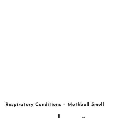
Respiratory Conditions – Mothball Smell