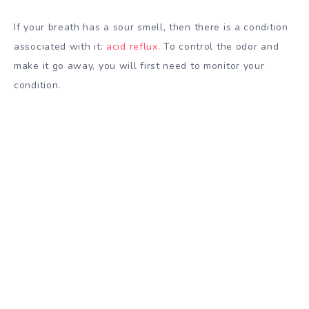
If your breath has a sour smell, then there is a condition
associated with it:
acid reflux
. To control the odor and
make it go away, you will first need to monitor your
condition.