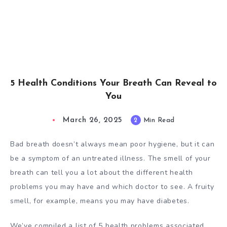
5 Health Conditions Your Breath Can Reveal to
You
March 26, 2025
2
Min Read
Bad breath doesn’t always mean poor hygiene, but it can
be a symptom of an untreated illness. The smell of your
breath can tell you a lot about the different health
problems you may have and which doctor to see. A fruity
smell, for example, means you may have diabetes.
We’ve compiled a list of 5 health problems associated