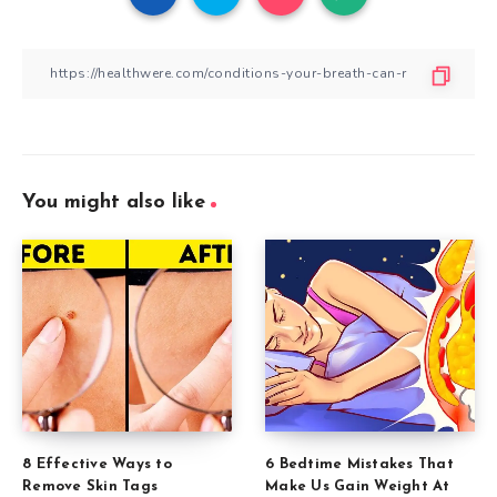
You might also like
8 Effective Ways to
6 Bedtime Mistakes That
Remove Skin Tags
Make Us Gain Weight At