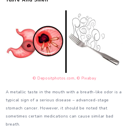
© Depositphotos.com
,
© Pixabay
A metallic taste in the mouth with a breath-like odor is a
typical sign of a serious disease – advanced-stage
stomach cancer. However, it should be noted that
sometimes certain medications can cause similar bad
breath.