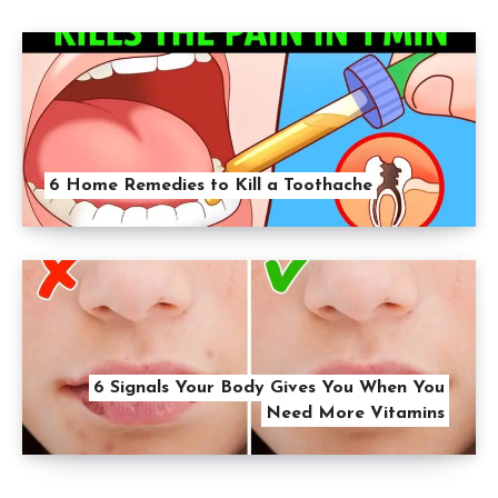
6 Home Remedies to Kill a Toothache
6 Signals Your Body Gives You When You
Need More Vitamins