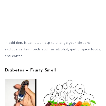
In addition, it can also help to change your diet and
exclude certain foods such as alcohol, garlic, spicy foods,
and coffee.
Diabetes – Fruity Smell