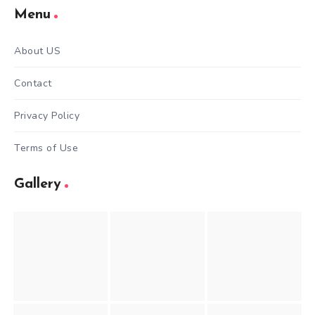
Menu
About US
Contact
Privacy Policy
Terms of Use
Gallery