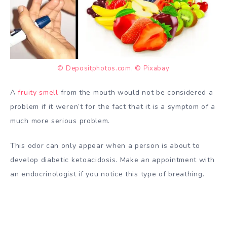
© Depositphotos.com
,
© Pixabay
A
fruity smell
from the mouth would not be considered a
problem if it weren’t for the fact that it is a symptom of a
much more serious problem.
This odor can only appear when a person is about to
develop diabetic ketoacidosis. Make an appointment with
an endocrinologist if you notice this type of breathing.