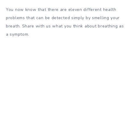
You now know that there are eleven different health
problems that can be detected simply by smelling your
breath. Share with us what you think about breathing as
a symptom.