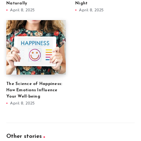
Naturally
Night
April 8, 2025
April 8, 2025
The Science of Happiness:
How Emotions Influence
Your Well-being
April 8, 2025
Other stories