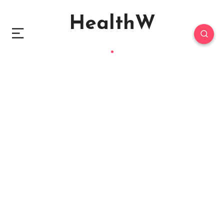
HealthW