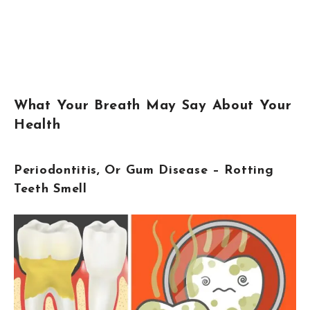
What Your Breath May Say About Your
Health
Periodontitis, Or Gum Disease – Rotting
Teeth Smell