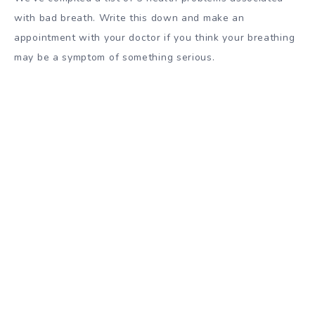
with bad breath. Write this down and make an
appointment with your doctor if you think your breathing
may be a symptom of something serious.