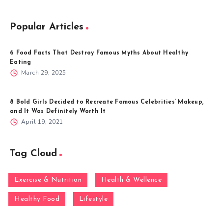
Popular Articles
6 Food Facts That Destroy Famous Myths About Healthy
Eating
March 29, 2025
8 Bold Girls Decided to Recreate Famous Celebrities’ Makeup,
and It Was Definitely Worth It
April 19, 2021
Tag Cloud
Exercise & Nutrition
Health & Wellence
Healthy Food
Lifestyle