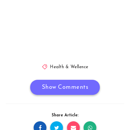
Health & Wellence
Show Comments
Share Article: