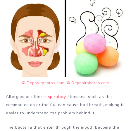
© Depositphotos.com
,
© Depositphotos.com
Allergies or other
respiratory
illnesses, such as the
common colds or the flu, can cause bad breath, making it
easier to understand the problem behind it.
The bacteria that enter through the mouth become the