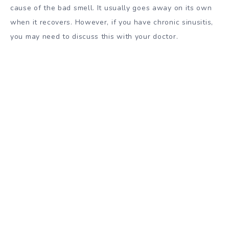
cause of the bad smell. It usually goes away on its own
when it recovers. However, if you have chronic sinusitis,
you may need to discuss this with your doctor.