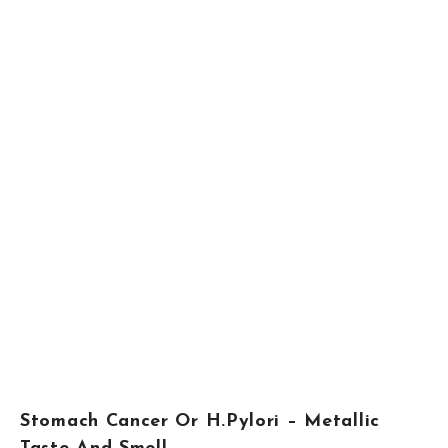
Stomach Cancer Or H.Pylori – Metallic
Taste And Smell