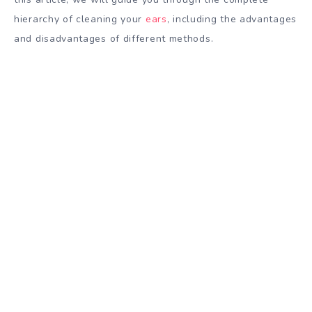
hierarchy of cleaning your
ears
, including the advantages
and disadvantages of different methods.