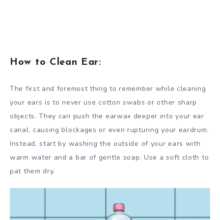
How to Clean Ear:
The first and foremost thing to remember while cleaning
your ears is to never use cotton swabs or other sharp
objects. They can push the earwax deeper into your ear
canal, causing blockages or even rupturing your eardrum.
Instead, start by washing the outside of your ears with
warm water and a bar of gentle soap. Use a soft cloth to
pat them dry.