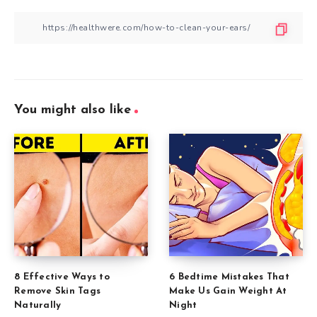
You might also like
8 Effective Ways to
6 Bedtime Mistakes That
Remove Skin Tags
Make Us Gain Weight At
Naturally
Night