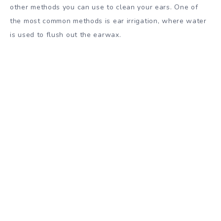
other methods you can use to clean your ears. One of
the most common methods is ear irrigation, where water
is used to flush out the earwax.