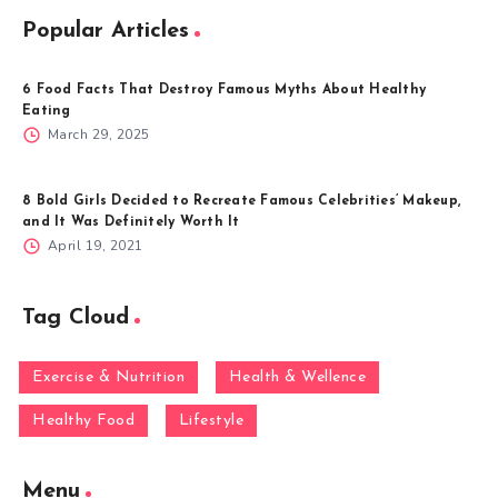
Popular Articles
6 Food Facts That Destroy Famous Myths About Healthy
Eating
March 29, 2025
8 Bold Girls Decided to Recreate Famous Celebrities’ Makeup,
and It Was Definitely Worth It
April 19, 2021
Tag Cloud
Exercise & Nutrition
Health & Wellence
Healthy Food
Lifestyle
Menu