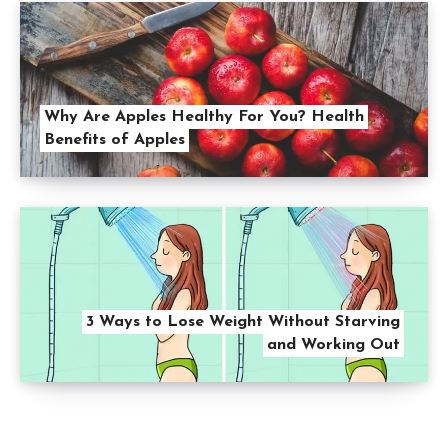
Why Are Apples Healthy For You? Health
Benefits of Apples
3 Ways to Lose Weight Without Starving
and Working Out