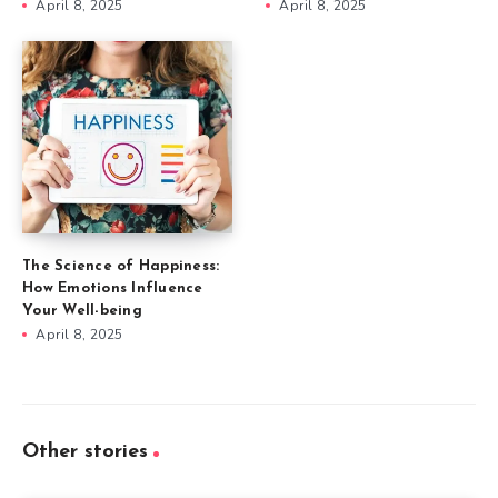
April 8, 2025
April 8, 2025
The Science of Happiness:
How Emotions Influence
Your Well-being
April 8, 2025
Other stories