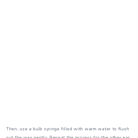
Then, use a bulb syringe filled with warm water to flush
out the wax gently. Repeat the process for the other ear.