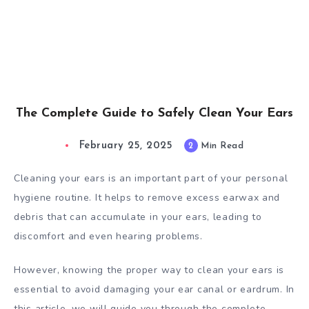
The Complete Guide to Safely Clean Your Ears
February 25, 2025
2
Min Read
Cleaning your ears is an important part of your personal
hygiene routine. It helps to remove excess earwax and
debris that can accumulate in your ears, leading to
discomfort and even hearing problems.
However, knowing the proper way to clean your ears is
essential to avoid damaging your ear canal or eardrum. In
this article, we will guide you through the complete