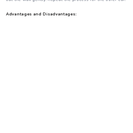
Advantages and Disadvantages: