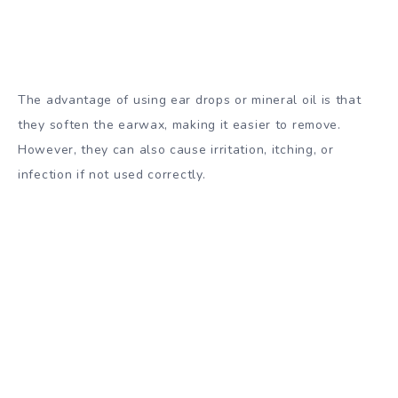
The advantage of using ear drops or mineral oil is that
they soften the earwax, making it easier to remove.
However, they can also cause irritation, itching, or
infection if not used correctly.