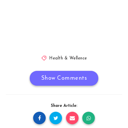
Health & Wellence
Show Comments
Share Article: