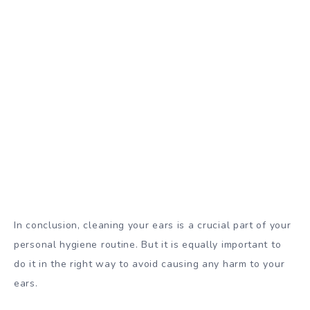
In conclusion, cleaning your ears is a crucial part of your
personal hygiene routine. But it is equally important to
do it in the right way to avoid causing any harm to your
ears.