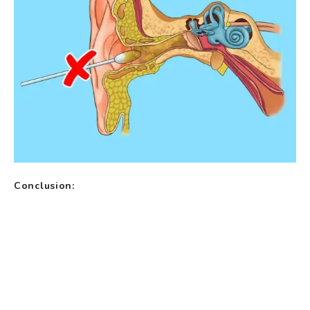
Conclusion: