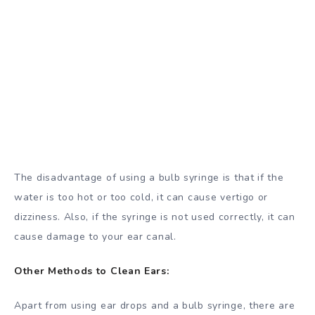
The disadvantage of using a bulb syringe is that if the
water is too hot or too cold, it can cause vertigo or
dizziness. Also, if the syringe is not used correctly, it can
cause damage to your ear canal.
Other Methods to Clean Ears:
Apart from using ear drops and a bulb syringe, there are