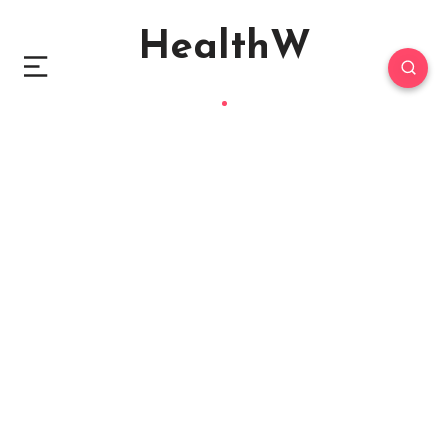
HealthW