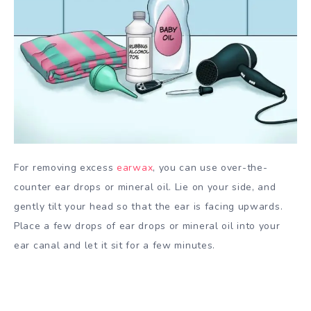
For removing excess
earwax
, you can use over-the-
counter ear drops or mineral oil. Lie on your side, and
gently tilt your head so that the ear is facing upwards.
Place a few drops of ear drops or mineral oil into your
ear canal and let it sit for a few minutes.