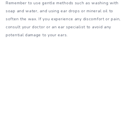
Remember to use gentle methods such as washing with
soap and water, and using ear drops or mineral oil to
soften the wax. If you experience any discomfort or pain,
consult your doctor or an ear specialist to avoid any
potential damage to your ears.