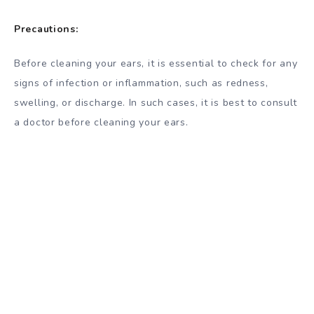
Precautions:
Before cleaning your ears, it is essential to check for any
signs of infection or inflammation, such as redness,
swelling, or discharge. In such cases, it is best to consult
a doctor before cleaning your ears.