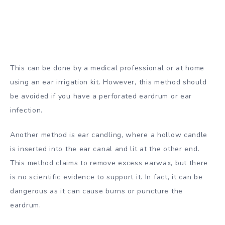
This can be done by a medical professional or at home
using an ear irrigation kit. However, this method should
be avoided if you have a perforated eardrum or ear
infection.
Another method is ear candling, where a hollow candle
is inserted into the ear canal and lit at the other end.
This method claims to remove excess earwax, but there
is no scientific evidence to support it. In fact, it can be
dangerous as it can cause burns or puncture the
eardrum.