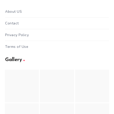
About US
Contact
Privacy Policy
Terms of Use
Gallery