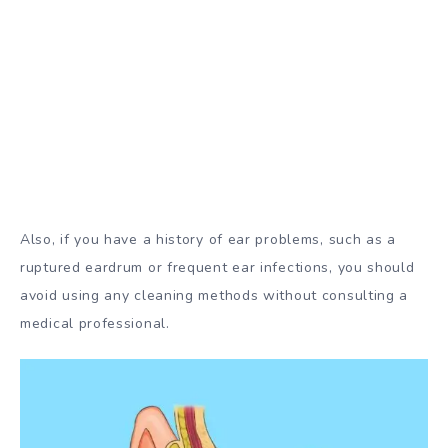
Also, if you have a history of ear problems, such as a
ruptured eardrum or frequent ear infections, you should
avoid using any cleaning methods without consulting a
medical professional.