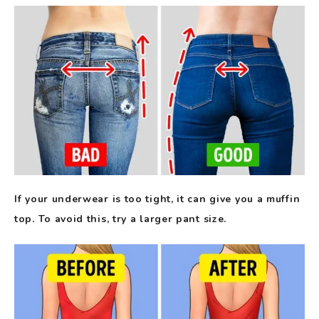
If your underwear is too tight, it can give you a muffin
top. To avoid this, try a larger pant size.