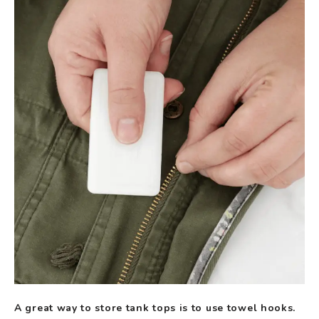
A great way to store tank tops is to use towel hooks.