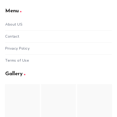
Menu
About US
Contact
Privacy Policy
Terms of Use
Gallery