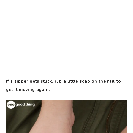
If a zipper gets stuck, rub a little soap on the rail to
get it moving again.