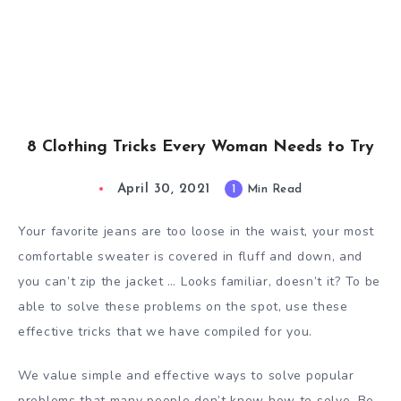
8 Clothing Tricks Every Woman Needs to Try
April 30, 2021
1
Min Read
Your favorite jeans are too loose in the waist, your most
comfortable sweater is covered in fluff and down, and
you can’t zip the jacket … Looks familiar, doesn’t it? To be
able to solve these problems on the spot, use these
effective tricks that we have compiled for you.
We value simple and effective ways to solve popular
problems that many people don’t know how to solve. Be