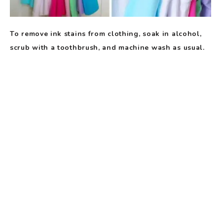
To remove ink stains from clothing, soak in alcohol,
scrub with a toothbrush, and machine wash as usual.