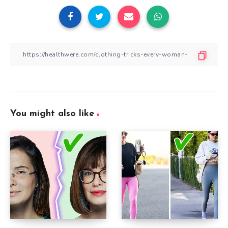
You might also like