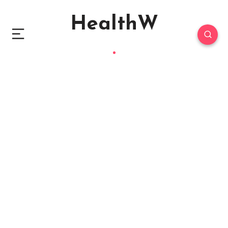
HealthW