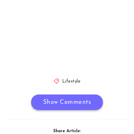
Lifestyle
Show Comments
Share Article: