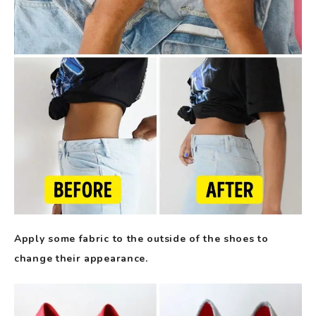
Apply some fabric to the outside of the shoes to
change their appearance.