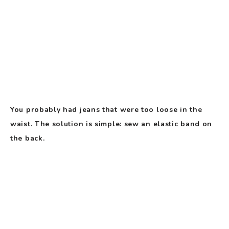
You probably had jeans that were too loose in the
waist. The solution is simple: sew an elastic band on
the back.