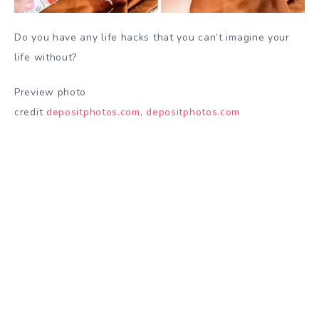
Do you have any life hacks that you can’t imagine your
life without?
Preview photo
credit
depositphotos.com
,
depositphotos.com