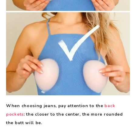
When choosing jeans, pay attention to the
back
pockets
: the closer to the center, the more rounded
the butt will be.