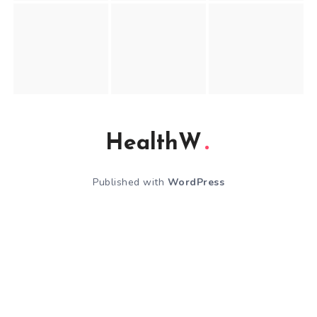
HealthW
Published with
WordPress