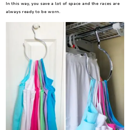
In this way, you save a lot of space and the races are
always ready to be worn.