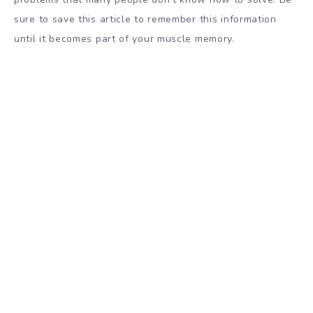
sure to save this article to remember this information
until it becomes part of your muscle memory.