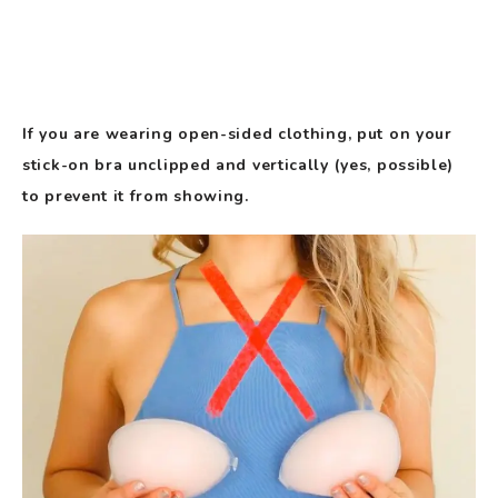
If you are wearing open-sided clothing, put on your
stick-on bra unclipped and vertically (yes, possible)
to prevent it from showing.