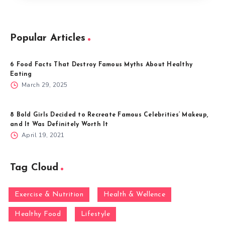
Popular Articles
6 Food Facts That Destroy Famous Myths About Healthy
Eating
March 29, 2025
8 Bold Girls Decided to Recreate Famous Celebrities’ Makeup,
and It Was Definitely Worth It
April 19, 2021
Tag Cloud
Exercise & Nutrition
Health & Wellence
Healthy Food
Lifestyle