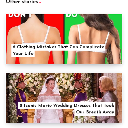
Other stories
6 Clothing Mistakes That Can Complicate
Your Life
8 Iconic Movie Wedding Dresses That Took
Our Breath Away