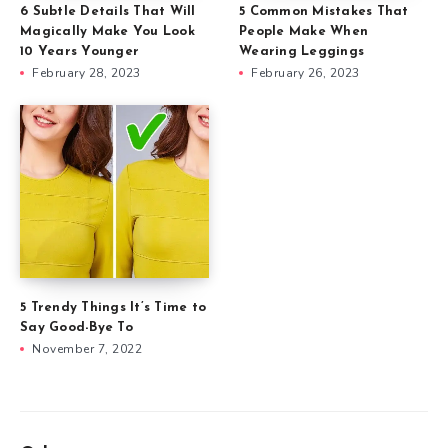
6 Subtle Details That Will
5 Common Mistakes That
Magically Make You Look
People Make When
10 Years Younger
Wearing Leggings
February 28, 2023
February 26, 2023
5 Trendy Things It’s Time to
Say Good-Bye To
November 7, 2022