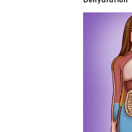
Dehydration