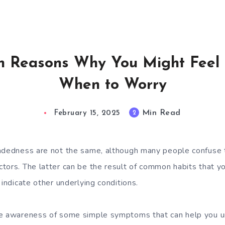
 Reasons Why You Might Feel 
When to Worry
Min Read
2
February 15, 2025
eadedness are not the same, although many people confuse
tors. The latter can be the result of common habits that yo
 indicate other underlying conditions.
se awareness of some simple symptoms that can help you u