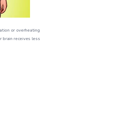
ation or overheating
r brain receives less