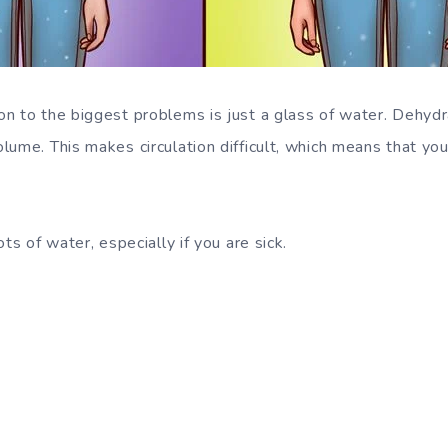
n to the biggest problems is just a glass of water. Dehydr
ume. This makes circulation difficult, which means that you
ots of water, especially if you are sick.