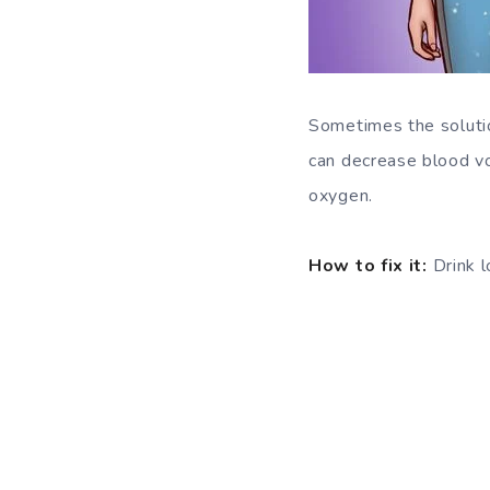
Sometimes the solutio
can decrease blood vol
oxygen.
How to fix it:
Drink l