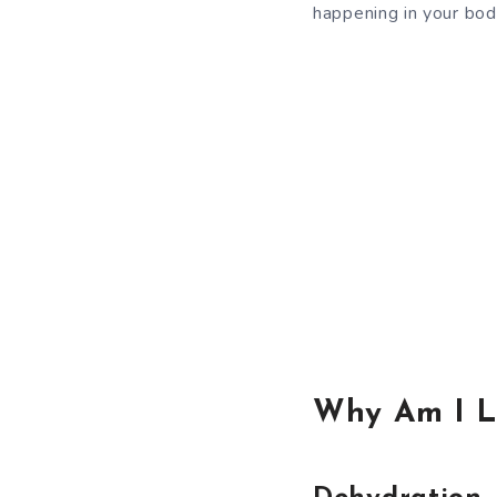
happening in your bod
Why Am I L