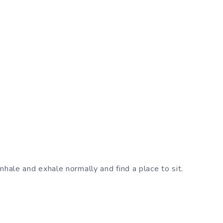
inhale and exhale normally and find a place to sit.