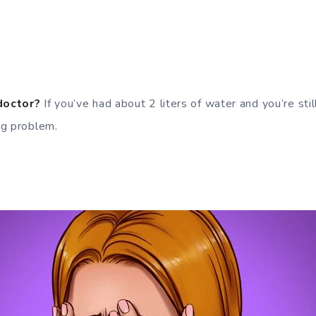
doctor?
If you’ve had about 2 liters of water and you’re still
ng problem.