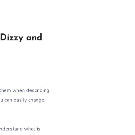
Dizzy and
 them when describing
u can easily change,
nderstand what is