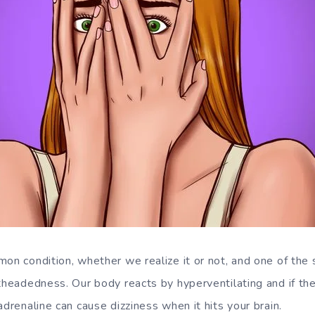
mon condition, whether we realize it or not, and one of th
htheadedness. Our body reacts by hyperventilating and if th
adrenaline can cause dizziness when it hits your brain.