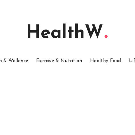
HealthW
h & Wellence
Exercise & Nutrition
Healthy Food
Li