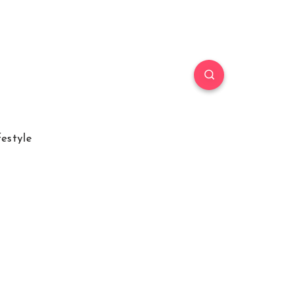
festyle