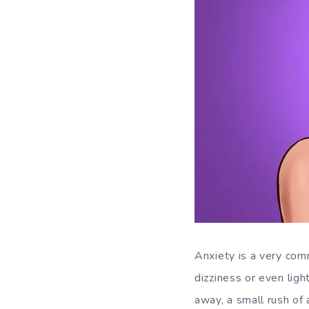
Anxiety is a very com
dizziness or even lig
away, a small rush of 