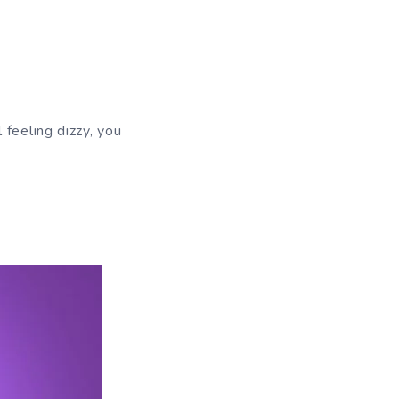
 feeling dizzy, you