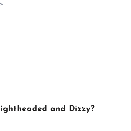
y.
ightheaded and Dizzy?