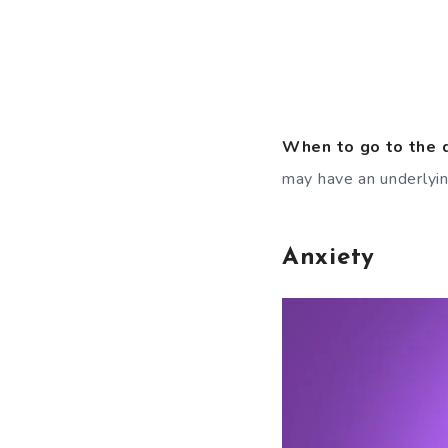
When to go to the 
may have an underlyi
Anxiety