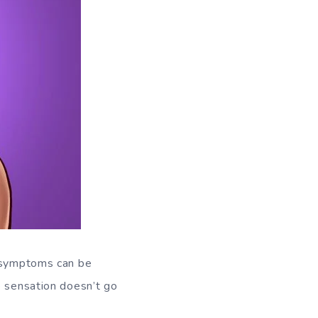
e symptoms can be
e sensation doesn’t go