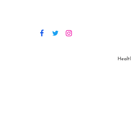
Healt