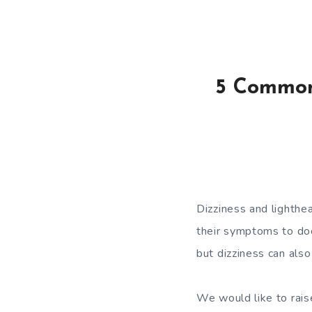
5 Common
Dizziness and lighth
their symptoms to doc
but dizziness can also
We would like to rai