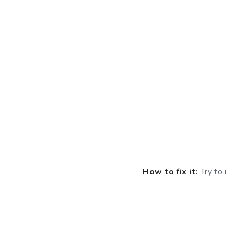
How to fix it:
Try to 