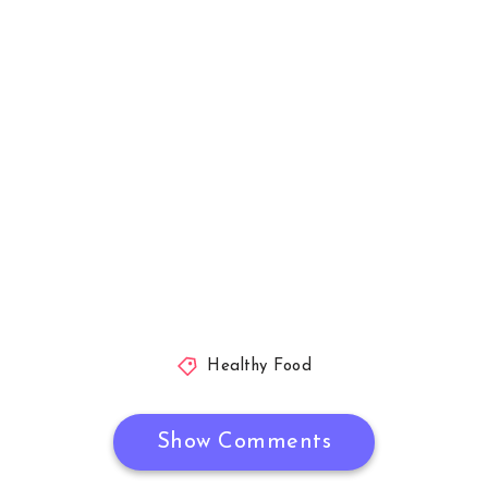
Healthy Food
Show Comments