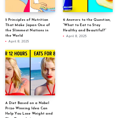
5 Principles of Nutrition
6 Answers to the Question,
That Make Japan One of
“What to Eat to Stay
the Slimmest Nations in
Healthy and Beautiful?”
the World
April 8, 2025
April 8, 2025
A Diet Based on a Nobel
Prize-Winning Idea Can
Help You Lose Weight and