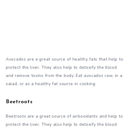
Avocados are a great source of healthy fats that help to
protect the liver. They also help to detoxify the blood
and remove toxins from the body. Eat avocados raw, in a
salad, or as a healthy fat source in cooking.
Beetroots
Beetroots are a great source of antioxidants and help to
protect the liver. They also help to detoxify the blood