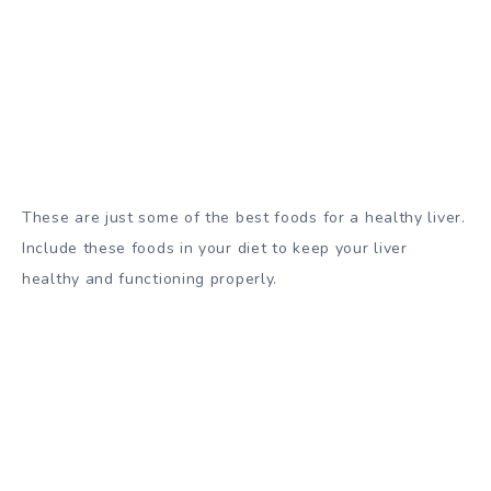
These are just some of the best foods for a healthy liver.
Include these foods in your diet to keep your liver
healthy and functioning properly.