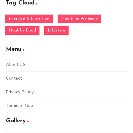
Tag Cloud
Exercise & Nutrition
Health & Wellence
Healthy Food
Lifestyle
Menu
About US
Contact
Privacy Policy
Terms of Use
Gallery