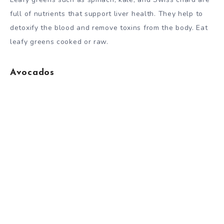
full of nutrients that support liver health. They help to
detoxify the blood and remove toxins from the body. Eat
leafy greens cooked or raw.
Avocados