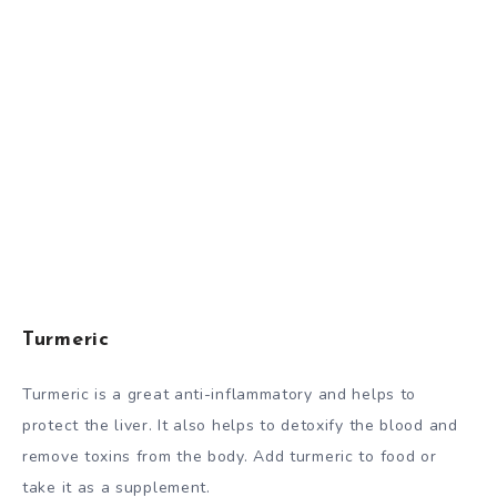
Turmeric
Turmeric is a great anti-inflammatory and helps to
protect the liver. It also helps to detoxify the blood and
remove toxins from the body. Add turmeric to food or
take it as a supplement.