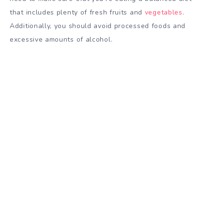
that includes plenty of fresh fruits and
vegetables
.
Additionally, you should avoid processed foods and
excessive amounts of alcohol.