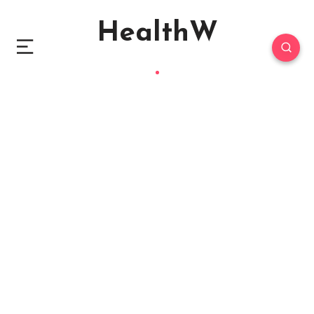
HealthW