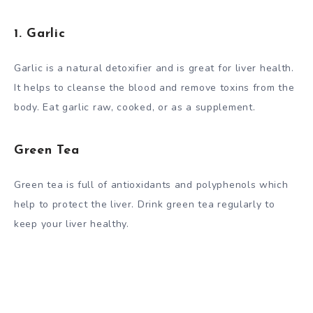
1. Garlic
Garlic is a natural detoxifier and is great for liver health.
It helps to cleanse the blood and remove toxins from the
body. Eat garlic raw, cooked, or as a supplement.
Green Tea
Green tea is full of antioxidants and polyphenols which
help to protect the liver. Drink green tea regularly to
keep your liver healthy.