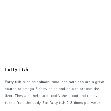
Fatty Fish
Fatty fish such as salmon, tuna, and sardines are a great
source of omega-3 fatty acids and help to protect the
liver. They also help to detoxify the blood and remove
toxins from the body. Eat fatty fish 2-3 times per week.