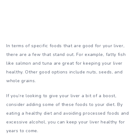
In terms of specific foods that are good for your liver,
there are a few that stand out. For example, fatty fish
like salmon and tuna are great for keeping your liver
healthy. Other good options include nuts, seeds, and
whole grains.
If you’re looking to give your liver a bit of a boost,
consider adding some of these foods to your diet. By
eating a healthy diet and avoiding processed foods and
excessive alcohol, you can keep your liver healthy for
years to come.