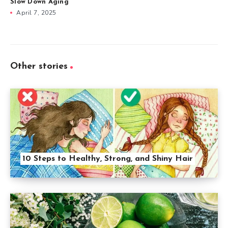
Slow Down Aging
April 7, 2025
Other stories
10 Steps to Healthy, Strong, and Shiny Hair