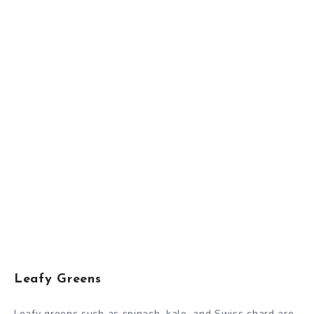
Leafy Greens
Leafy greens such as spinach, kale, and Swiss chard are