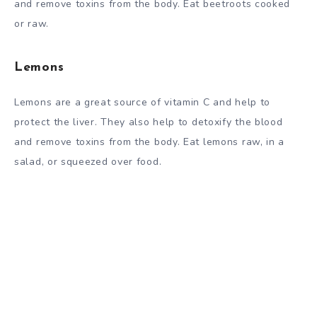
and remove toxins from the body. Eat beetroots cooked
or raw.
Lemons
Lemons are a great source of vitamin C and help to
protect the liver. They also help to detoxify the blood
and remove toxins from the body. Eat lemons raw, in a
salad, or squeezed over food.