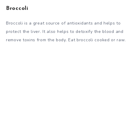
Broccoli
Broccoli is a great source of antioxidants and helps to
protect the liver. It also helps to detoxify the blood and
remove toxins from the body. Eat broccoli cooked or raw.