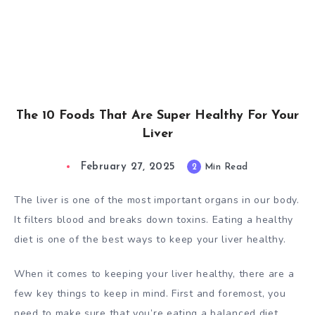
The 10 Foods That Are Super Healthy For Your
Liver
February 27, 2025
2
Min Read
The liver is one of the most important organs in our body.
It filters blood and breaks down toxins. Eating a healthy
diet is one of the best ways to keep your liver healthy.
When it comes to keeping your liver healthy, there are a
few key things to keep in mind. First and foremost, you
need to make sure that you’re eating a balanced diet