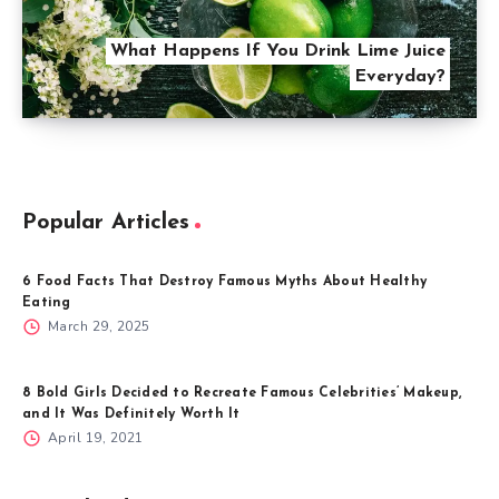
What Happens If You Drink Lime Juice
Everyday?
Popular Articles
6 Food Facts That Destroy Famous Myths About Healthy
Eating
March 29, 2025
8 Bold Girls Decided to Recreate Famous Celebrities’ Makeup,
and It Was Definitely Worth It
April 19, 2021