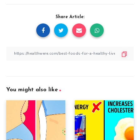
Share Article:
You might also like