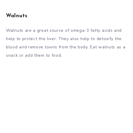
Walnuts
Walnuts are a great source of omega-3 fatty acids and
help to protect the liver. They also help to detoxify the
blood and remove toxins from the body. Eat walnuts as a
snack or add them to food.