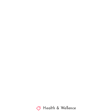
Health & Wellence