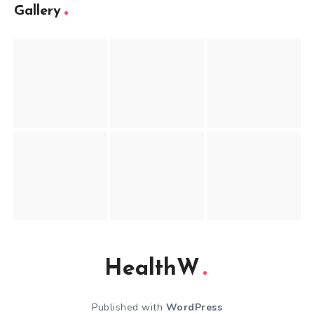
Gallery
HealthW
Published with
WordPress