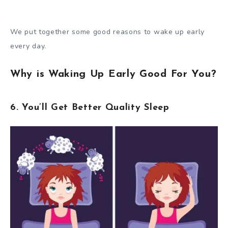
We put together some good reasons to wake up early
every day.
Why is Waking Up Early Good For You?
6. You’ll Get Better Quality Sleep