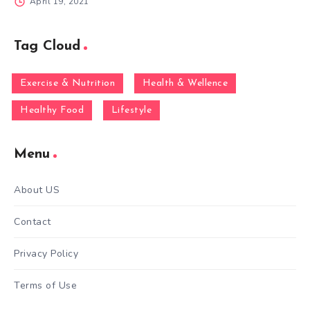
April 19, 2021
Tag Cloud
Exercise & Nutrition
Health & Wellence
Healthy Food
Lifestyle
Menu
About US
Contact
Privacy Policy
Terms of Use