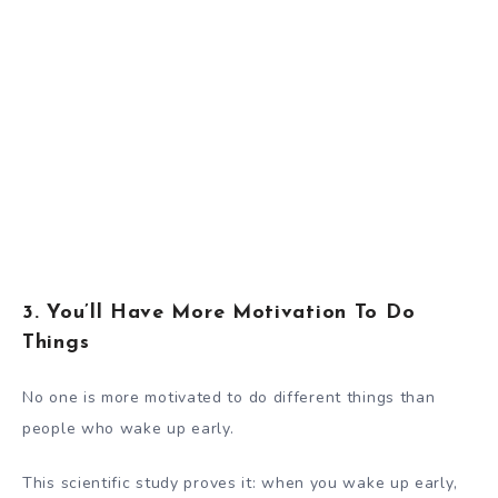
3. You’ll Have More Motivation To Do
Things
No one is more motivated to do different things than
people who wake up early.
This scientific study
proves it: when you wake up early,