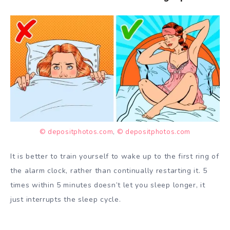
© depositphotos.com
,
© depositphotos.com
It is better to train yourself to wake up to the first ring of
the alarm clock, rather than continually restarting it. 5
times within 5 minutes doesn’t let you sleep longer, it
just interrupts the sleep cycle.