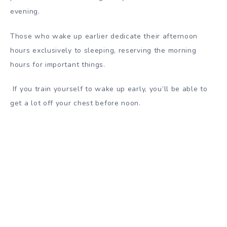
evening.
Those who wake up earlier dedicate their afternoon
hours exclusively to sleeping, reserving the morning
hours for important things.
If you train yourself to wake up early, you’ll be able to
get a lot off your chest before noon.