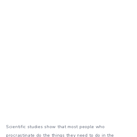
Scientific studies show
that most people who
procrastinate do the things they need to do in the