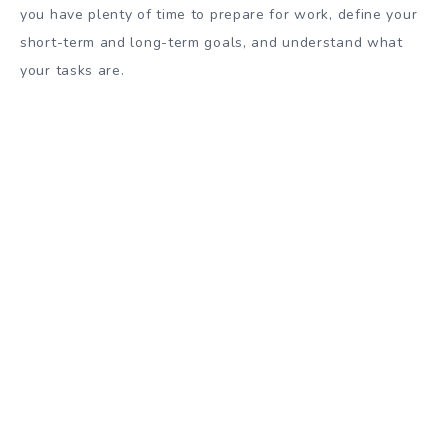
you have plenty of time to prepare for work, define your
short-term and long-term goals, and understand what
your tasks are.