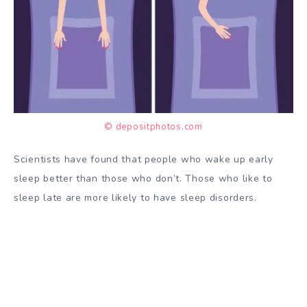
© depositphotos.com
Scientists have
found
that people who wake up early
sleep better than those who don’t. Those who like to
sleep late are more likely to have
sleep disorders.