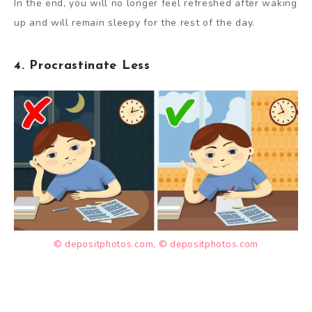
In the end, you will no longer feel refreshed after waking
up and will remain sleepy for the rest of the day.
4. Procrastinate Less
© depositphotos.com
,
© depositphotos.com