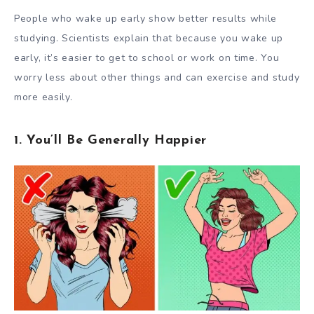
People who wake up early show better results while
studying. Scientists
explain
that because you wake up
early, it’s easier to get to school or work on time. You
worry less about other things and can exercise and study
more easily.
1. You’ll Be Generally Happier