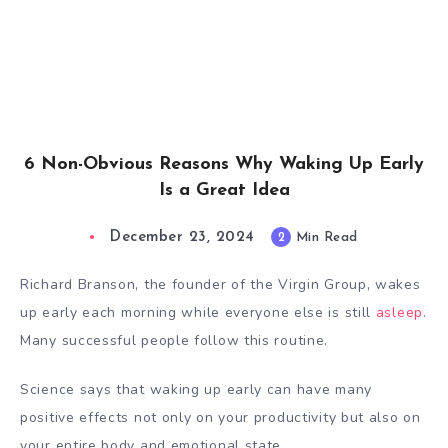
6 Non-Obvious Reasons Why Waking Up Early
Is a Great Idea
December 23, 2024
2
Min Read
Richard Branson, the founder of the Virgin Group,
wakes
up early
each morning while everyone else is still
asleep
.
Many successful people follow this routine.
Science says that waking up early can have many
positive effects not only on your productivity but also on
your entire body and emotional state.