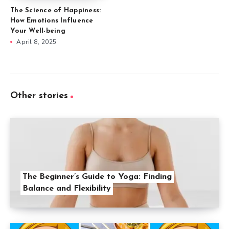
The Science of Happiness:
How Emotions Influence
Your Well-being
April 8, 2025
Other stories
The Beginner’s Guide to Yoga: Finding
Balance and Flexibility