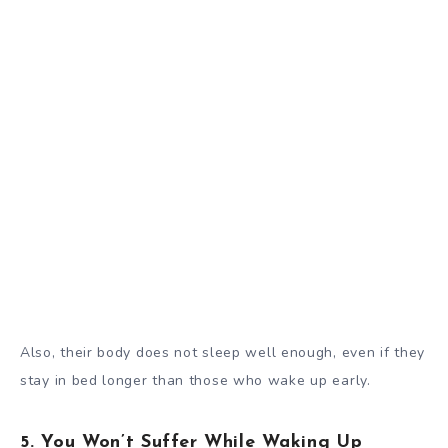
Also, their body
does not sleep well enough
, even if they
stay in bed longer than those who wake up early.
5. You Won’t Suffer While Waking Up