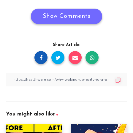
Show Comments
Share Article:
You might also like