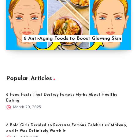
6 Anti-Aging Foods to Boost Glowing Skin
Popular Articles
6 Food Facts That Destroy Famous Myths About Healthy
Eating
March 29, 2025
8 Bold Girls Decided to Recreate Famous Celebrities’ Makeup,
and It Was Definitely Worth It