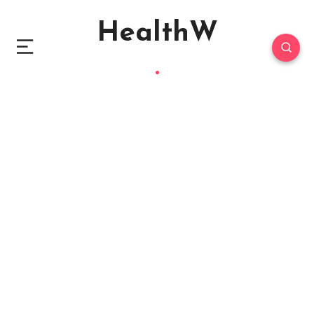
HealthW