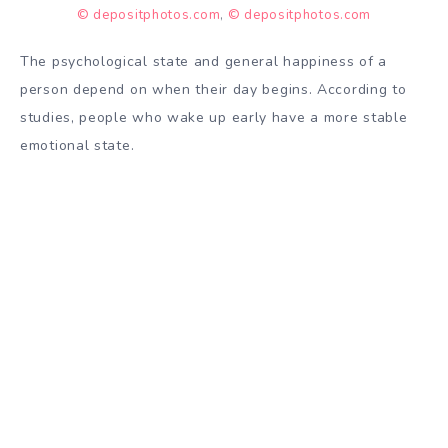
© depositphotos.com
,
© depositphotos.com
The psychological state and general happiness of a
person
depend
on when their day begins. According to
studies, people who wake up early have a more stable
emotional state
.