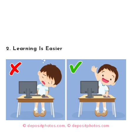
2. Learning Is Easier
© depositphotos.com
,
© depositphotos.com