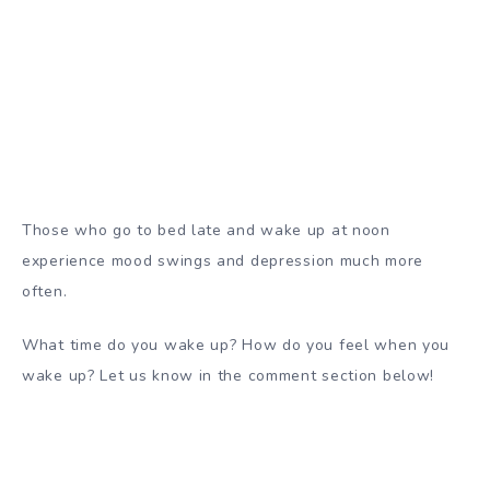
Those who go to bed late and wake up at noon
experience mood swings and
depression
much more
often.
What time do you wake up? How do you feel when you
wake up? Let us know in the comment section below!