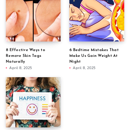
8 Effective Ways to
6 Bedtime Mistakes That
Remove Skin Tags
Make Us Gain Weight At
Naturally
Night
April 8, 2025
April 8, 2025