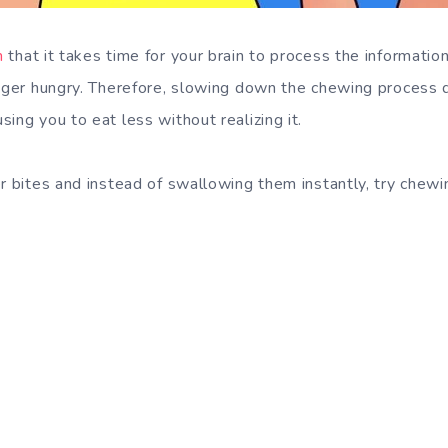
n
that it takes time for your brain to process the informatio
onger hungry. Therefore, slowing down the chewing process
ing you to eat less without realizing it.
er bites and instead of swallowing them instantly, try chew