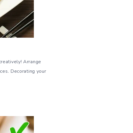
reatively! Arrange
aces. Decorating your