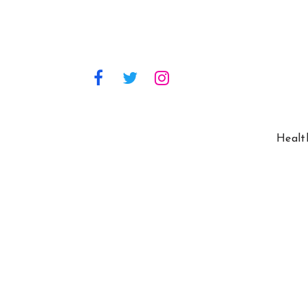
Healt