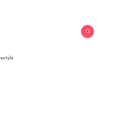
festyle