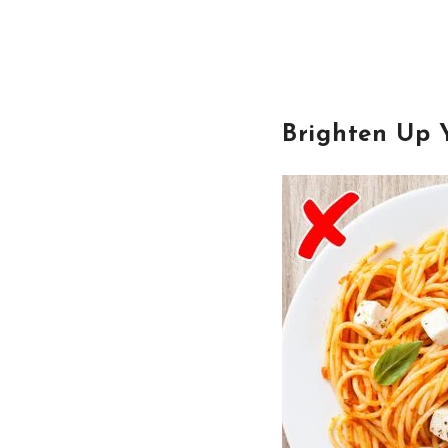
Brighten Up 