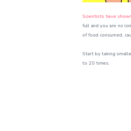
Scientists have show
full and you are no l
of food consumed, caus
Start by taking small
to 20 times.