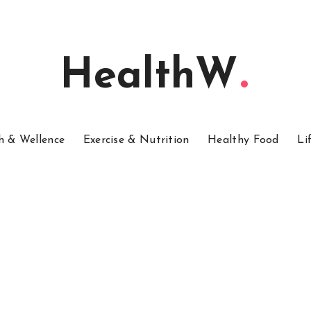
HealthW
h & Wellence
Exercise & Nutrition
Healthy Food
Li