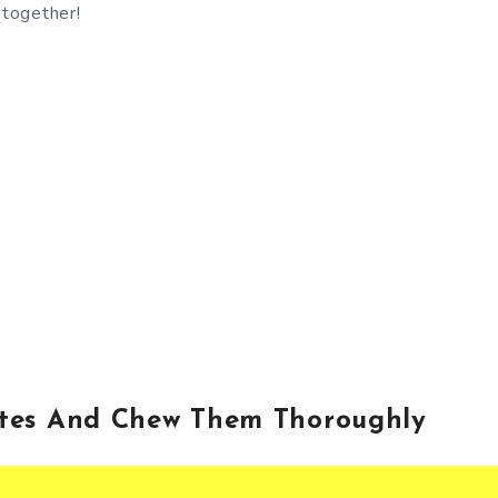
 together!
ites And Chew Them Thoroughly