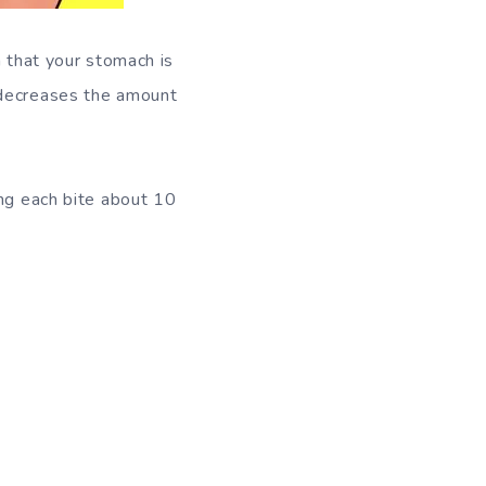
n that your stomach is
 decreases the amount
ing each bite about 10