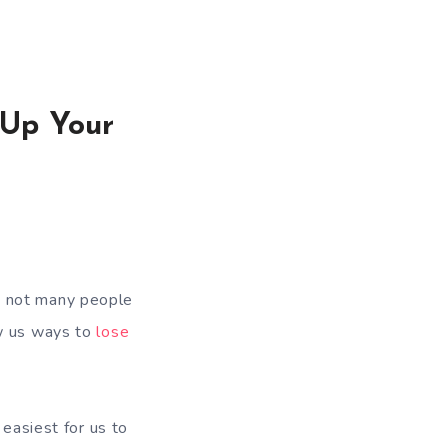
 Up Your
e not many people
w us ways to
lose
 easiest for us to