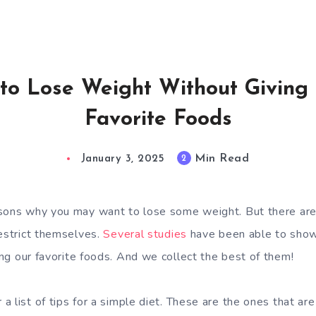
to Lose Weight Without Giving
Favorite Foods
Min Read
2
January 3, 2025
asons why you may want to lose some weight. But there ar
restrict themselves.
Several studies
have been able to sho
ng our favorite foods. And we collect the best of them!
 list of tips for a simple diet. These are the ones that are