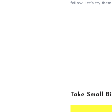
follow. Let’s try them
Take Small B