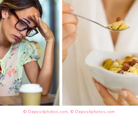
© Depositphotos.com
,
© Depositphotos.com