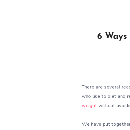
6 Ways 
There are several re
who like to diet and 
weight
without avoidi
We have put together a