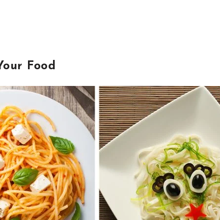
Your Food