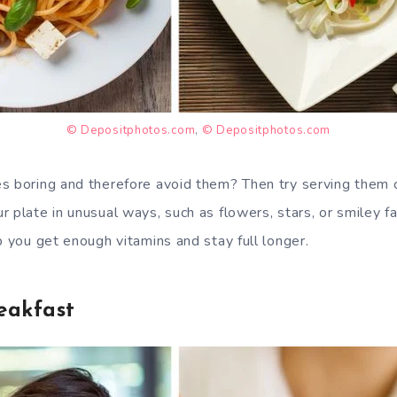
© Depositphotos.com
,
© Depositphotos.com
s boring and therefore avoid them? Then try serving them c
 plate in unusual ways, such as flowers, stars, or smiley f
p you get enough vitamins and stay full longer.
eakfast