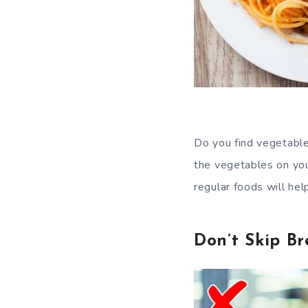
Do you find vegetable
the vegetables on your
regular foods will hel
Don’t Skip Br