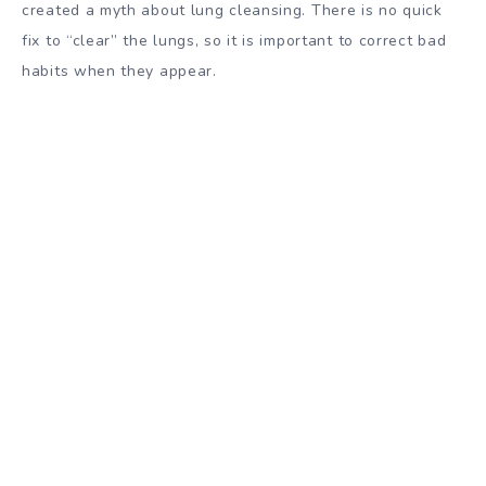
created a myth about lung cleansing. There is no quick
fix to “clear” the lungs, so it is important to correct bad
habits when they appear.