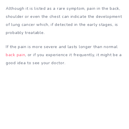
Although it is listed as a rare symptom, pain in the back,
shoulder or even the chest can indicate the development
of lung cancer which, if detected in the early stages, is
probably treatable.
If the pain is more severe and lasts longer than normal
back pain
, or if you experience it frequently, it might be a
good idea to see your doctor.