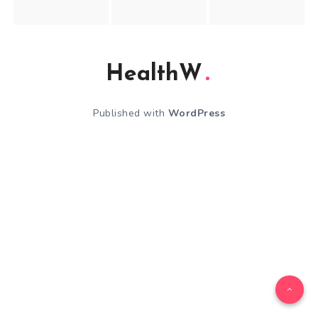
HealthW
Published with
WordPress