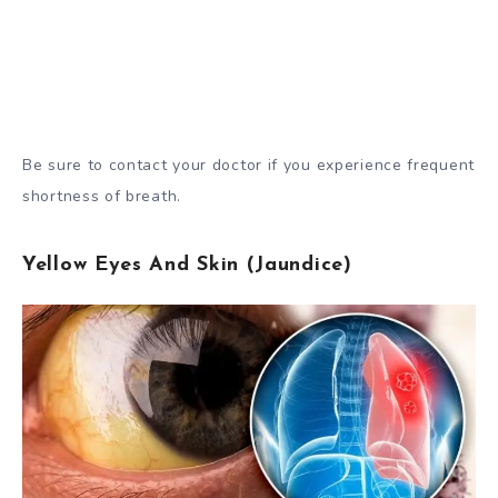
Be sure to contact your doctor if you experience frequent
shortness of breath.
Yellow Eyes And Skin (Jaundice)