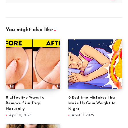
You might also like
8 Effective Ways to
6 Bedtime Mistakes That
Remove Skin Tags
Make Us Gain Weight At
Naturally
Night
April 8, 2025
April 8, 2025