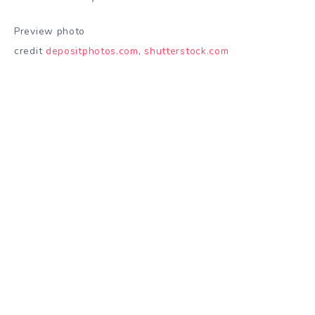
Preview photo
credit
depositphotos.com
,
shutterstock.com