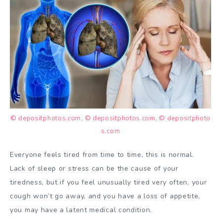
© depositphotos.com
,
© depositphotos.com
,
© depositphoto
s.com
Everyone feels tired from time to time, this is normal.
Lack of sleep or stress can be the cause of your
tiredness, but if you feel unusually tired very often, your
cough won’t go away, and you have a loss of appetite,
you may have a latent medical condition.