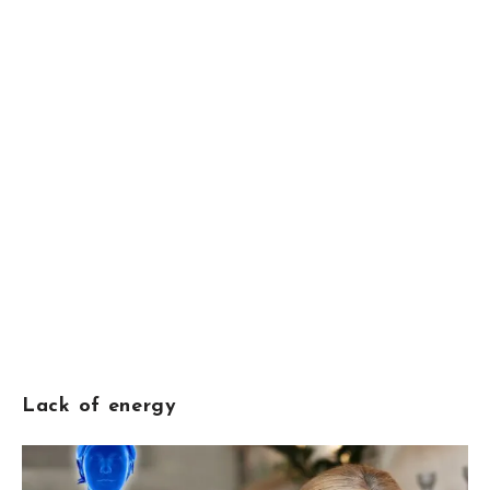
Lack of energy