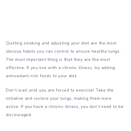
Quitting smoking and adjusting your diet are the most
obvious habits you can control to ensure healthy lungs.
The most important thing is that they are the most
effective. If you live with a chronic illness, try adding
antioxidant-rich foods to your diet.
Don’t wait until you are forced to exercise! Take the
initiative and restore your lungs, making them more
active. If you have a chronic illness, you don’t need to be
discouraged.