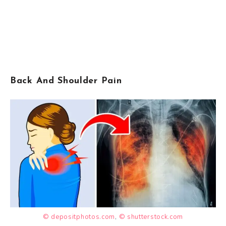
Back And Shoulder Pain
© depositphotos.com
,
© shutterstock.com