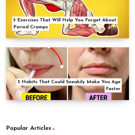
5 Exercises That Will Help You Forget About
Period Cramps
5 Habits That Could Sneakily Make You Age
Faster
Popular Articles