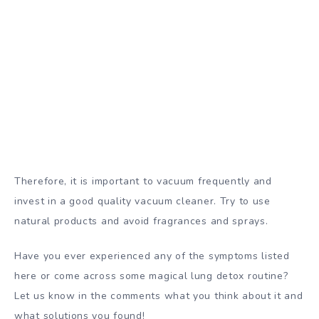
Therefore, it is important to vacuum frequently and
invest in a good quality vacuum cleaner. Try to use
natural products and avoid fragrances and sprays.
Have you ever experienced any of the symptoms listed
here or come across some magical lung detox routine?
Let us know in the comments what you think about it and
what solutions you found!