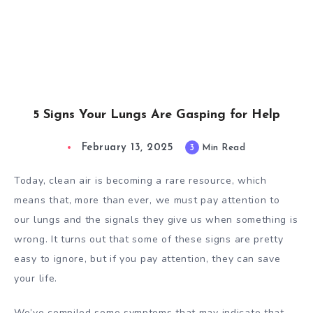
5 Signs Your Lungs Are Gasping for Help
February 13, 2025
3
Min Read
Today, clean air is becoming a rare resource, which
means that, more than ever, we must pay attention to
our lungs and the signals they give us when something is
wrong. It turns out that some of these signs are pretty
easy to ignore, but if you pay attention, they can save
your life.
We’ve compiled some symptoms that may indicate that