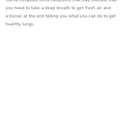
you need to take a deep breath to get fresh air and
a bonus at the end telling you what you can do to get
healthy lungs.