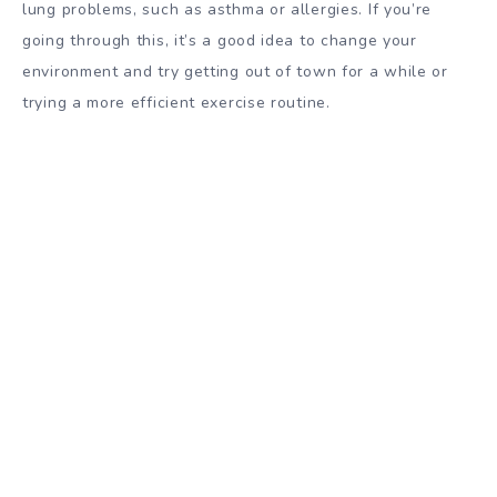
lung problems, such as asthma or allergies. If you’re
going through this, it’s a good idea to change your
environment and try getting out of town for a while or
trying a more efficient exercise routine.