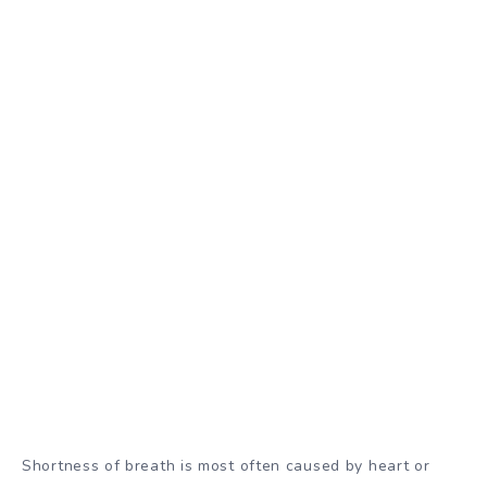
Shortness of breath is most often caused by heart or