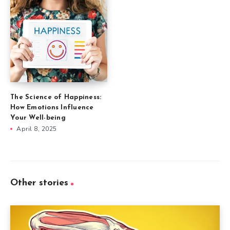
The Science of Happiness:
How Emotions Influence
Your Well-being
April 8, 2025
Other stories