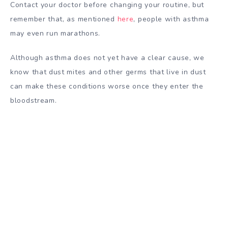
Contact your doctor before changing your routine, but
remember that, as mentioned
here
, people with asthma
may even run marathons.
Although asthma does not yet have a clear cause, we
know that dust mites and other germs that live in dust
can make these conditions worse once they enter the
bloodstream.