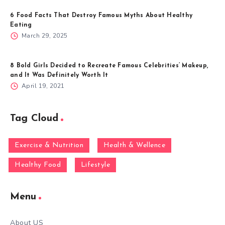
6 Food Facts That Destroy Famous Myths About Healthy
Eating
March 29, 2025
8 Bold Girls Decided to Recreate Famous Celebrities’ Makeup,
and It Was Definitely Worth It
April 19, 2021
Tag Cloud
Exercise & Nutrition
Health & Wellence
Healthy Food
Lifestyle
Menu
About US