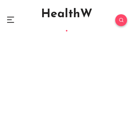
HealthW