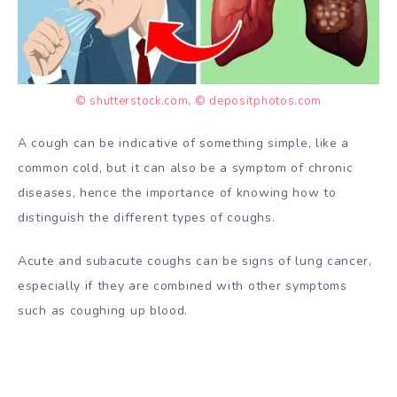
© shutterstock.com
,
© depositphotos.com
A cough can be indicative of something simple, like a
common cold, but it can also be a symptom of chronic
diseases, hence the importance of knowing how to
distinguish the different types of coughs.
Acute and subacute coughs can be signs of lung cancer,
especially if they are combined with other symptoms
such as coughing up blood.