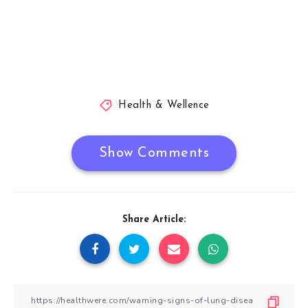
Health & Wellence
Show Comments
Share Article: