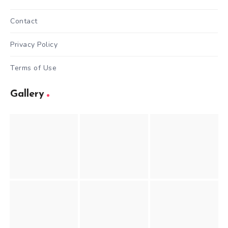
Contact
Privacy Policy
Terms of Use
Gallery