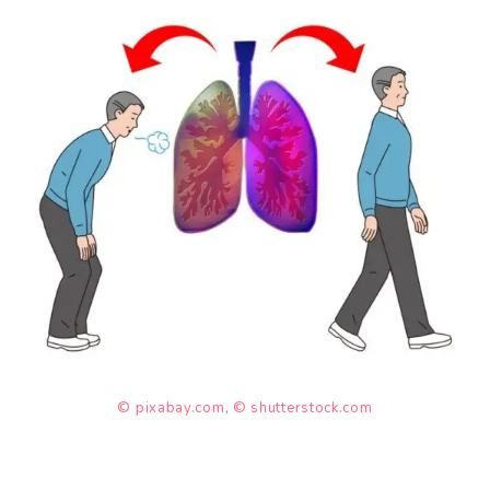
© pixabay.com
,
© shutterstock.com