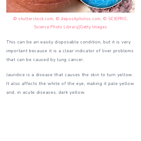
© shutterstock.com
,
© depositphotos.com
,
© SCIEPRO,
Science Photo Library]Getty Images
This can be an easily disposable condition, but it is very
important because it is a clear indicator of liver problems
that can be caused by lung cancer.
Jaundice is a disease that causes the skin to turn yellow.
It also affects the white of the eye, making it pale yellow
and, in acute diseases, dark yellow.