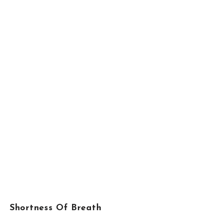
Shortness Of Breath