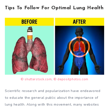
Tips To Follow For Optimal Lung Health
© shutterstock.com
,
© depositphotos.com
Scientific research and popularization have endeavored
to educate the general public about the importance of
lung health. Along with this movement, many websites