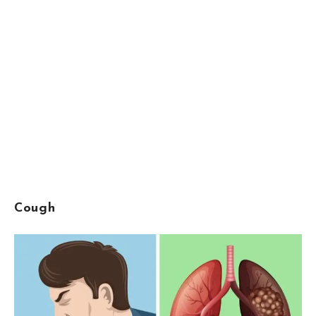
Cough