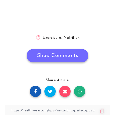
Exercise & Nutrition
Show Comments
Share Article: