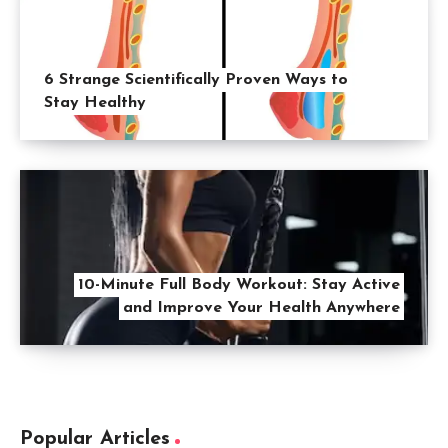
6 Strange Scientifically Proven Ways to
Stay Healthy
10-Minute Full Body Workout: Stay Active
and Improve Your Health Anywhere
Popular Articles