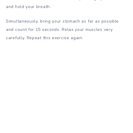
and hold your breath.
Simultaneously, bring your stomach as far as possible
and count for 15 seconds. Relax your muscles very
carefully. Repeat this exercise again.