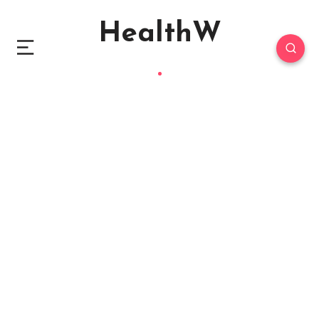
HealthW