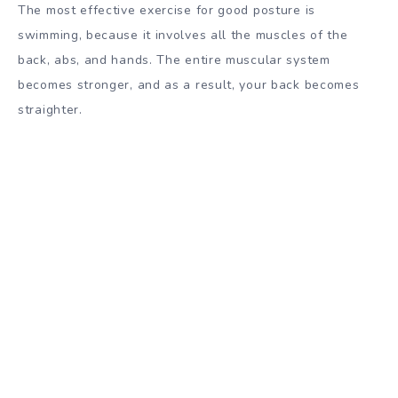
The most effective exercise for good posture is
swimming, because it involves all the muscles of the
back, abs, and hands. The entire muscular system
becomes stronger, and as a result, your back becomes
straighter.