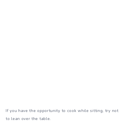
If you have the opportunity to cook while sitting, try not
to lean over the table.