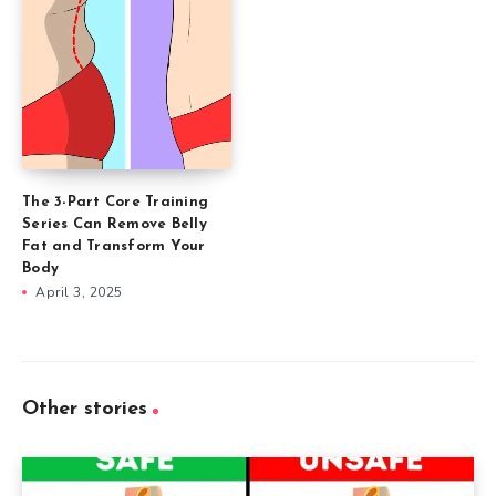
The 3-Part Core Training
Series Can Remove Belly
Fat and Transform Your
Body
April 3, 2025
Other stories