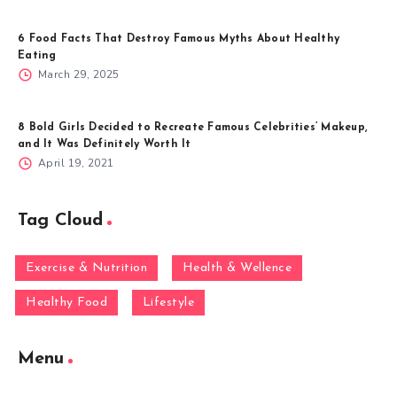
6 Food Facts That Destroy Famous Myths About Healthy
Eating
March 29, 2025
8 Bold Girls Decided to Recreate Famous Celebrities’ Makeup,
and It Was Definitely Worth It
April 19, 2021
Tag Cloud
Exercise & Nutrition
Health & Wellence
Healthy Food
Lifestyle
Menu