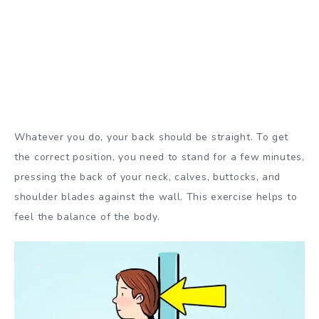
Whatever you do, your back should be straight. To get
the correct position, you need to stand for a few minutes,
pressing the back of your neck, calves, buttocks, and
shoulder blades against the wall. This exercise helps to
feel the balance of the body.