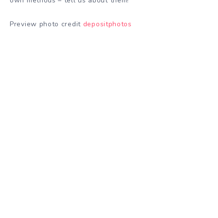
own methods – tell us about them!
Preview photo credit
depositphotos