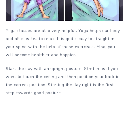
Yoga classes are also very helpful. Yoga helps our body
and all muscles to relax. It is quite easy to straighten
your spine with the help of these exercises. Also, you
will become healthier and happier.
Start the day with an upright posture. Stretch as if you
want to touch the ceiling and then position your back in
the correct position. Starting the day right is the first
step towards good posture.