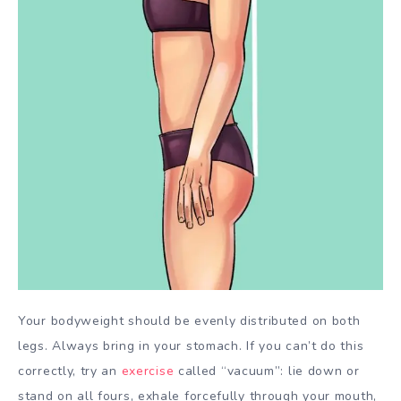
Your bodyweight should be evenly distributed on both
legs. Always bring in your stomach. If you can’t do this
correctly, try an
exercise
called “vacuum”: lie down or
stand on all fours, exhale forcefully through your mouth,