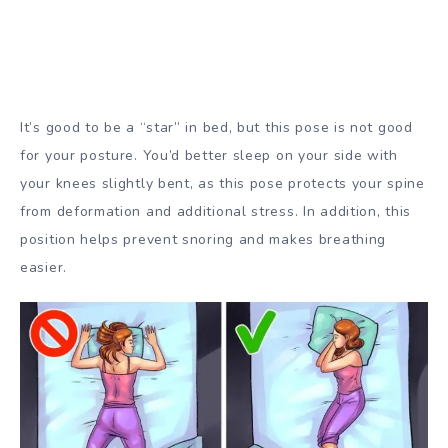
It’s good to be a “star” in bed, but this pose is not good
for your posture. You’d better sleep on your side with
your knees slightly bent, as this pose protects your spine
from deformation and additional stress. In addition, this
position helps prevent snoring and makes breathing
easier.