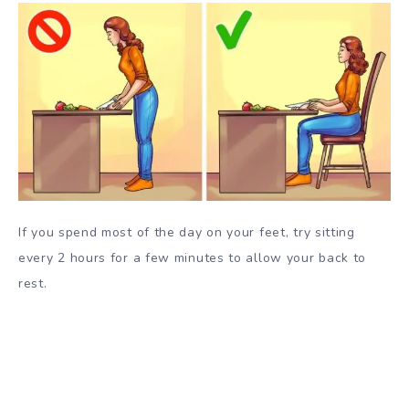
If you spend most of the day on your feet, try sitting
every 2 hours for a few minutes to allow your back to
rest.