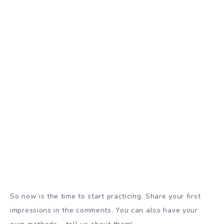
So now is the time to start practicing. Share your first
impressions in the comments. You can also have your