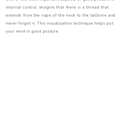
internal control. Imagine that there is a thread that
extends from the nape of the neck to the tailbone and
never forget it. This visualization technique helps put
your mind in good posture.