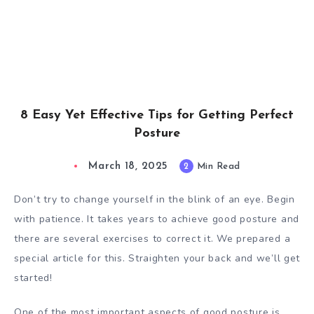
8 Easy Yet Effective Tips for Getting Perfect
Posture
March 18, 2025
2
Min Read
Don’t try to change yourself in the blink of an eye. Begin
with patience. It takes years to achieve good posture and
there are several exercises to correct it. We prepared a
special article for this. Straighten your back and we’ll get
started!
One of the most important aspects of good posture is