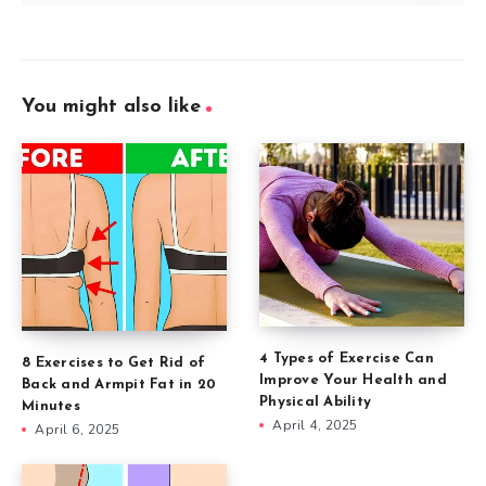
You might also like
4 Types of Exercise Can
8 Exercises to Get Rid of
Improve Your Health and
Back and Armpit Fat in 20
Physical Ability
Minutes
April 4, 2025
April 6, 2025