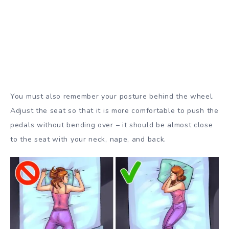
You must also remember your posture behind the wheel.
Adjust the seat so that it is more comfortable to push the
pedals without bending over – it should be almost close
to the seat with your neck, nape, and back.