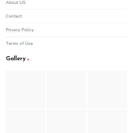
About US
Contact
Privacy Policy
Terms of Use
Gallery