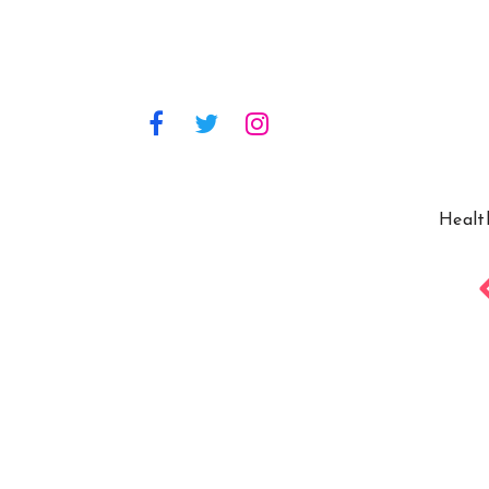
Healt