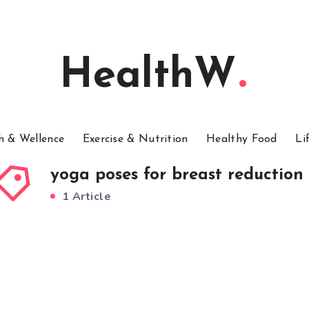
HealthW
h & Wellence
Exercise & Nutrition
Healthy Food
Li
yoga poses for breast reduction
1 Article