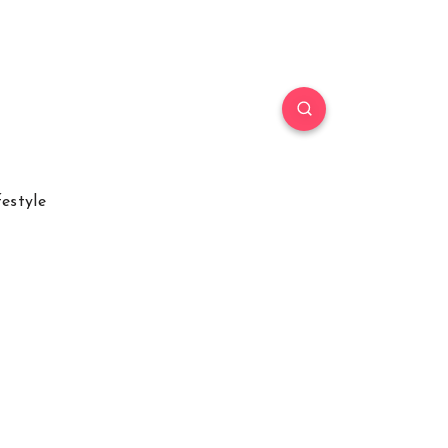
festyle