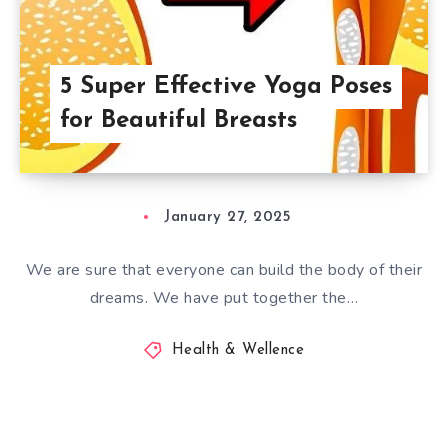
5 Super Effective Yoga Poses
for Beautiful Breasts
January 27, 2025
We are sure that everyone can build the body of their
dreams. We have put together the…
Health & Wellence