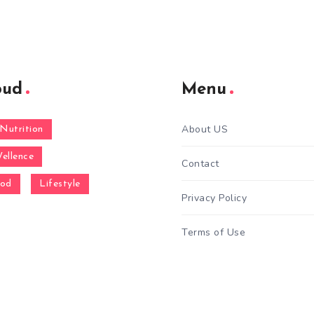
oud
Menu
About US
Nutrition
ellence
Contact
ood
Lifestyle
Privacy Policy
Terms of Use