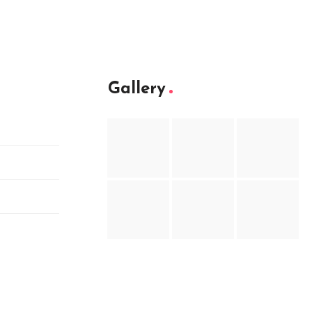
Gallery