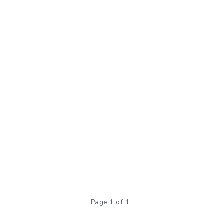
Page 1 of 1