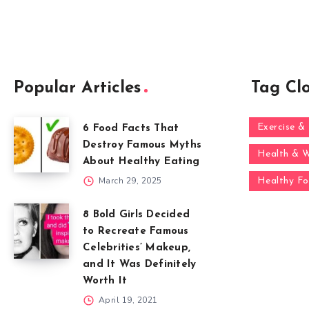
Popular Articles
Tag Cl
Exercise & 
6 Food Facts That
Destroy Famous Myths
Health & W
About Healthy Eating
March 29, 2025
Healthy F
8 Bold Girls Decided
to Recreate Famous
Celebrities’ Makeup,
and It Was Definitely
Worth It
April 19, 2021