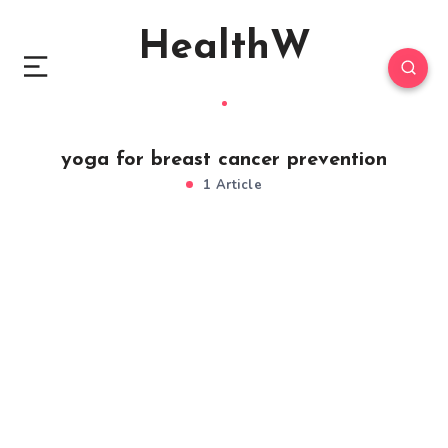
HealthW
yoga for breast cancer prevention
1 Article