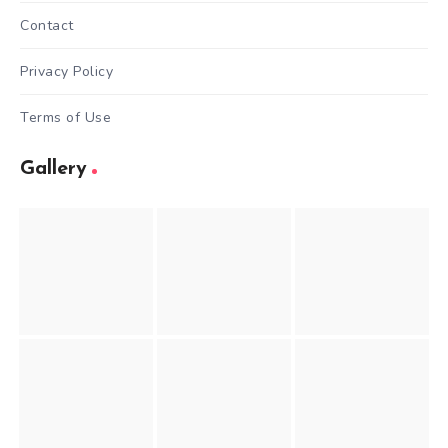
Contact
Privacy Policy
Terms of Use
Gallery