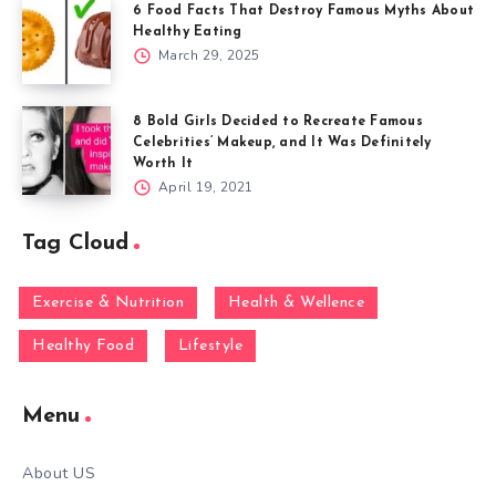
6 Food Facts That Destroy Famous Myths About
Healthy Eating
March 29, 2025
8 Bold Girls Decided to Recreate Famous
Celebrities’ Makeup, and It Was Definitely
Worth It
April 19, 2021
Tag Cloud
Exercise & Nutrition
Health & Wellence
Healthy Food
Lifestyle
Menu
About US