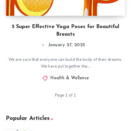
5 Super Effective Yoga Poses for Beautiful
Breasts
January 27, 2025
We are sure that everyone can build the body of their dreams.
We have put together the…
Health & Wellence
Page 1 of 1
Popular Articles