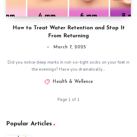
How to Treat Water Retention and Stop It
From Returning
March 7, 2025
Did you notice deep marks in not-so-tight socks on your feet in
the evenings? Have you dramatically…
Health & Wellence
Page 1 of 1
Popular Articles