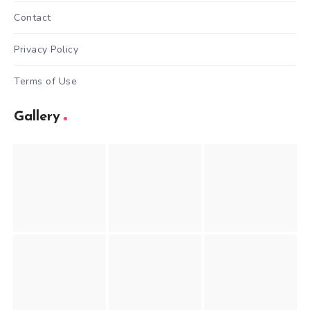
Contact
Privacy Policy
Terms of Use
Gallery