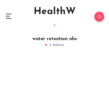
HealthW
water retention nhs
1 Article