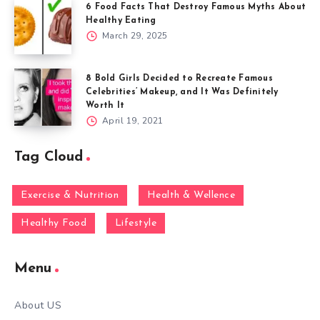
6 Food Facts That Destroy Famous Myths About
Healthy Eating
March 29, 2025
8 Bold Girls Decided to Recreate Famous
Celebrities’ Makeup, and It Was Definitely
Worth It
April 19, 2021
Tag Cloud
Exercise & Nutrition
Health & Wellence
Healthy Food
Lifestyle
Menu
About US