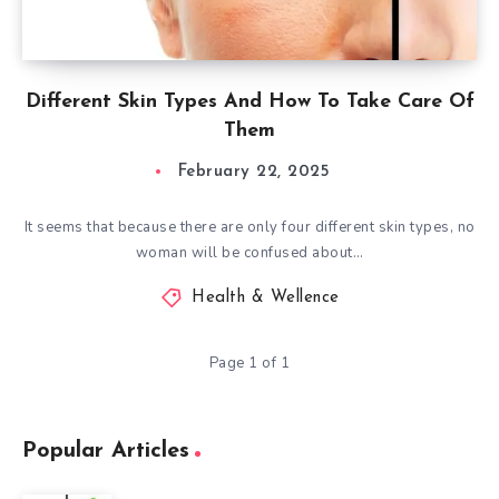
Different Skin Types And How To Take Care Of
Them
February 22, 2025
It seems that because there are only four different skin types, no
woman will be confused about…
Health & Wellence
Page 1 of 1
Popular Articles