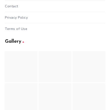
Contact
Privacy Policy
Terms of Use
Gallery