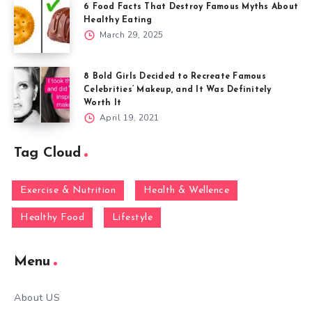
6 Food Facts That Destroy Famous Myths About
Healthy Eating
March 29, 2025
8 Bold Girls Decided to Recreate Famous
Celebrities’ Makeup, and It Was Definitely
Worth It
April 19, 2021
Tag Cloud
Exercise & Nutrition
Health & Wellence
Healthy Food
Lifestyle
Menu
About US