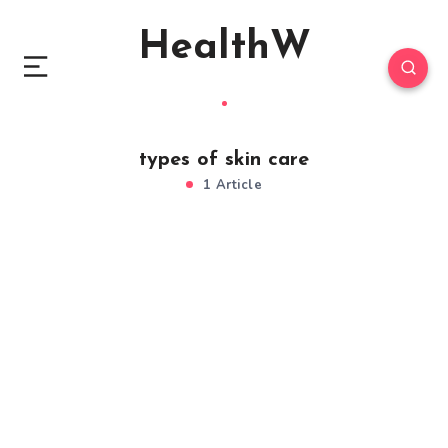
HealthW
types of skin care
1 Article