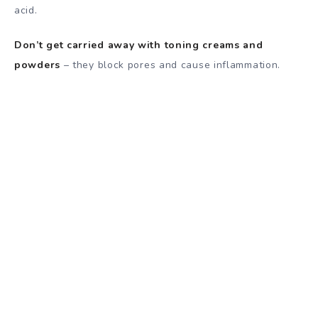
acid.
Don’t get carried away with toning creams and
powders
– they block pores and cause inflammation.