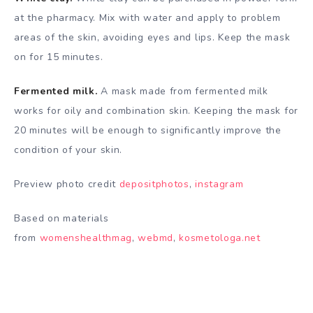
at the pharmacy. Mix with water and apply to problem
areas of the skin, avoiding eyes and lips. Keep the mask
on for 15 minutes.
Fermented milk.
A mask made from fermented milk
works for oily and combination skin. Keeping the mask for
20 minutes will be enough to significantly improve the
condition of your skin.
Preview photo credit
depositphotos
,
instagram
Based on materials
from
womenshealthmag
,
webmd
,
kosmetologa.net