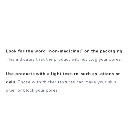
Look for the word “non-medicinal” on the packaging.
This indicates that the product will not clog your pores.
Use products with a light texture, such as lotions or
gels.
Those with thicker textures can make your skin
oilier or block your pores.