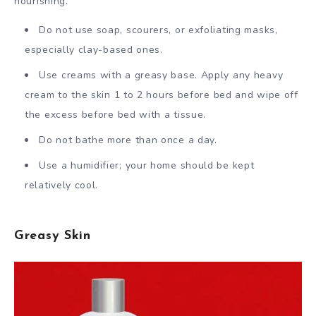
nourishing.
Do not use soap, scourers, or exfoliating masks,
especially clay-based ones.
Use creams with a greasy base. Apply any heavy
cream to the skin 1 to 2 hours before bed and wipe off
the excess before bed with a tissue.
Do not bathe more than once a day.
Use a humidifier; your home should be kept
relatively cool.
Greasy Skin