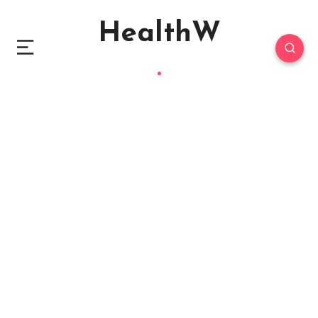
HealthW