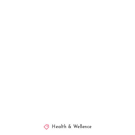
Health & Wellence