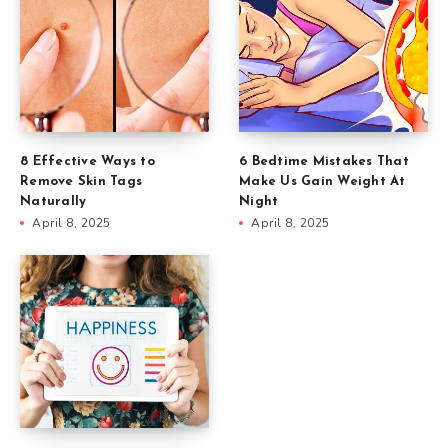
8 Effective Ways to
6 Bedtime Mistakes That
Remove Skin Tags
Make Us Gain Weight At
Naturally
Night
April 8, 2025
April 8, 2025