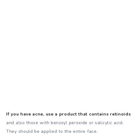
If you have acne, use a product that contains retinoids
and also those with benzoyl peroxide or salicylic acid.
They should be applied to the entire face.