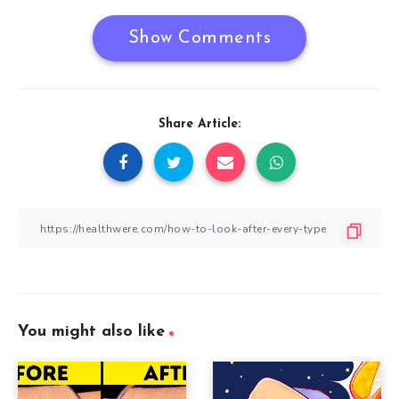
Show Comments
Share Article:
You might also like