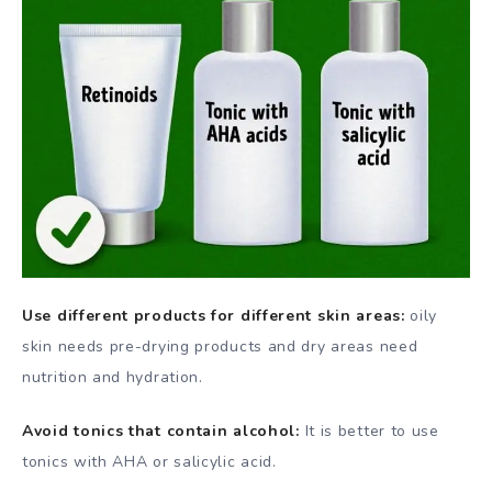
Use different products for different skin areas:
oily
skin needs pre-drying products and dry areas need
nutrition and hydration.
Avoid tonics that contain alcohol:
It is better to use
tonics with AHA or salicylic acid.