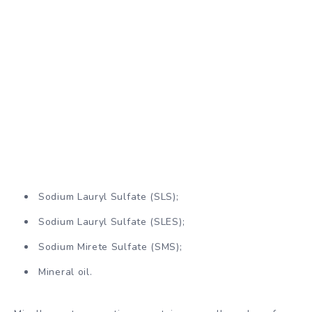
Sodium Lauryl Sulfate (SLS);
Sodium Lauryl Sulfate (SLES);
Sodium Mirete Sulfate (SMS);
Mineral oil.