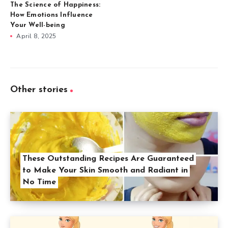
The Science of Happiness:
How Emotions Influence
Your Well-being
April 8, 2025
Other stories
These Outstanding Recipes Are Guaranteed
to Make Your Skin Smooth and Radiant in
No Time