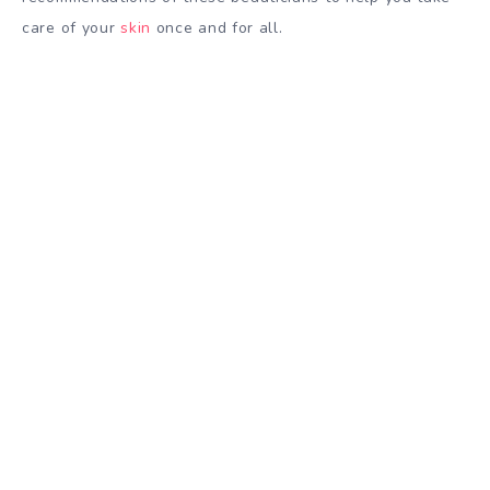
care of your
skin
once and for all.