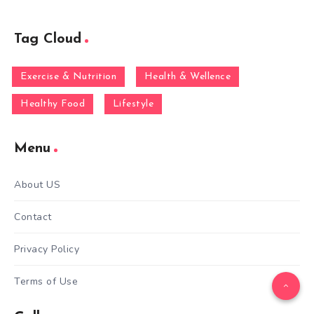
Tag Cloud
Exercise & Nutrition
Health & Wellence
Healthy Food
Lifestyle
Menu
About US
Contact
Privacy Policy
Terms of Use