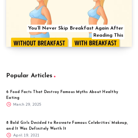
You’ll Never Skip Breakfast Again After
Reading This
Popular Articles
6 Food Facts That Destroy Famous Myths About Healthy
Eating
March 29, 2025
8 Bold Girls Decided to Recreate Famous Celebrities’ Makeup,
and It Was Definitely Worth It
April 19, 2021