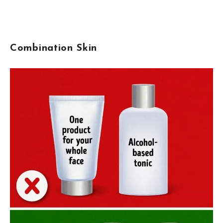
Combination Skin