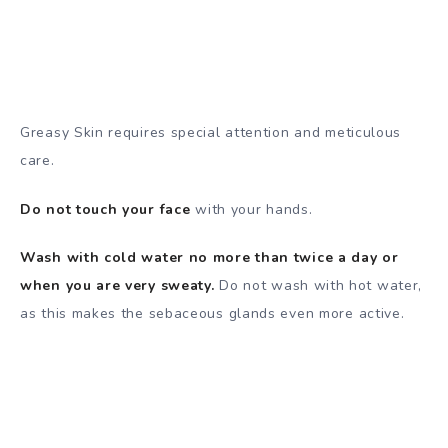
Greasy Skin requires special attention and meticulous
care.
Do not touch your face
with your hands.
Wash with cold water no more than twice a day or
when you are very sweaty.
Do not wash with hot water,
as this makes the sebaceous glands even more active.