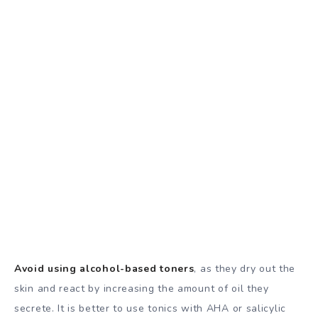
Avoid using alcohol-based toners
, as they dry out the
skin and react by increasing the amount of oil they
secrete. It is better to use tonics with AHA or salicylic