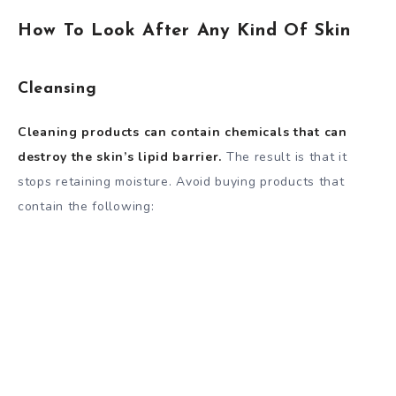
How To Look After Any Kind Of Skin
Cleansing
Cleaning products can contain chemicals that can
destroy the skin’s lipid barrier.
The result is that it
stops retaining moisture. Avoid buying products that
contain the following: