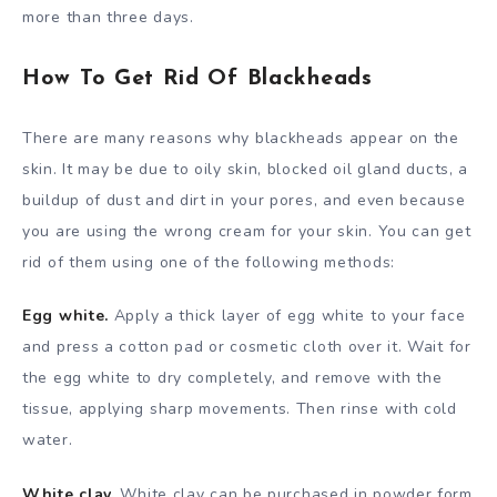
more than three days.
How To Get Rid Of Blackheads
There are many reasons why blackheads appear on the
skin. It may be due to oily skin, blocked oil gland ducts, a
buildup of dust and dirt in your pores, and even because
you are using the wrong cream for your skin. You can get
rid of them using one of the following methods:
Egg white.
Apply a thick layer of egg white to your face
and press a cotton pad or cosmetic cloth over it. Wait for
the egg white to dry completely, and remove with the
tissue, applying sharp movements. Then rinse with cold
water.
White clay.
White clay can be purchased in powder form