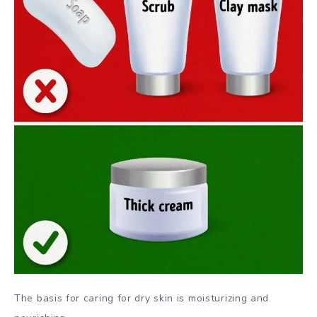
The basis for caring for dry skin is moisturizing and