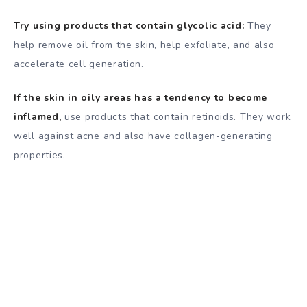
Try using products that contain glycolic acid:
They
help remove oil from the skin, help exfoliate, and also
accelerate cell generation.
If the skin in oily areas has a tendency to become
inflamed,
use products that contain retinoids. They work
well against acne and also have collagen-generating
properties.