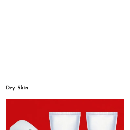
Dry Skin