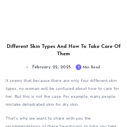
Different Skin Types And How To Take Care Of
Them
February 22, 2025
3
Min Read
It seems that because there are only four different skin
types, no woman will be confused about how to care for
her. But this is not the case. For example, many people
mistake dehydrated skin for dry skin.
That’s why we want to share with you the
recommendations of these beauticians to help you take