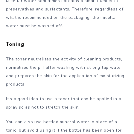
Micellar water sometimes contains a small number of
preservatives and surfactants. Therefore, regardless of
what is recommended on the packaging, the micellar
water must be washed off.
Toning
The toner neutralizes the activity of cleaning products,
normalizes the pH after washing with strong tap water
and prepares the skin for the application of moisturizing
products.
It’s a good idea to use a toner that can be applied in a
spray so as not to stretch the skin.
You can also use bottled mineral water in place of a
tonic, but avoid using it if the bottle has been open for