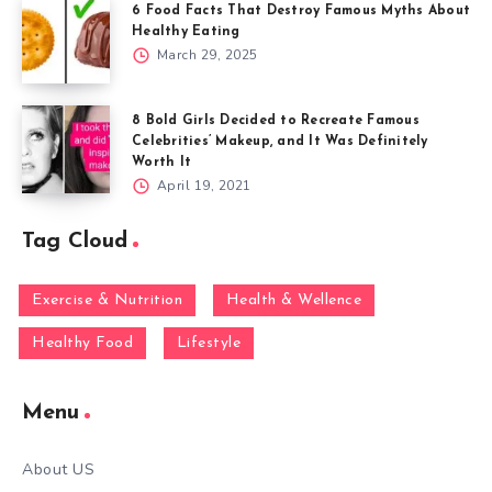
6 Food Facts That Destroy Famous Myths About
Healthy Eating
March 29, 2025
8 Bold Girls Decided to Recreate Famous
Celebrities’ Makeup, and It Was Definitely
Worth It
April 19, 2021
Tag Cloud
Exercise & Nutrition
Health & Wellence
Healthy Food
Lifestyle
Menu
About US