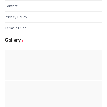
Contact
Privacy Policy
Terms of Use
Gallery