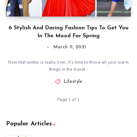
6 Stylish And Daring Fashion Tips To Get You
In The Mood For Spring
March 11, 2021
Now that winter is really over, it’s time to throw all your warm
things in the closet…
Lifestyle
Page 1 of 1
Popular Articles