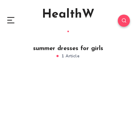
HealthW
summer dresses for girls
1 Article