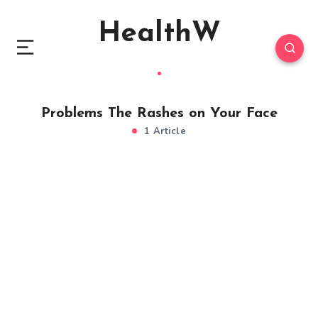
HealthW
Problems The Rashes on Your Face
1 Article