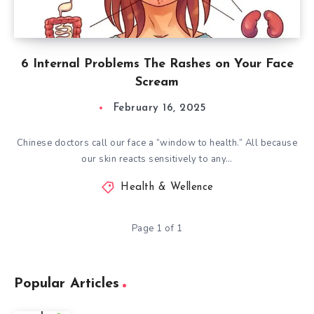
6 Internal Problems The Rashes on Your Face
Scream
February 16, 2025
Chinese doctors call our face a “window to health.” All because
our skin reacts sensitively to any…
Health & Wellence
Page 1 of 1
Popular Articles