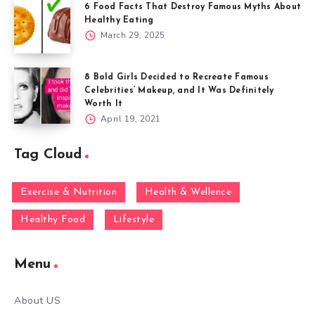
6 Food Facts That Destroy Famous Myths About
Healthy Eating
March 29, 2025
8 Bold Girls Decided to Recreate Famous
Celebrities’ Makeup, and It Was Definitely
Worth It
April 19, 2021
Tag Cloud
Exercise & Nutrition
Health & Wellence
Healthy Food
Lifestyle
Menu
About US