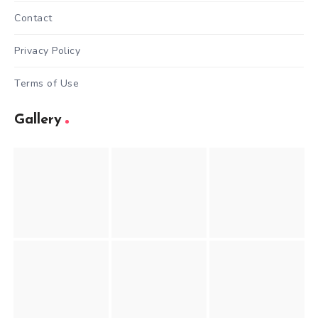
Contact
Privacy Policy
Terms of Use
Gallery