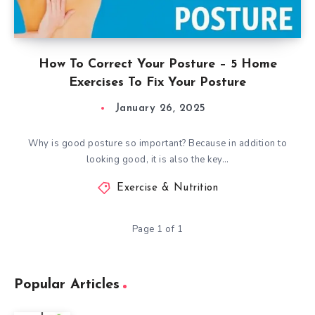
How To Correct Your Posture – 5 Home
Exercises To Fix Your Posture
January 26, 2025
Why is good posture so important? Because in addition to
looking good, it is also the key…
Exercise & Nutrition
Page 1 of 1
Popular Articles