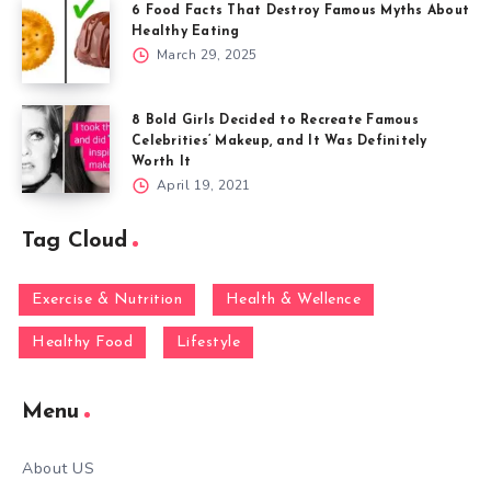
6 Food Facts That Destroy Famous Myths About
Healthy Eating
March 29, 2025
8 Bold Girls Decided to Recreate Famous
Celebrities’ Makeup, and It Was Definitely
Worth It
April 19, 2021
Tag Cloud
Exercise & Nutrition
Health & Wellence
Healthy Food
Lifestyle
Menu
About US