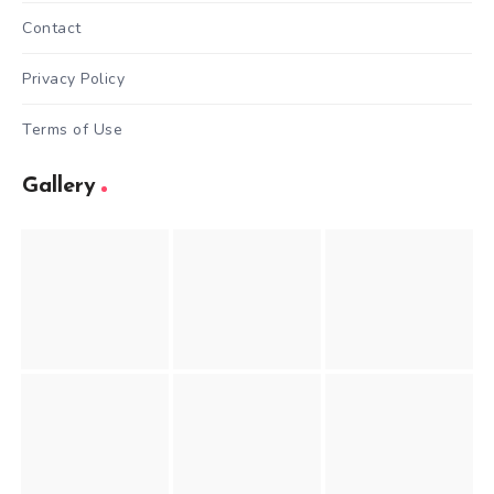
Contact
Privacy Policy
Terms of Use
Gallery