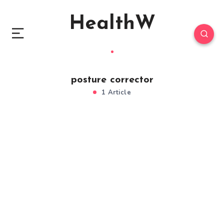
HealthW
posture corrector
1 Article