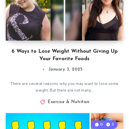
6 Ways to Lose Weight Without Giving Up
Your Favorite Foods
January 3, 2025
There are several reasons why you may want to lose some
weight. But there are not many…
Exercise & Nutrition
0
3