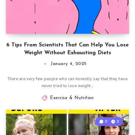
6 Tips From Scientists That Can Help You Lose
Weight Without Exhausting Diets
January 4, 2025
There are very few people who can honestly say that they have
never tried to lose weight…
Exercise & Nutrition
0
2