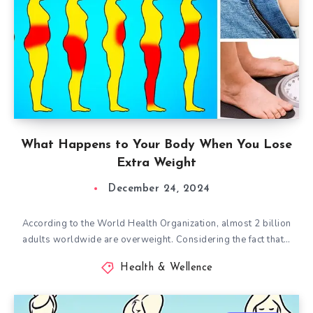
What Happens to Your Body When You Lose
Extra Weight
December 24, 2024
According to the World Health Organization, almost 2 billion
adults worldwide are overweight. Considering the fact that…
Health & Wellence