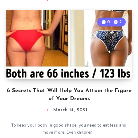
0
2
6 Secrets That Will Help You Attain the Figure
of Your Dreams
March 14, 2021
To keep your body in good shape, you need to eat less and
move more. Even children…