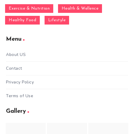
Exercise & Nutrition
Health & Wellence
Healthy Food
Lifestyle
Menu
About US
Contact
Privacy Policy
Terms of Use
Gallery