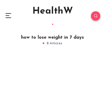
HealthW
how to lose weight in 7 days
8 Articles