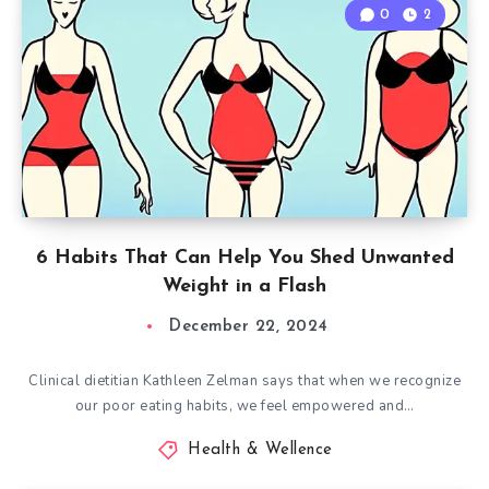
0
2
6 Habits That Can Help You Shed Unwanted
Weight in a Flash
December 22, 2024
Clinical dietitian Kathleen Zelman says that when we recognize
our poor eating habits, we feel empowered and…
Health & Wellence