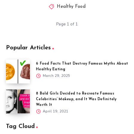
Healthy Food
Page 1 of 1
Popular Articles
6 Food Facts That Destroy Famous Myths About
Healthy Eating
March 29, 2025
8 Bold Girls Decided to Recreate Famous
Celebrities’ Makeup, and It Was Definitely
Worth It
April 19, 2021
Tag Cloud