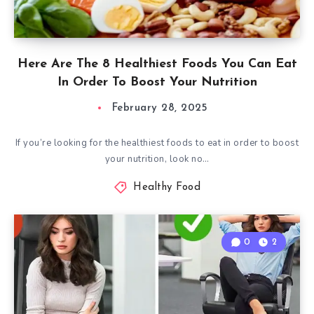
Here Are The 8 Healthiest Foods You Can Eat
In Order To Boost Your Nutrition
February 28, 2025
If you’re looking for the healthiest foods to eat in order to boost
your nutrition, look no…
Healthy Food
0
2