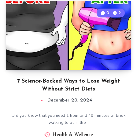
0
2
7 Science-Backed Ways to Lose Weight
Without Strict Diets
December 20, 2024
Did you know that you need 1 hour and 40 minutes of brisk
walking to burn the…
Health & Wellence