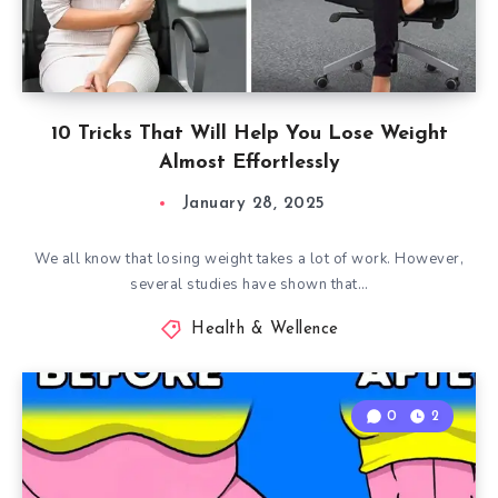
10 Tricks That Will Help You Lose Weight
Almost Effortlessly
January 28, 2025
We all know that losing weight takes a lot of work. However,
several studies have shown that…
Health & Wellence
0
2