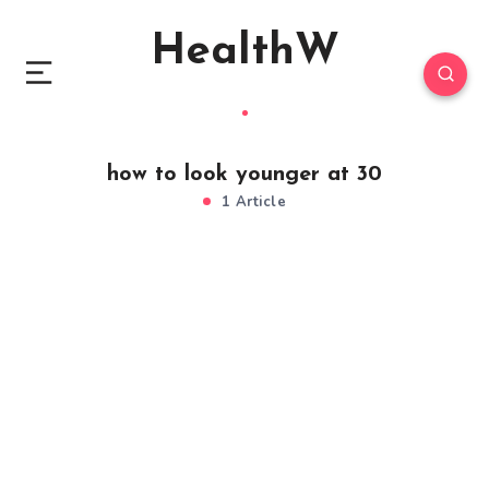
HealthW
how to look younger at 30
1 Article