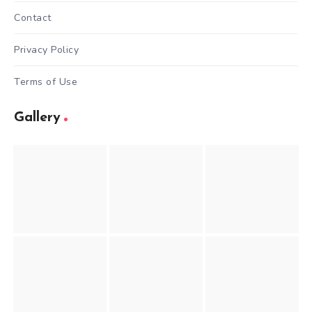
Contact
Privacy Policy
Terms of Use
Gallery