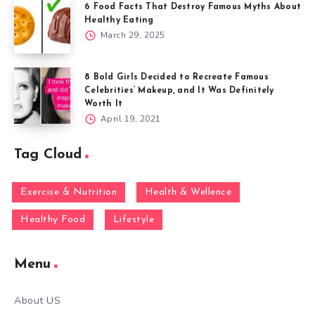
6 Food Facts That Destroy Famous Myths About
Healthy Eating
March 29, 2025
8 Bold Girls Decided to Recreate Famous
Celebrities’ Makeup, and It Was Definitely
Worth It
April 19, 2021
Tag Cloud
Exercise & Nutrition
Health & Wellence
Healthy Food
Lifestyle
Menu
About US