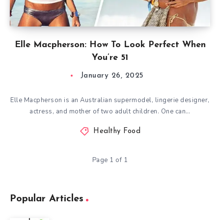
Elle Macpherson: How To Look Perfect When
You’re 51
January 26, 2025
Elle Macpherson is an Australian supermodel, lingerie designer,
actress, and mother of two adult children. One can…
Healthy Food
Page 1 of 1
Popular Articles