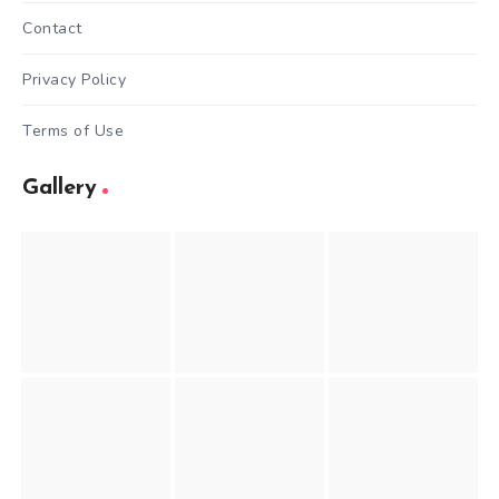
Contact
Privacy Policy
Terms of Use
Gallery