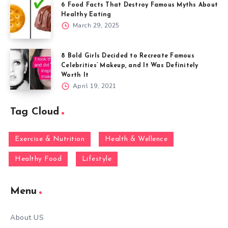
6 Food Facts That Destroy Famous Myths About
Healthy Eating
March 29, 2025
8 Bold Girls Decided to Recreate Famous
Celebrities’ Makeup, and It Was Definitely
Worth It
April 19, 2021
Tag Cloud
Exercise & Nutrition
Health & Wellence
Healthy Food
Lifestyle
Menu
About US