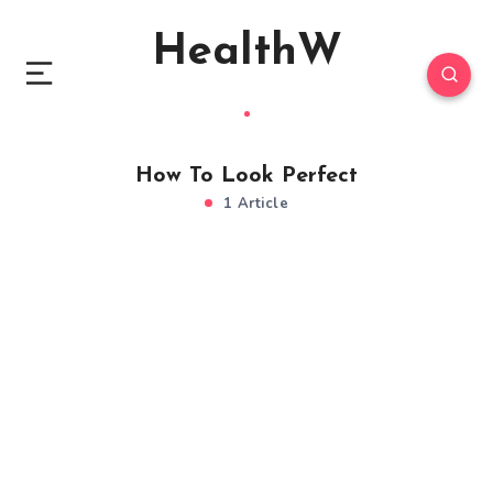
HealthW
How To Look Perfect
1 Article