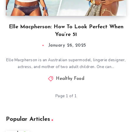
Elle Macpherson: How To Look Perfect When
You’re 51
January 26, 2025
Elle Macpherson is an Australian supermodel, lingerie designer,
actress, and mother of two adult children. One can…
Healthy Food
Page 1 of 1
Popular Articles