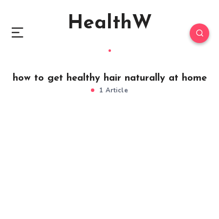
HealthW
how to get healthy hair naturally at home
1 Article