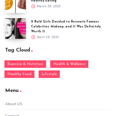
Healthy Eating
March 29, 2025
8 Bold Girls Decided to Recreate Famous
Celebrities’ Makeup, and It Was Definitely
Worth It
April 19, 2021
Tag Cloud
Exercise & Nutrition
Health & Wellence
Healthy Food
Lifestyle
Menu
About US
Contact