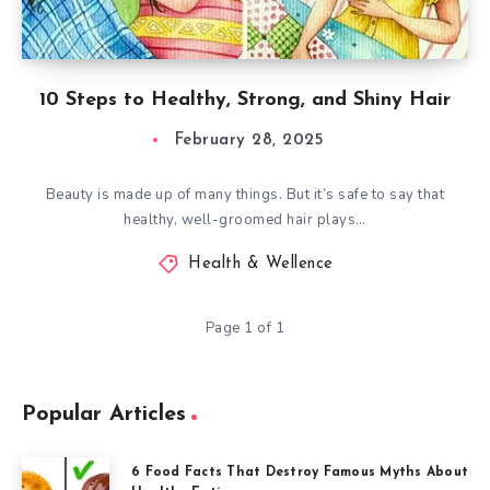
10 Steps to Healthy, Strong, and Shiny Hair
February 28, 2025
Beauty is made up of many things. But it’s safe to say that
healthy, well-groomed hair plays…
Health & Wellence
Page 1 of 1
Popular Articles
6 Food Facts That Destroy Famous Myths About