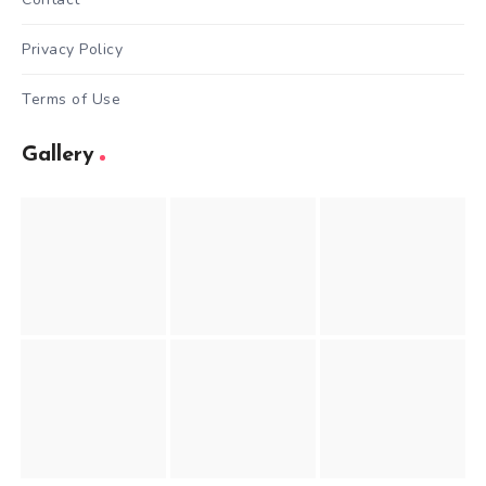
Privacy Policy
Terms of Use
Gallery