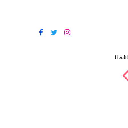
Healt