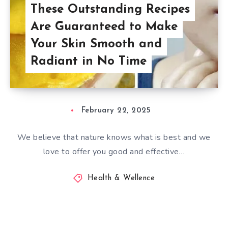
These Outstanding Recipes
Are Guaranteed to Make
Your Skin Smooth and
Radiant in No Time
February 22, 2025
We believe that nature knows what is best and we
love to offer you good and effective…
Health & Wellence