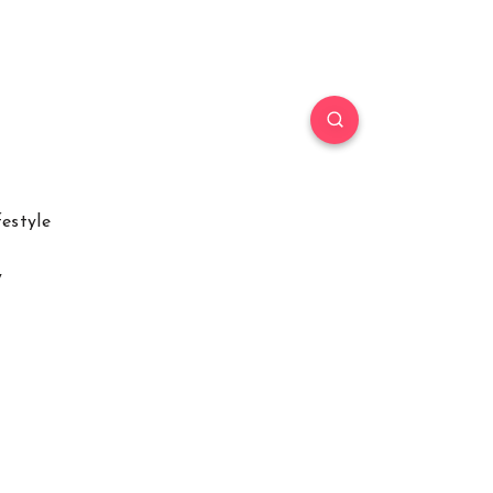
festyle
y