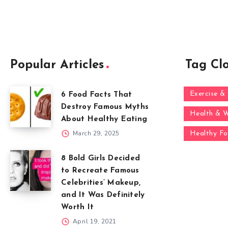
Popular Articles
Tag Cl
Exercise & 
6 Food Facts That
Destroy Famous Myths
Health & W
About Healthy Eating
March 29, 2025
Healthy F
8 Bold Girls Decided
to Recreate Famous
Celebrities’ Makeup,
and It Was Definitely
Worth It
April 19, 2021