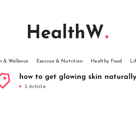
HealthW
h & Wellence
Exercise & Nutrition
Healthy Food
Li
how to get glowing skin naturall
1 Article