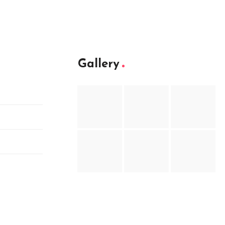
Gallery