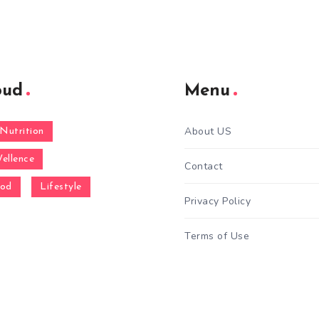
oud
Menu
About US
Nutrition
ellence
Contact
ood
Lifestyle
Privacy Policy
Terms of Use