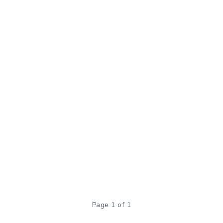
Page 1 of 1