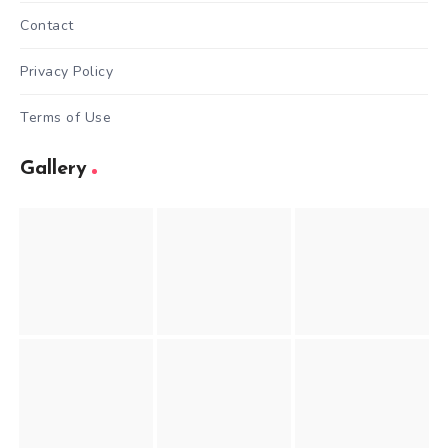
Contact
Privacy Policy
Terms of Use
Gallery