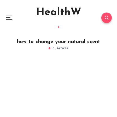
HealthW
how to change your natural scent
1 Article