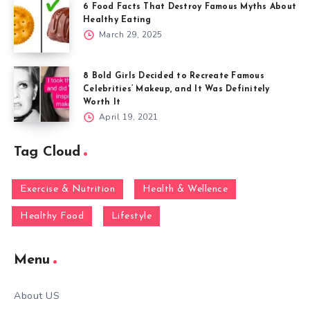
6 Food Facts That Destroy Famous Myths About
Healthy Eating
March 29, 2025
8 Bold Girls Decided to Recreate Famous
Celebrities’ Makeup, and It Was Definitely
Worth It
April 19, 2021
Tag Cloud
Exercise & Nutrition
Health & Wellence
Healthy Food
Lifestyle
Menu
About US