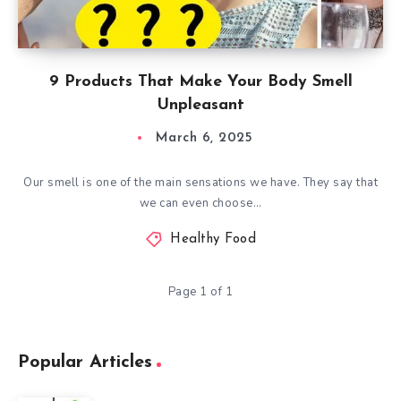
9 Products That Make Your Body Smell
Unpleasant
March 6, 2025
Our smell is one of the main sensations we have. They say that
we can even choose…
Healthy Food
Page 1 of 1
Popular Articles