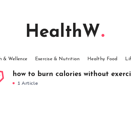
HealthW
h & Wellence
Exercise & Nutrition
Healthy Food
Li
how to burn calories without exerci
1 Article