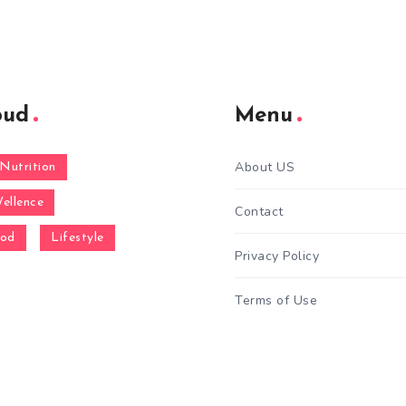
oud
Menu
About US
Nutrition
ellence
Contact
ood
Lifestyle
Privacy Policy
Terms of Use