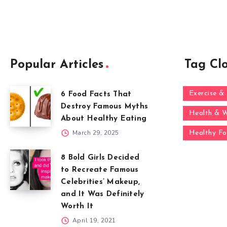
Popular Articles
Tag Cl
Exercise & 
6 Food Facts That
Destroy Famous Myths
Health & W
About Healthy Eating
March 29, 2025
Healthy F
8 Bold Girls Decided
to Recreate Famous
Celebrities’ Makeup,
and It Was Definitely
Worth It
April 19, 2021