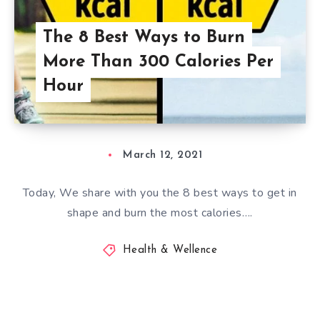
The 8 Best Ways to Burn
More Than 300 Calories Per
Hour
March 12, 2021
Today, We share with you the 8 best ways to get in
shape and burn the most calories….
Health & Wellence