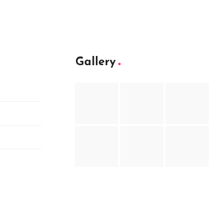
Gallery