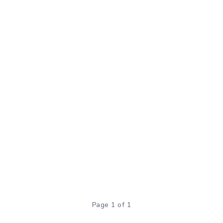
Page 1 of 1