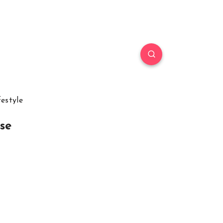
festyle
se