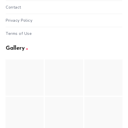
Contact
Privacy Policy
Terms of Use
Gallery