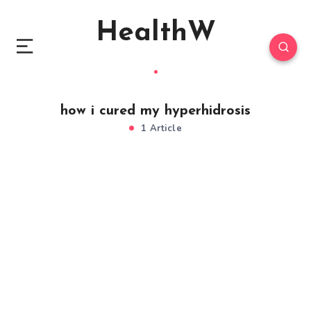
HealthW
how i cured my hyperhidrosis
1 Article