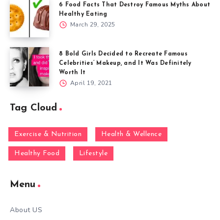
6 Food Facts That Destroy Famous Myths About
Healthy Eating
March 29, 2025
8 Bold Girls Decided to Recreate Famous
Celebrities’ Makeup, and It Was Definitely
Worth It
April 19, 2021
Tag Cloud
Exercise & Nutrition
Health & Wellence
Healthy Food
Lifestyle
Menu
About US