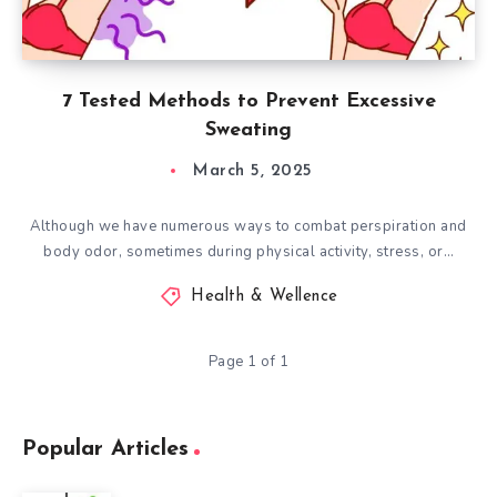
7 Tested Methods to Prevent Excessive
Sweating
March 5, 2025
Although we have numerous ways to combat perspiration and
body odor, sometimes during physical activity, stress, or…
Health & Wellence
Page 1 of 1
Popular Articles