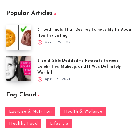
Popular Articles
6 Food Facts That Destroy Famous Myths About
Healthy Eating
March 29, 2025
8 Bold Girls Decided to Recreate Famous
Celebrities’ Makeup, and It Was Definitely
Worth It
April 19, 2021
Tag Cloud
Exercise & Nutrition
Health & Wellence
Healthy Food
Lifestyle