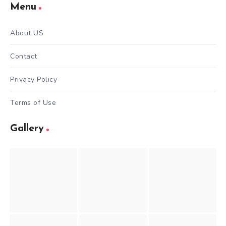
Menu
About US
Contact
Privacy Policy
Terms of Use
Gallery