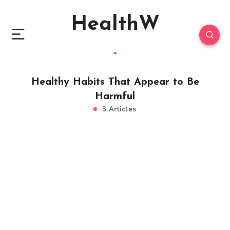
HealthW
Healthy Habits That Appear to Be
Harmful
3 Articles