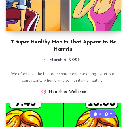
7 Super Healthy Habits That Appear to Be
Harmful
March 6, 2025
We often take the bait of incompetent marketing experts or
consultants when trying to maintain a healthy…
Health & Wellence
0
2