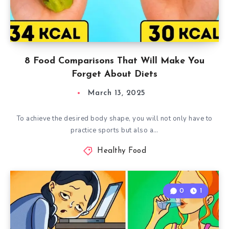
8 Food Comparisons That Will Make You
Forget About Diets
March 13, 2025
To achieve the desired body shape, you will not only have to
practice sports but also a…
Healthy Food
0
1