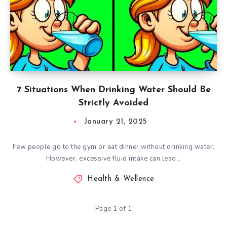
7 Situations When Drinking Water Should Be
Strictly Avoided
January 21, 2025
Few people go to the gym or eat dinner without drinking water.
However, excessive fluid intake can lead…
Health & Wellence
Page 1 of 1