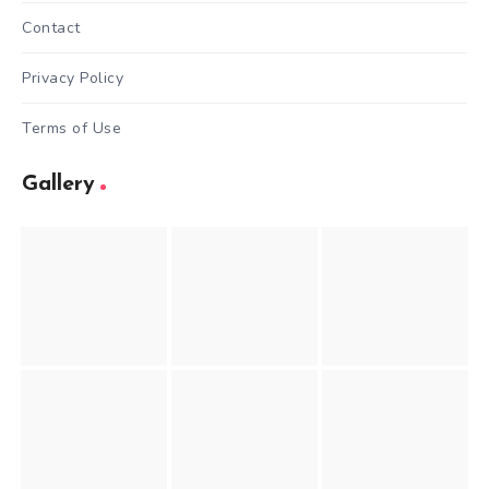
Contact
Privacy Policy
Terms of Use
Gallery