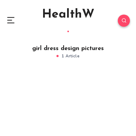
HealthW
girl dress design pictures
1 Article