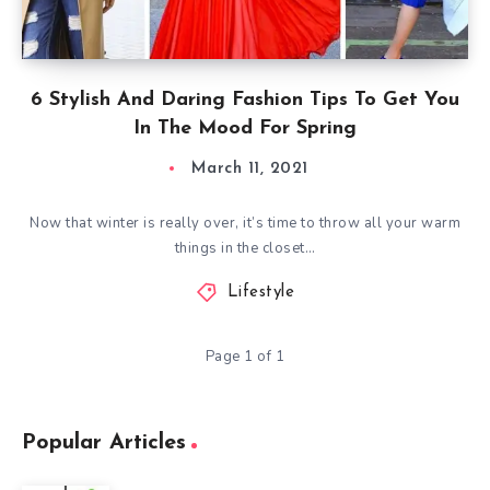
6 Stylish And Daring Fashion Tips To Get You
In The Mood For Spring
March 11, 2021
Now that winter is really over, it’s time to throw all your warm
things in the closet…
Lifestyle
Page 1 of 1
Popular Articles