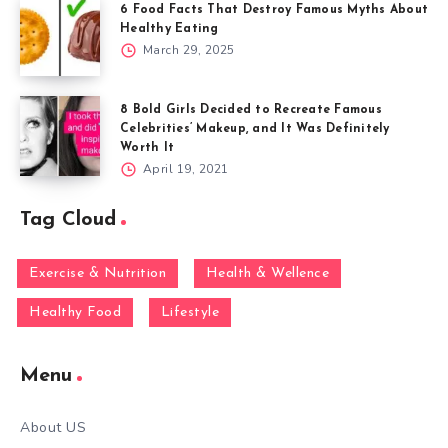
6 Food Facts That Destroy Famous Myths About
Healthy Eating
March 29, 2025
8 Bold Girls Decided to Recreate Famous
Celebrities’ Makeup, and It Was Definitely
Worth It
April 19, 2021
Tag Cloud
Exercise & Nutrition
Health & Wellence
Healthy Food
Lifestyle
Menu
About US